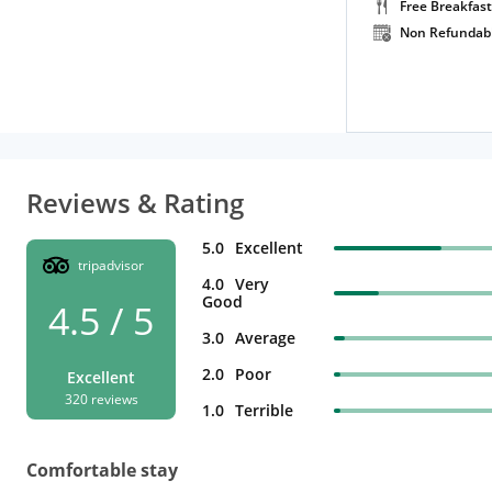
Free Breakfast
Non Refundab
Reviews & Rating
5.0
Excellent
tripadvisor
4.0
Very
Good
4.5 / 5
3.0
Average
2.0
Poor
Excellent
320 reviews
1.0
Terrible
Comfortable stay