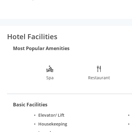
Panvel Junction railway station is 8 km away.
With rooms designed to suit everyone, be it corporate travellers
beds, satellite television, wi-fi internet access, tea/coffee ma
best restaurants in Navi Mumbai like Ikka, Kronks, & Lounge Bar
on call, laundry service, and shuttle service.
Hotel Facilities
Some exciting things to do in and around Navi Mumbai include a
Pandavkada Falls, Nerul Balaji Temple, Gadeshwar Dam, Wonder 
Most Popular Amenities
One can also spend a day visiting the attractions in Mumbai l
Park. Summers being hot and humid, the best time to visit Na
Spa
Restaurant
Basic Facilities
Elevator/ Lift
Housekeeping