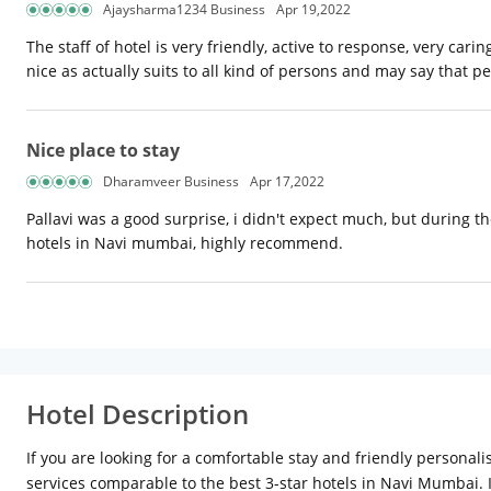
Ajaysharma1234 Business
Apr 19,2022
The staff of hotel is very friendly, active to response, very car
nice as actually suits to all kind of persons and may say that pe
Nice place to stay
Dharamveer Business
Apr 17,2022
Pallavi was a good surprise, i didn't expect much, but during the 
hotels in Navi mumbai, highly recommend.
Hotel Description
If you are looking for a comfortable stay and friendly personal
services comparable to the best 3-star hotels in Navi Mumbai.