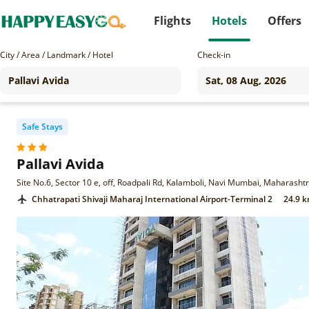
Flights
Hotels
Offers
City / Area / Landmark / Hotel
Check-in
Safe Stays
Pallavi Avida
Site No.6, Sector 10 e, off, Roadpali Rd, Kalamboli, Navi Mumbai, Maharash
Chhatrapati Shivaji Maharaj International Airport-Terminal 2
24.9 