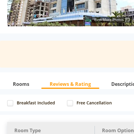
View More Photos
Rooms
Reviews & Rating
Descripti
Breakfast Included
Free Cancellation
Room Type
Room Option