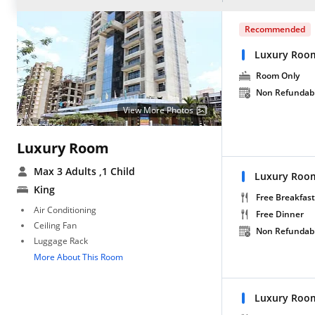
Recommended
Luxury Roo
Room Only
Non Refundab
View More Photos
Luxury Room
Max 3 Adults
,1 Child
Luxury Room
King
Free Breakfast
Air Conditioning
Free Dinner
Ceiling Fan
Non Refundab
Luggage Rack
More About This Room
Luxury Room