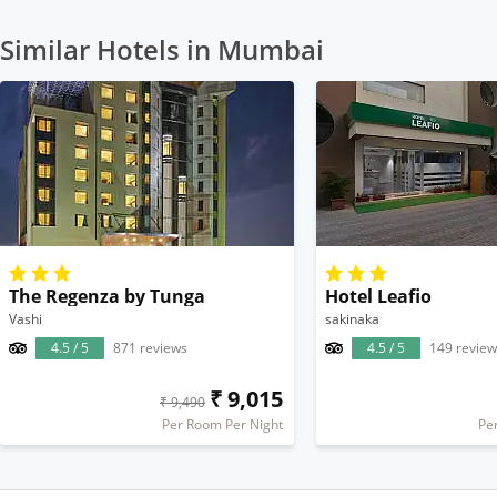
Similar Hotels in Mumbai
The Regenza by Tunga
Hotel Leafio
Vashi
sakinaka
4.5 / 5
871 reviews
4.5 / 5
149 review
₹ 9,015
₹ 9,490
Per Room Per Night
Pe