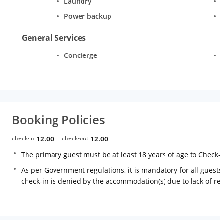
Laundry
Power backup
General Services
Concierge
Booking Policies
check-in
12:00
check-out
12:00
The primary guest must be at least 18 years of age to Check
As per Government regulations, it is mandatory for all guests
check-in is denied by the accommodation(s) due to lack of 