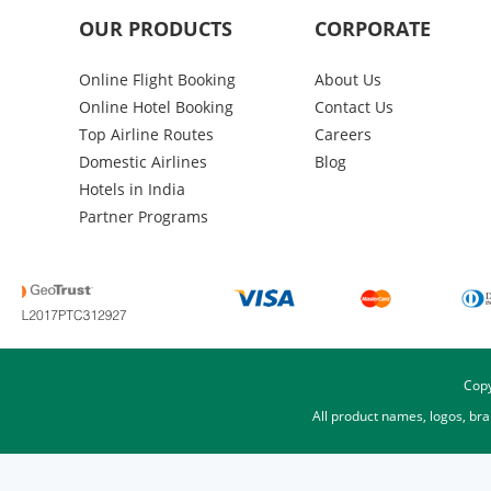
OUR PRODUCTS
CORPORATE
Online Flight Booking
About Us
Online Hotel Booking
Contact Us
Top Airline Routes
Careers
Domestic Airlines
Blog
Hotels in India
Partner Programs
Copy
All product names, logos, br