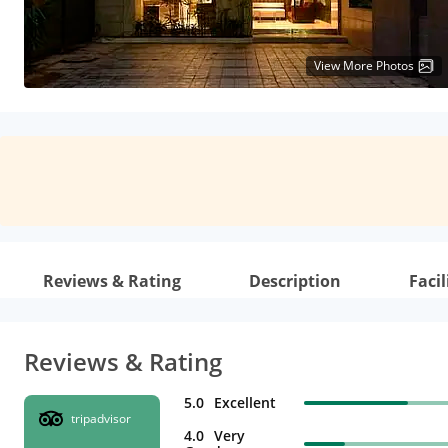
View More Photos
Reviews & Rating
Description
Facil
Reviews & Rating
5.0
Excellent
tripadvisor
4.0
Very