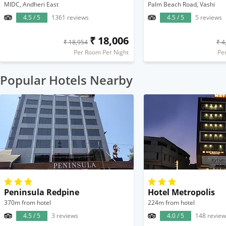
MIDC, Andheri East
Palm Beach Road, Vashi
4.5 / 5
1361 reviews
4.5 / 5
5 reviews
₹ 18,006
₹ 18,954
₹ 4
Per Room Per Night
Pe
Popular Hotels Nearby
Peninsula Redpine
Hotel Metropolis
370m from hotel
224m from hotel
4.5 / 5
3 reviews
4.0 / 5
148 review