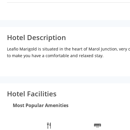
Hotel Description
Leafio Marigold is situated in the heart of Marol Junction, very
to make you have a comfortable and relaxed stay.
All categories are well equipped with amenities that one could a
one of a kind with its charming and classic interiors having a co
Worried about midnight hunger pangs? our 24 hours In-Room di
Saffron The Multi Cuisine Restaurant offers a spread of Indian a
name a few, the menu comprises of Punjabi, South Indian and T
Hotel Facilities
ins. Being situated in the business hub and around residentia
If you are looking for an indoor banquet venue, this property ha
Most Popular Amenities
situated on the 7th floor has a classroom set up that is apt to