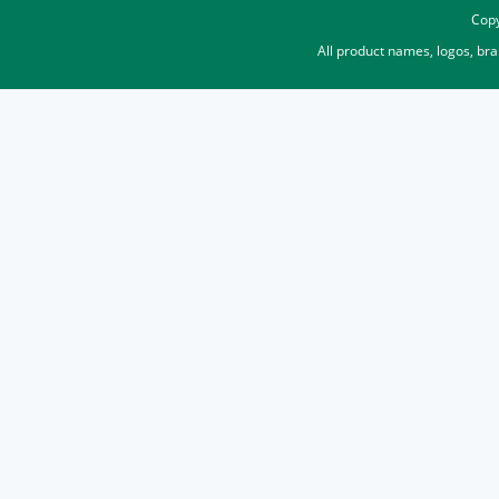
Copy
All product names, logos, br