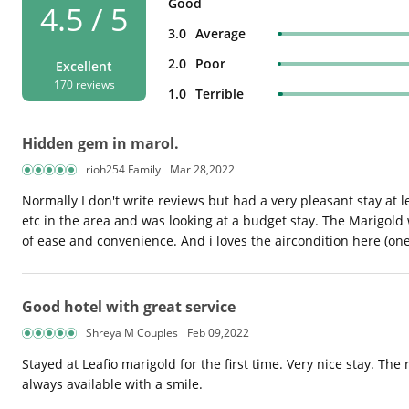
Good
4.5 / 5
3.0
Average
2.0
Poor
Excellent
170 reviews
1.0
Terrible
Hidden gem in marol.
rioh254 Family
Mar 28,2022
Normally I don't write reviews but had a very pleasant stay at l
etc in the area and was looking at a budget stay. The Marigold 
of ease and convenience. And i loves the aircondition here (one
Good hotel with great service
Shreya M Couples
Feb 09,2022
Stayed at Leafio marigold for the first time. Very nice stay. Th
always available with a smile.