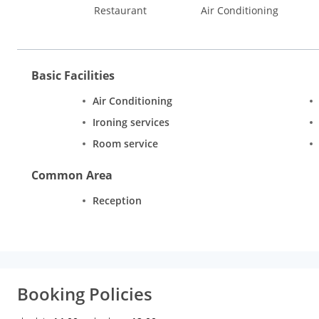
Restaurant
Air Conditioning
Basic Facilities
Air Conditioning
Ironing services
Room service
Common Area
Reception
Booking Policies