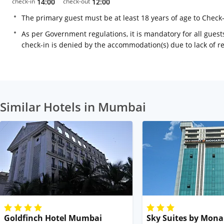
check-in
14:00
check-out
12:00
The primary guest must be at least 18 years of age to Check
As per Government regulations, it is mandatory for all guests
check-in is denied by the accommodation(s) due to lack of 
Similar Hotels in Mumbai
Goldfinch Hotel Mumbai
Sky Suites by Mona