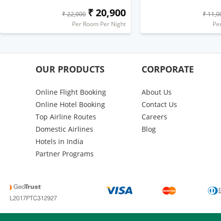
₹ 20,900
₹ 22,000
₹ 11,0
Per Room Per Night
Pe
OUR PRODUCTS
CORPORATE
Online Flight Booking
About Us
Online Hotel Booking
Contact Us
Top Airline Routes
Careers
Domestic Airlines
Blog
Hotels in India
Partner Programs