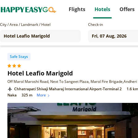
Flights
Hotels
Offers
City / Area / Landmark / Hotel
Check-in
Safe Stays
Hotel Leafio Marigold
Chhatrapati Shivaji Maharaj International Airport-Terminal 2
1.6 k
Naka
325 m
More