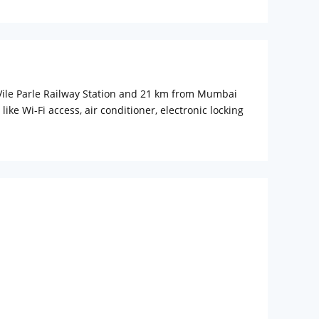
m Vile Parle Railway Station and 21 km from Mumbai
e Wi-Fi access, air conditioner, electronic locking
 any inconvenience to the guest. Baby cot is also
ss centre for personal meetings and conference hall
y. The hotel has multi-cuisine restaurant where one