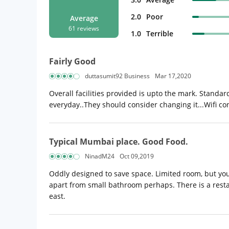
2.0
Poor
Average
61 reviews
1.0
Terrible
Fairly Good
duttasumit92 Business
Mar 17,2020
Overall facilities provided is upto the mark. Standar
everyday..They should consider changing it...Wifi co
Typical Mumbai place. Good Food.
NinadM24
Oct 09,2019
Oddly designed to save space. Limited room, but you 
apart from small bathroom perhaps. There is a restau
east.