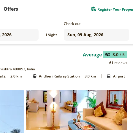
Offers
Register Your Prope
Check-out
1
Night
Average
3.0
/ 5
61
reviews
rashtra 400053, India
|
|
al 2
2.0 km
Andheri Railway Station
3.0 km
Airport