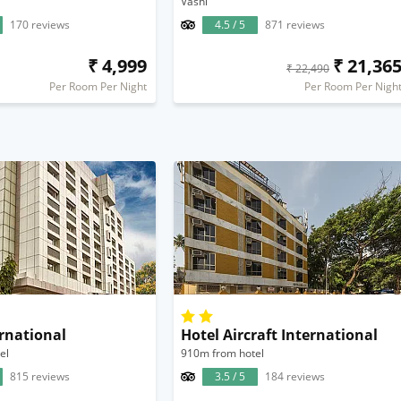
Vashi
170 reviews
4.5 / 5
871 reviews
₹ 4,999
₹ 21,36
₹ 22,490
Per Room Per Night
Per Room Per Nigh
rnational
Hotel Aircraft International
el
910m from hotel
815 reviews
3.5 / 5
184 reviews