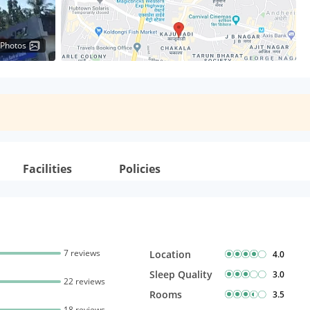
 Photos
Facilities
Policies
7 reviews
Location
4.0
Sleep Quality
3.0
22 reviews
Rooms
3.5
18 reviews