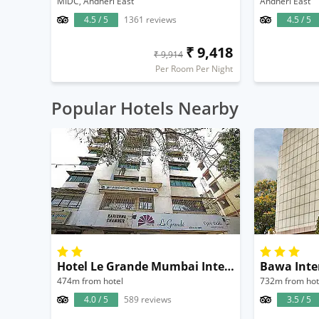
MIDC, Andheri East
Andheri East
4.5 / 5
1361 reviews
4.5 / 5
₹ 9,418
₹ 9,914
Per Room Per Night
Popular Hotels Nearby
Hotel Le Grande Mumbai International Airport
Bawa Inte
474m from hotel
732m from hot
4.0 / 5
589 reviews
3.5 / 5