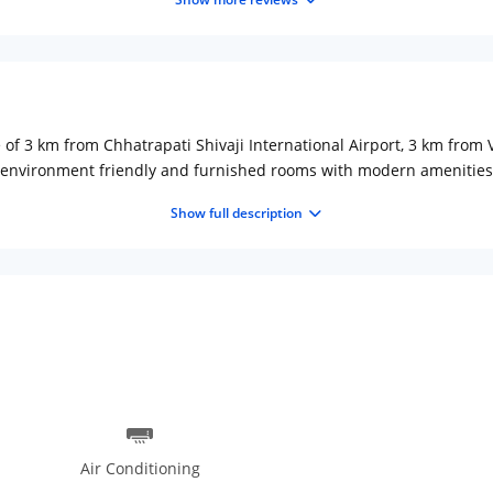
ce of 3 km from Chhatrapati Shivaji International Airport, 3 km fro
environment friendly and furnished rooms with modern amenities lik
rated mini bar, iron board on guest request and room service to avoid
Show full description
es, travel desk to make tour arrangement, airport transport, busine
ocial gathering. Doctor on call is available in any medical emergenc
se and continental cuisines.
Air Conditioning