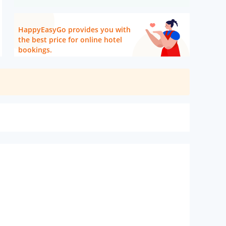
HappyEasyGo provides you with
the best price for online hotel
bookings.