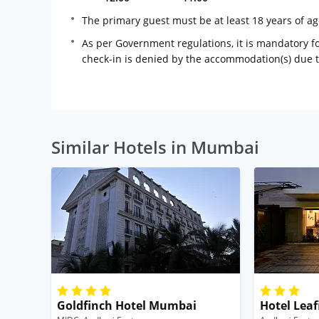
The primary guest must be at least 18 years of a
As per Government regulations, it is mandatory for
check-in is denied by the accommodation(s) due 
Similar Hotels in Mumbai
Goldfinch Hotel Mumbai
Hotel Leaf