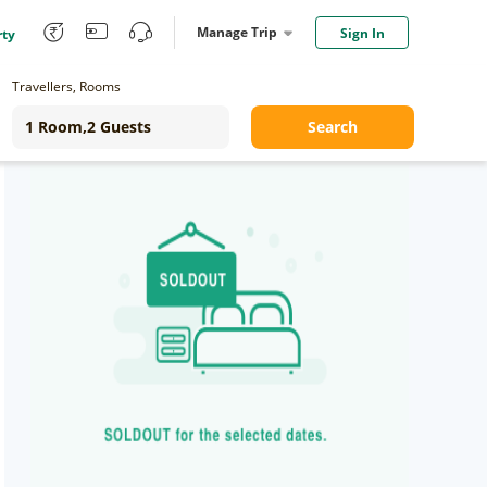
Manage Trip
Sign In
rty
Travellers, Rooms
Search