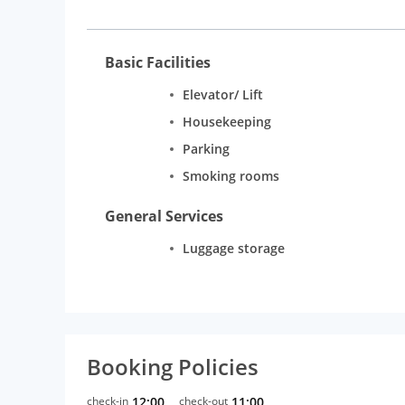
Basic Facilities
Elevator/ Lift
Housekeeping
Parking
Smoking rooms
General Services
Luggage storage
Booking Policies
check-in
12:00
check-out
11:00