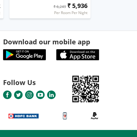
2
₹ 5,936
₹ 6,249
t
Per Room Per Night
Download our mobile app
Follow Us