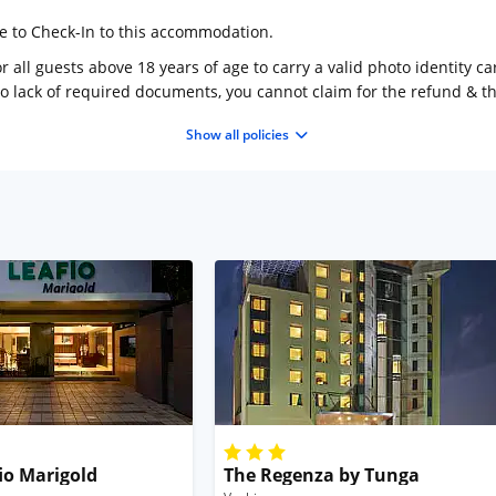
ge to Check-In to this accommodation.
 all guests above 18 years of age to carry a valid photo identity ca
to lack of required documents, you cannot claim for the refund & 
Show all policies
io Marigold
The Regenza by Tunga