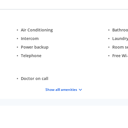
Air Conditioning
Bathro
Intercom
Laundr
Power backup
Room se
Telephone
Free Wi-
Doctor on call
Show alll amenities