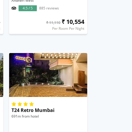
Andheri West
4.5 / 5
885 reviews
5
₹ 10,554
₹ 11,110
t
Per Room Per Night
T24 Retro Mumbai
691m from hotel