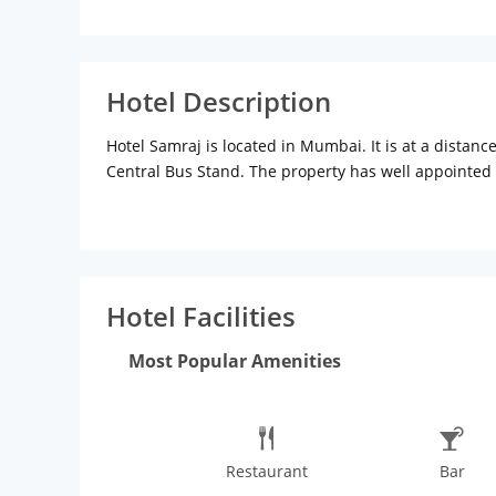
Hotel Description
Hotel Samraj is located in Mumbai. It is at a distan
Central Bus Stand. The property has well appointed 
system, LCD television, direct dial facility, refrige
available in rooms. Hotel facilitates laundry servic
for kitty party, birthday party, ring ceremony and s
can enjoy mouthwatering and delicious indian, chine
Hotel Facilities
Most Popular Amenities
Restaurant
Bar