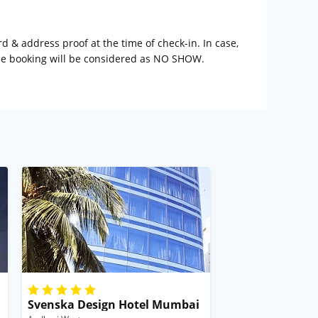
rd & address proof at the time of check-in. In case,
the booking will be considered as NO SHOW.
Svenska Design Hotel Mumbai