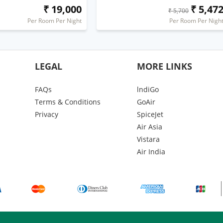
₹ 19,000
₹ 5,47
₹ 5,700
Per Room Per Night
Per Room Per Nigh
LEGAL
MORE LINKS
FAQs
lndiGo
Terms & Conditions
GoAir
Privacy
SpiceJet
Air Asia
Vistara
Air India