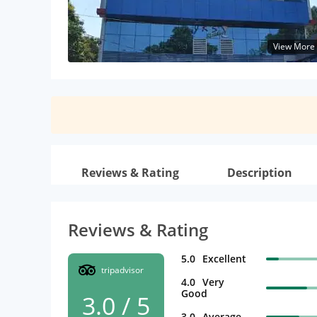
View More
Reviews & Rating
Description
Reviews & Rating
5.0
Excellent
tripadvisor
4.0
Very
Good
3.0 / 5
3.0
Average