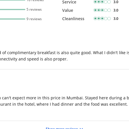
Service
3.0
5 reviews
Value
3.0
Cleanliness
3.0
9 reviews
d of complimentary breakfast is also quite good. What I didn't like i
nnectivity and speed is also proper.
can't expect more in this price in Mumbai. Stayed here during a bu
rant in the hotel, where I had dinner and the food was excellent. W
Show more reviews