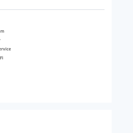
om
y
rvice
Fi