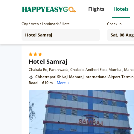
Flights
Hotels
City / Area / Landmark / Hotel
Check-in
Hotel Samraj
Chakala Rd, Parshiwada, Chakala, Andheri East, Mumbai, Maha
Chhatrapati Shivaji Maharaj International Airport-Termin
Road
610 m
More