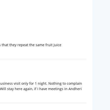
s that they repeat the same fruit juice
siness visit only for 1 night. Nothing to complain
ill stay here again, if I have meetings in Andheri