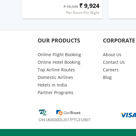
₹ 9,924
₹ 10,338
Per Room Per Night
OUR PRODUCTS
CORPORATE
Online Flight Booking
About Us
Online Hotel Booking
Contact Us
Top Airline Routes
Careers
Domestic Airlines
Blog
Hotels in India
Partner Programs