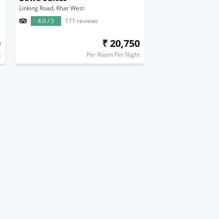
Linking Road, Khar West
4.0 / 5
171 reviews
0
₹ 20,750
t
Per Room Per Night