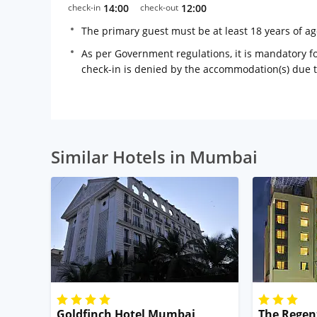
check-in
14:00
check-out
12:00
The primary guest must be at least 18 years of a
As per Government regulations, it is mandatory for
check-in is denied by the accommodation(s) due 
Similar Hotels in Mumbai
Goldfinch Hotel Mumbai
The Regen