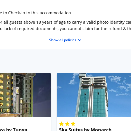
ge to Check-In to this accommodation.
 all guests above 18 years of age to carry a valid photo identity ca
to lack of required documents, you cannot claim for the refund & 
Show all policies
za by Tunga
Sky Suites by Monarch