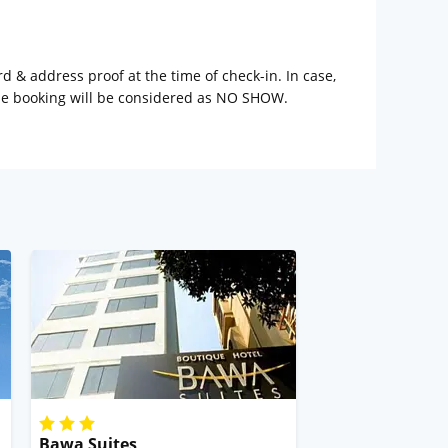
rd & address proof at the time of check-in. In case,
the booking will be considered as NO SHOW.
Bawa Suites