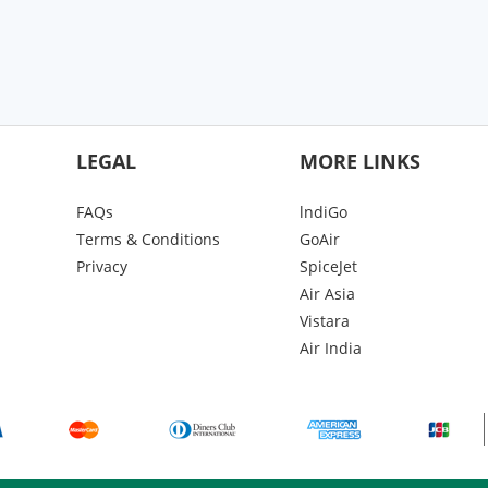
LEGAL
MORE LINKS
FAQs
lndiGo
Terms & Conditions
GoAir
Privacy
SpiceJet
Air Asia
Vistara
Air India