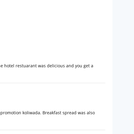
he hotel restuarant was delicious and you get a
d promotion koliwada. Breakfast spread was also