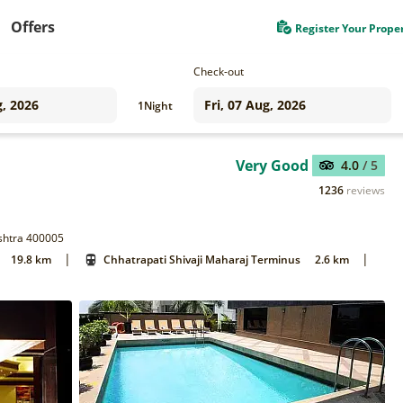
Offers
Register Your Prope
Check-out
1
Night
Very Good
4.0
/ 5
1236
reviews
shtra 400005
|
|
19.8 km
Chhatrapati Shivaji Maharaj Terminus
2.6 km