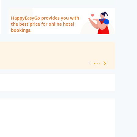
HappyEasyGo provides you with
the best price for online hotel
bookings.
[ Hotel Level 