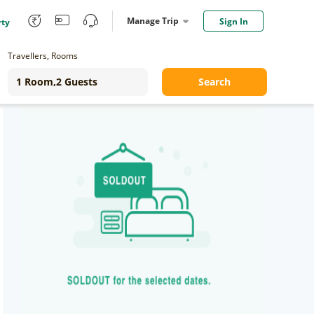
Manage Trip
Sign In
rty
Travellers, Rooms
Search