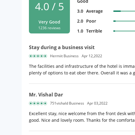
Good
4.0 / 5
3.0
Average
2.0
Poor
Very Good
1236 reviews
1.0
Terrible
Stay during a business visit
Hermiit Business
Apr 12,2022
The facilities and infrastructure of the hotel is im
plenty of options to eat ober there. Overall it was a 
Mr. Vishal Dar
751vishald Business
Apr 03,2022
Excellent stay, nice welcome from the front desk wi
good. Nice and lovely room. Thanks for the comforta