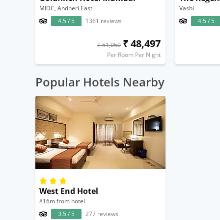
MIDC, Andheri East
Vashi
4.5 / 5
1361 reviews
4.5 / 5
₹ 48,497
₹ 51,050
Per Room Per Night
Popular Hotels Nearby
West End Hotel
816m from hotel
3.5 / 5
277 reviews