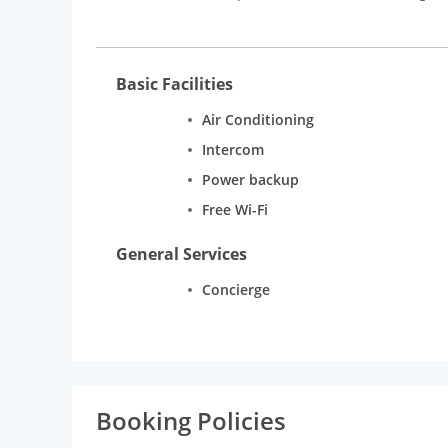
music and food.
Rooms:
The various types of rooms at this hotel in
designed for ultimate comfort, along with beautiful a
Basic Facilities
connectivity, electronic safes, LCD HD television, Kin
Air Conditioning
Intercom
Power backup
Free Wi-Fi
General Services
Concierge
Booking Policies