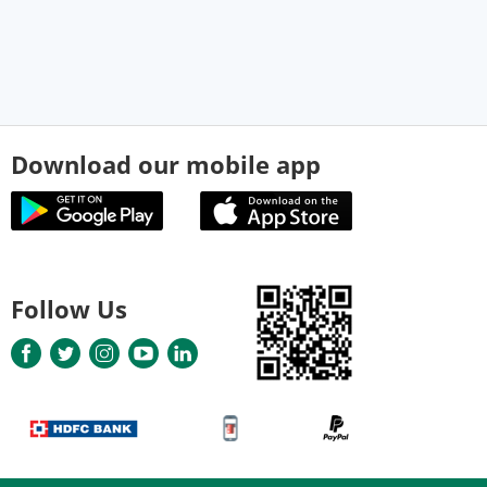
Download our mobile app
Follow Us