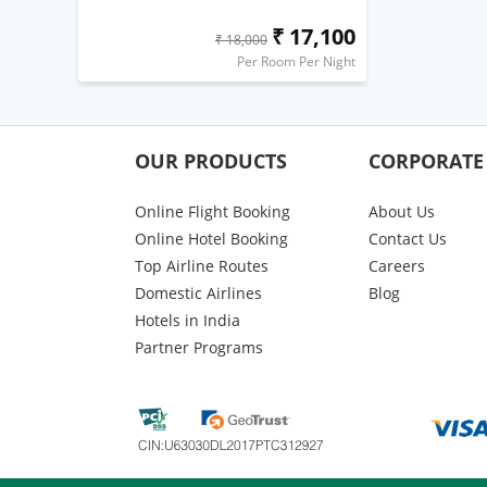
₹ 17,100
₹ 18,000
Per Room Per Night
OUR PRODUCTS
CORPORATE
Online Flight Booking
About Us
Online Hotel Booking
Contact Us
Top Airline Routes
Careers
Domestic Airlines
Blog
Hotels in India
Partner Programs