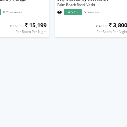
Palm Beach Road, Vashi
871 reviews
4.5 / 5
5 reviews
₹ 15,199
₹ 3,80
₹ 15,999
₹ 4,000
Per Room Per Night
Per Room Per Nigh