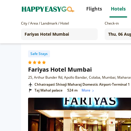
Flights
Hotels
City / Area / Landmark / Hotel
Check-in
Safe Stays
Fariyas Hotel Mumbai
25, Arthur Bunder Rd, Apollo Bandar, Colaba, Mumbai, Mahara
Chhatrapati Shivaji Maharaj Domestic Airport-Terminal 1
Taj Mahal palace
524 m
More