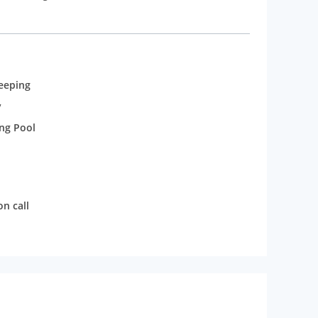
et the varied tastes of guests. Each room is
ontrol, auto wake-up call, direct dialling, Wi-Fi
eeping
y
ng Pool
n call