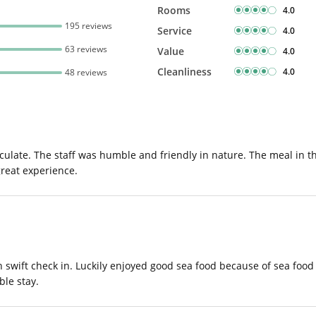
Rooms
4.0
195 reviews
Service
4.0
63 reviews
Value
4.0
Cleanliness
4.0
48 reviews
maculate. The staff was humble and friendly in nature. The meal in t
great experience.
th swift check in. Luckily enjoyed good sea food because of sea foo
ble stay.