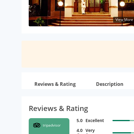
View More
Reviews & Rating
Description
Reviews & Rating
5.0
Excellent
tripadvisor
4.0
Very