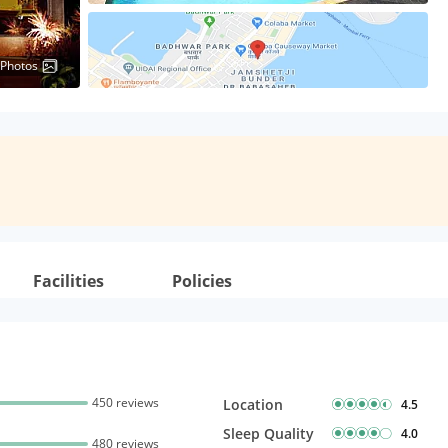
 Photos
Facilities
Policies
450 reviews
Location
4.5
Sleep Quality
4.0
480 reviews