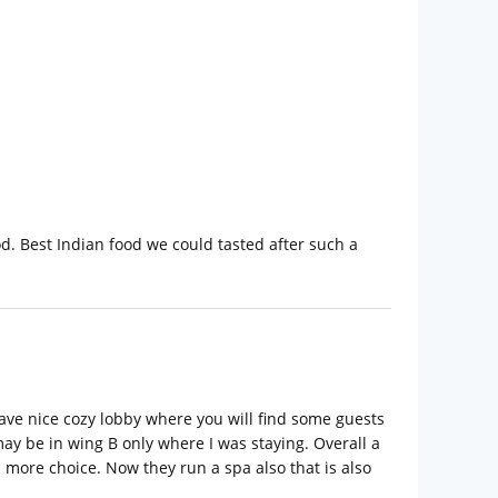
. Best Indian food we could tasted after such a
ave nice cozy lobby where you will find some guests
 may be in wing B only where I was staying. Overall a
 more choice. Now they run a spa also that is also