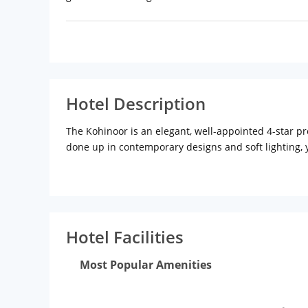
Hotel Description
The Kohinoor is an elegant, well-appointed 4-star p
done up in contemporary designs and soft lighting, 
The hotel has an elegant bar-lounge called The Beryl
selection of meals; and for those who want to grab a
therapist at the spa ensures you have a rejuvenate
If you have done your time at the pool and spa, walk 
Hotel Facilities
Most Popular Amenities