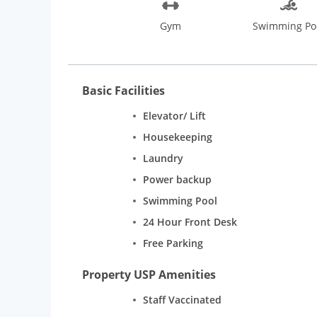
Gym
Swimming Po
Basic Facilities
Elevator/ Lift
Housekeeping
Laundry
Power backup
Swimming Pool
24 Hour Front Desk
Free Parking
Property USP Amenities
Staff Vaccinated