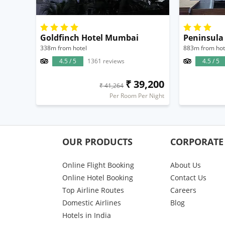
Goldfinch Hotel Mumbai
Peninsula
338m from hotel
883m from hot
4.5 / 5
1361 reviews
4.5 / 5
₹ 39,200
₹ 41,264
Per Room Per Night
OUR PRODUCTS
CORPORATE
Online Flight Booking
About Us
Online Hotel Booking
Contact Us
Top Airline Routes
Careers
Domestic Airlines
Blog
Hotels in India