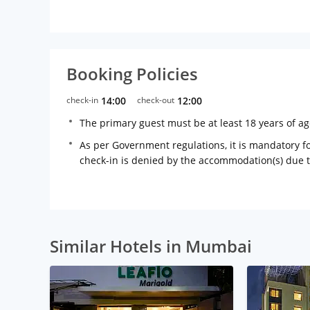
Booking Policies
check-in
14:00
check-out
12:00
The primary guest must be at least 18 years of a
As per Government regulations, it is mandatory for
check-in is denied by the accommodation(s) due 
Similar Hotels in Mumbai