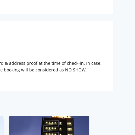
rd & address proof at the time of check-in. In case,
the booking will be considered as NO SHOW.