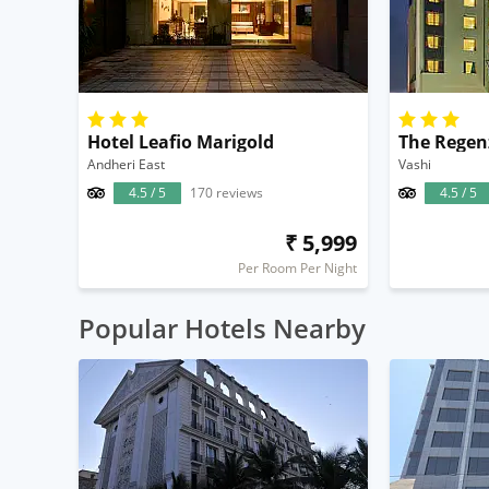
Hotel Leafio Marigold
The Regen
Andheri East
Vashi
4.5 / 5
170 reviews
4.5 / 5
₹ 5,999
Per Room Per Night
Popular Hotels Nearby