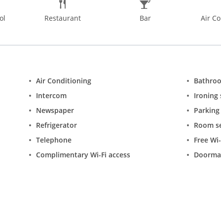
ol
Restaurant
Bar
Air Co
Air Conditioning
Bathro
Intercom
Ironing 
Newspaper
Parking
Refrigerator
Room se
Telephone
Free Wi-
Complimentary Wi-Fi access
Doorma