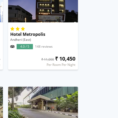
Hotel Metropolis
Andheri (East)
4.0 / 5
148 reviews
5
₹ 10,450
₹ 11,000
t
Per Room Per Night