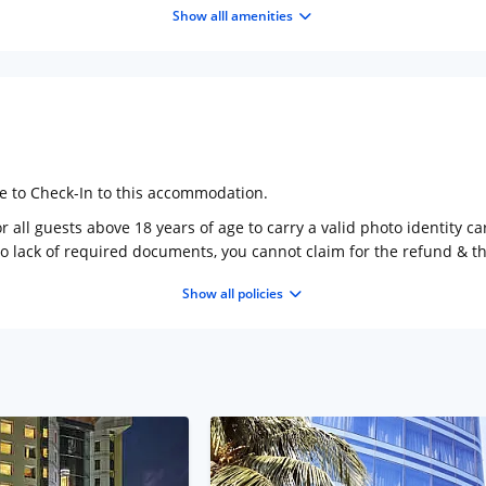
Show alll amenities
ge to Check-In to this accommodation.
 all guests above 18 years of age to carry a valid photo identity ca
to lack of required documents, you cannot claim for the refund & 
Show all policies