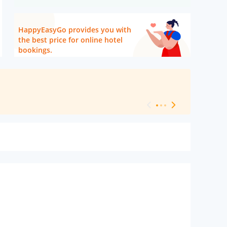
HappyEasyGo provides you with
the best price for online hotel
bookings.
[ Hotel Level 