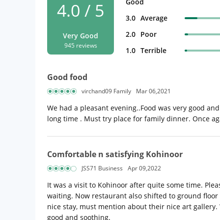
Good
4.0 / 5
3.0
Average
2.0
Poor
Very Good
945 reviews
1.0
Terrible
Good food
virchand09 Family
Mar 06,2021
We had a pleasant evening..Food was very good and 
long time . Must try place for family dinner. Once a
Comfortable n satisfying Kohinoor
JSS71 Business
Apr 09,2022
It was a visit to Kohinoor after quite some time. P
waiting. Now restaurant also shifted to ground floor 
nice stay, must mention about their nice art gallery
good and soothing.