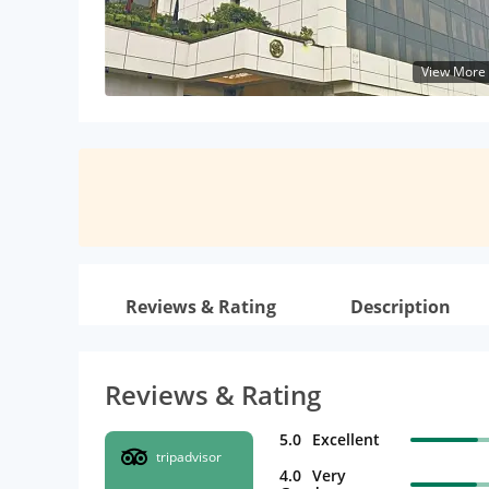
View More
Reviews & Rating
Description
Reviews & Rating
5.0
Excellent
tripadvisor
4.0
Very