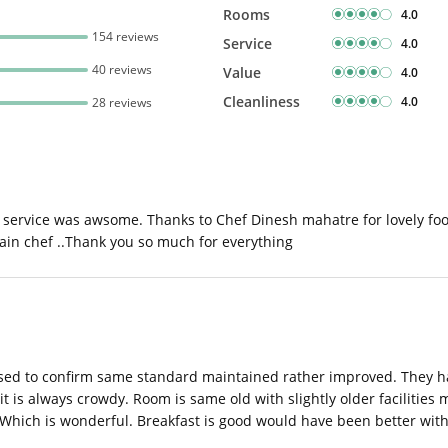
Rooms
4.0
154 reviews
Service
4.0
40 reviews
Value
4.0
Cleanliness
4.0
28 reviews
service was awsome. Thanks to Chef Dinesh mahatre for lovely food
gain chef ..Thank you so much for everything
leased to confirm same standard maintained rather improved. They h
it is always crowdy. Room is same old with slightly older facilities
. Which is wonderful. Breakfast is good would have been better with