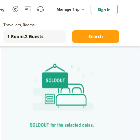
Manage Trip
Sign In
rty
Travellers, Rooms
Search