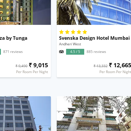
za by Tunga
Svenska Design Hotel Mumbai
Andheri West
871 reviews
4.5 / 5
885 reviews
₹ 9,015
₹ 12,66
₹ 9,490
₹ 13,332
Per Room Per Night
Per Room Per Nigh