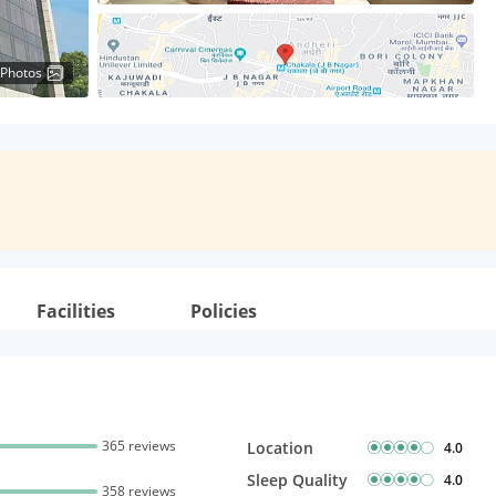
 Photos
Facilities
Policies
365 reviews
Location
4.0
Sleep Quality
4.0
358 reviews