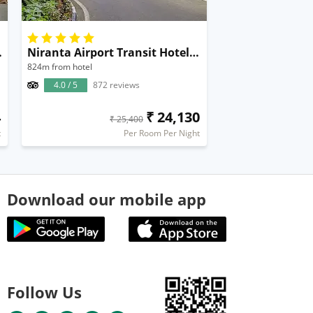
al Airport
Niranta Airport Transit Hotel & Lounge Terminal 2 Mumbai
824m from hotel
4.0 / 5
872 reviews
4
₹ 24,130
₹ 25,400
t
Per Room Per Night
Download our mobile app
Follow Us