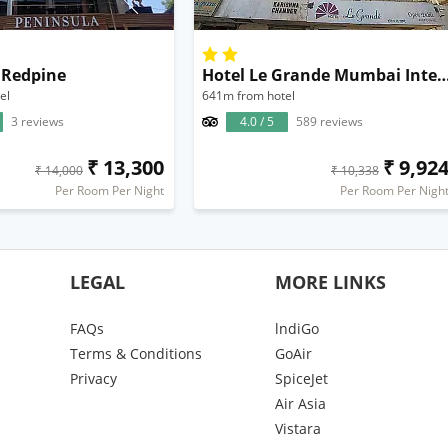
 Redpine
Hotel Le Grande Mumbai Internation
el
641m from hotel
3 reviews
4.0 / 5
589 reviews
₹ 13,300
₹ 9,92
₹ 14,000
₹ 10,338
Per Room Per Night
Per Room Per Nigh
LEGAL
MORE LINKS
FAQs
lndiGo
Terms & Conditions
GoAir
Privacy
SpiceJet
Air Asia
Vistara