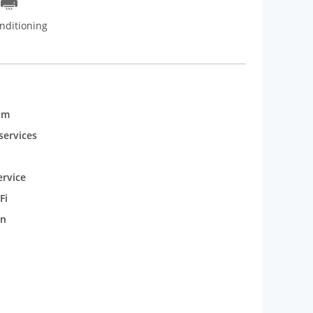
nditioning
om
services
rvice
Fi
n