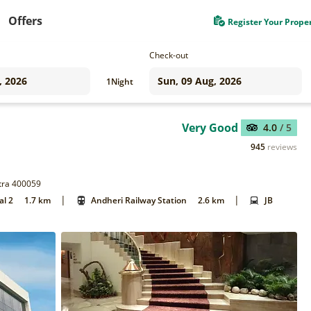
Offers
Register Your Prope
Check-out
1
Night
Very Good
4.0
/ 5
945
reviews
htra 400059
|
|
al 2
1.7 km
Andheri Railway Station
2.6 km
JB