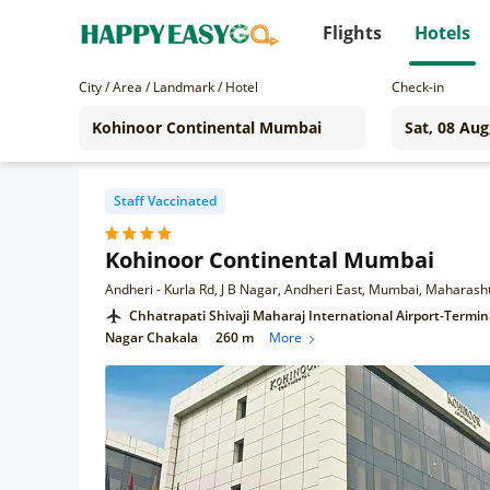
Flights
Hotels
City / Area / Landmark / Hotel
Check-in
Staff Vaccinated
Kohinoor Continental Mumbai
Andheri - Kurla Rd, J B Nagar, Andheri East, Mumbai, Maharas
Chhatrapati Shivaji Maharaj International Airport-Termin
Nagar Chakala
260 m
More