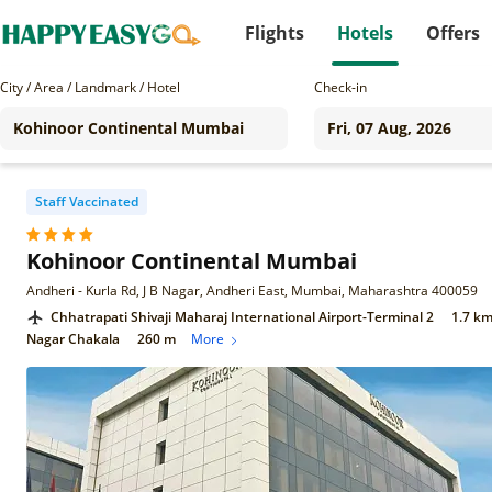
Flights
Hotels
Offers
City / Area / Landmark / Hotel
Check-in
Staff Vaccinated
Kohinoor Continental Mumbai
Andheri - Kurla Rd, J B Nagar, Andheri East, Mumbai, Maharashtra 400059
Chhatrapati Shivaji Maharaj International Airport-Terminal 2
1.7 k
Nagar Chakala
260 m
More