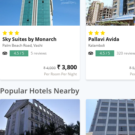
Sky Suites by Monarch
Pallavi Avida
Palm Beach Road, Vashi
Kalamboli
4.5 / 5
5 reviews
4.5 / 5
320 review
₹ 3,800
₹ 4,000
₹ 5
Per Room Per Night
Pe
Popular Hotels Nearby