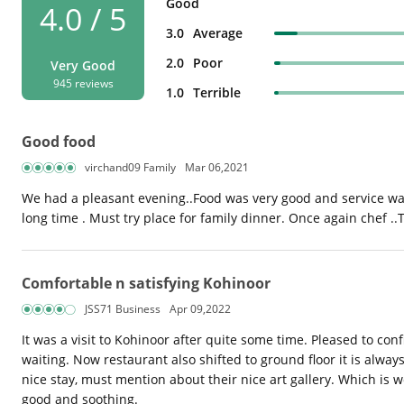
Good
4.0 / 5
3.0
Average
2.0
Poor
Very Good
945 reviews
1.0
Terrible
Good food
virchand09 Family
Mar 06,2021
We had a pleasant evening..Food was very good and service was
long time . Must try place for family dinner. Once again chef .
Comfortable n satisfying Kohinoor
JSS71 Business
Apr 09,2022
It was a visit to Kohinoor after quite some time. Pleased to c
waiting. Now restaurant also shifted to ground floor it is alway
nice stay, must mention about their nice art gallery. Which is 
good and soothing.