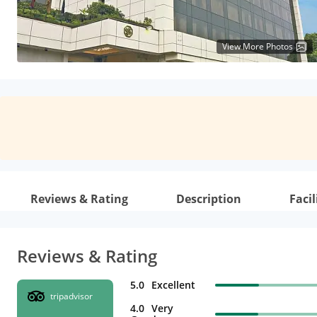
View More Photos
Reviews & Rating
Description
Facil
Reviews & Rating
5.0
Excellent
tripadvisor
4.0
Very