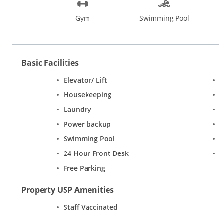
Gym
Swimming Pool
Basic Facilities
Elevator/ Lift
Housekeeping
Laundry
Power backup
Swimming Pool
24 Hour Front Desk
Free Parking
Property USP Amenities
Staff Vaccinated