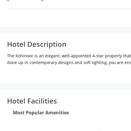
Hotel Description
The Kohinoor is an elegant, well-appointed 4-star property tha
done up in contemporary designs and soft lighting, you are en
The hotel has an elegant bar-lounge called The Beryl Club which
selection of meals; and for those who want to grab a snack, the
therapist at the spa ensures you have a rejuvenated mind and
If you have done your time at the pool and spa, walk through the
Hotel Facilities
Most Popular Amenities