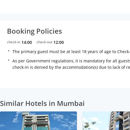
Booking Policies
check-in
14:00
check-out
12:00
The primary guest must be at least 18 years of age to Check
As per Government regulations, it is mandatory for all guests
check-in is denied by the accommodation(s) due to lack of 
Similar Hotels in Mumbai