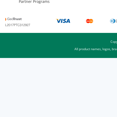
Partner Programs
Copy
All product names, logos, br