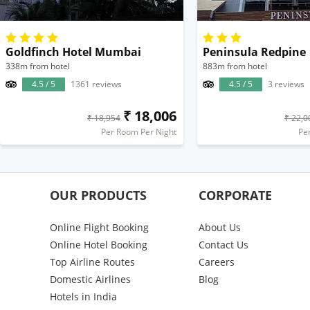
Goldfinch Hotel Mumbai
Peninsula Redpine
338m from hotel
883m from hotel
4.5 / 5
1361 reviews
4.5 / 5
3 reviews
₹ 18,006
₹ 18,954
₹ 22,0
Per Room Per Night
Pe
OUR PRODUCTS
CORPORATE
Online Flight Booking
About Us
Online Hotel Booking
Contact Us
Top Airline Routes
Careers
Domestic Airlines
Blog
Hotels in India