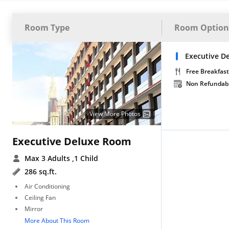
Room Type
Room Option
Executive De
Free Breakfast
Non Refundab
View More Photos
Executive Deluxe Room
Max 3 Adults
,1 Child
286 sq.ft.
Air Conditioning
Ceiling Fan
Mirror
More About This Room