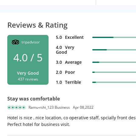
Reviews & Rating
5.0
Excellent
tripadvisor
4.0
Very
Good
4.0 / 5
3.0
Average
2.0
Poor
Very Good
437 reviews
1.0
Terrible
Stay was comfortable
Ramu-rshi_123 Business
Apr 08,2022
Hotel is nice , nice location, co operative staff, spcially front d
Perfect hotel for business visit.