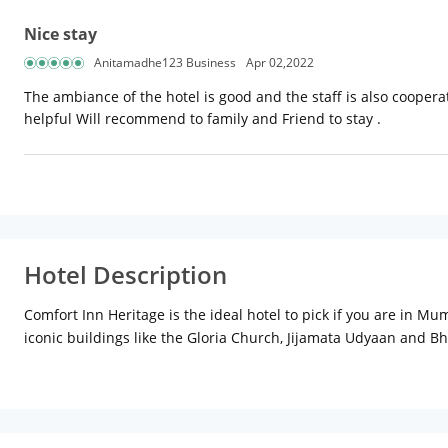
Nice stay
Anitamadhe123 Business
Apr 02,2022
The ambiance of the hotel is good and the staff is also coopera
helpful Will recommend to family and Friend to stay .
Hotel Description
Comfort Inn Heritage is the ideal hotel to pick if you are in M
iconic buildings like the Gloria Church, Jijamata Udyaan and 
of your work requirements. In case you need to change currency o
as well as an extensive buffet for all meals. The Hotel also have
Located in the Heart of Mumbai City, Comfort Inn Heritage offer