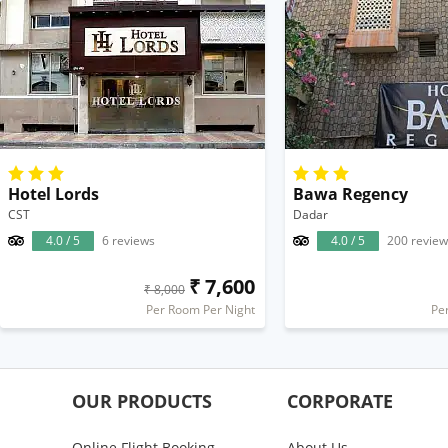
Hotel Lords
Bawa Regency
CST
Dadar
4.0 / 5
6 reviews
4.0 / 5
200 review
₹ 7,600
₹ 8,000
Per Room Per Night
Pe
OUR PRODUCTS
CORPORATE
Online Flight Booking
About Us