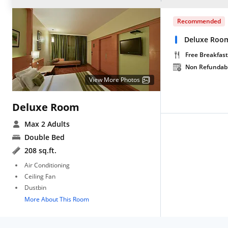
Recommended
Deluxe Room
Free Breakfast
Non Refundab
View More Photos
Deluxe Room
Max 2 Adults
Double Bed
208 sq.ft.
Air Conditioning
Ceiling Fan
Dustbin
More About This Room