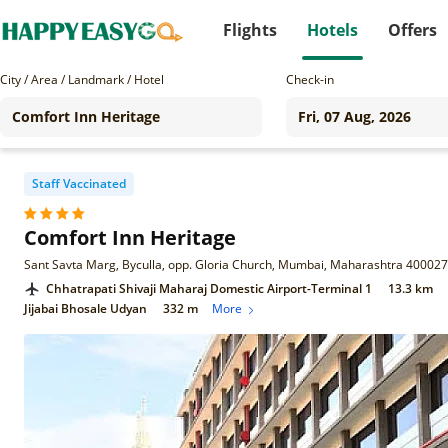
Flights
Hotels
Offers
City / Area / Landmark / Hotel
Check-in
Staff Vaccinated
Comfort Inn Heritage
Sant Savta Marg, Byculla, opp. Gloria Church, Mumbai, Maharashtra 400027
Chhatrapati Shivaji Maharaj Domestic Airport-Terminal 1
13.3 km
Jijabai Bhosale Udyan
332 m
More