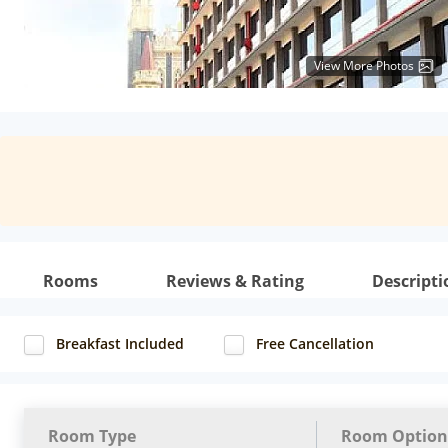
View More Photos
Rooms
Reviews & Rating
Descripti
Breakfast Included
Free Cancellation
Room Type
Room Option