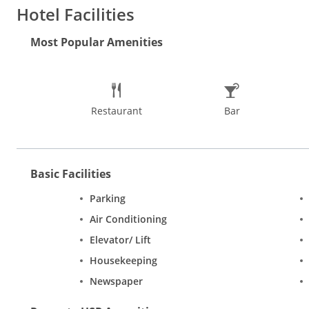
EnSuite bathrooms include free toiletries and hot shower facili
Hotel Facilities
deposit boxes are available at the front desk.
Most Popular Amenities
Restaurant
Bar
Basic Facilities
Parking
Air Conditioning
Elevator/ Lift
Housekeeping
Newspaper