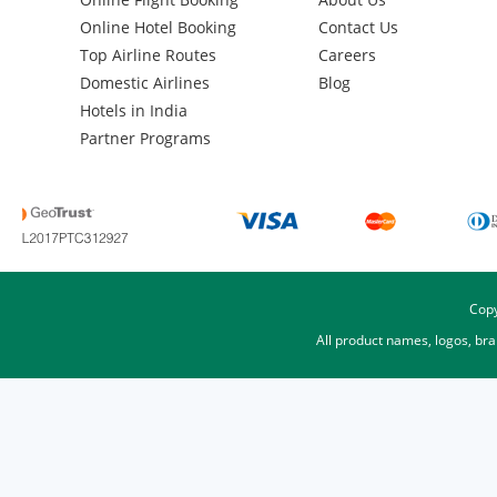
Online Hotel Booking
Contact Us
Top Airline Routes
Careers
Domestic Airlines
Blog
Hotels in India
Partner Programs
Copy
All product names, logos, br