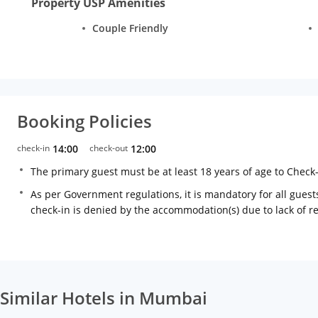
Property USP Amenities
Couple Friendly
Booking Policies
check-in
14:00
check-out
12:00
The primary guest must be at least 18 years of age to Check
As per Government regulations, it is mandatory for all guests
check-in is denied by the accommodation(s) due to lack of 
Similar Hotels in Mumbai