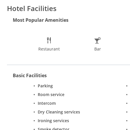
service and a business center.
Hotel Facilities
Facilities at the hotel include a business center and a tour des
Most Popular Amenities
Restaurant
Bar
Basic Facilities
Parking
Room service
Intercom
Dry Cleaning services
Ironing services
Smoke detector