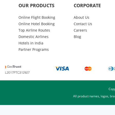
OUR PRODUCTS
CORPORATE
Online Flight Booking
About Us
Online Hotel Booking
Contact Us
Top Airline Routes
Careers
Domestic Airlines
Blog
Hotels in India
Partner Programs
Copy
All product names, logos, br