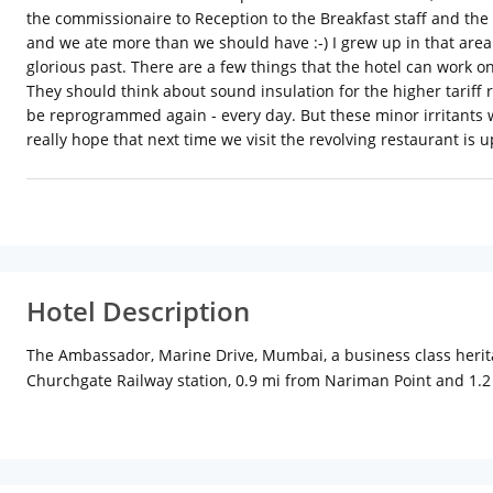
the commissionaire to Reception to the Breakfast staff and the
and we ate more than we should have :-) I grew up in that area a
glorious past. There are a few things that the hotel can work on
They should think about sound insulation for the higher tariff
be reprogrammed again - every day. But these minor irritants w
really hope that next time we visit the revolving restaurant is 
Hotel Description
The Ambassador, Marine Drive, Mumbai, a business class herita
Churchgate Railway station, 0.9 mi from Nariman Point and 1.
modern facilities.
Flavors Cafe & Bar is open 24 hours and serves buffet breakfast
Marine Drive, Mumbai is 16 mi from the domestic airport and 19
With centrally air-conditioned comfortable rooms and suites, e