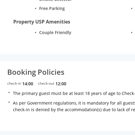
Free Parking
Property USP Amenities
Couple Friendly
Booking Policies
check-in
14:00
check-out
12:00
The primary guest must be at least 18 years of age to Check
As per Government regulations, it is mandatory for all guests
check-in is denied by the accommodation(s) due to lack of 