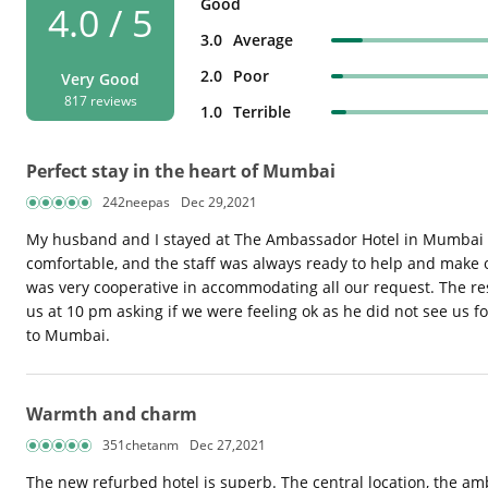
Good
4.0 / 5
3.0
Average
2.0
Poor
Very Good
817 reviews
1.0
Terrible
Perfect stay in the heart of Mumbai
242neepas
Dec 29,2021
My husband and I stayed at The Ambassador Hotel in Mumbai fo
comfortable, and the staff was always ready to help and make
was very cooperative in accommodating all our request. The res
us at 10 pm asking if we were feeling ok as he did not see us f
to Mumbai.
Warmth and charm
351chetanm
Dec 27,2021
The new refurbed hotel is superb. The central location, the a