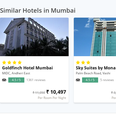
Similar Hotels in Mumbai
Goldfinch Hotel Mumbai
Sky Suites by Mona
MIDC, Andheri East
Palm Beach Road, Vashi
4.5 / 5
1361 reviews
4.5 / 5
5 reviews
₹ 10,497
₹ 11,050
₹ 3
Per Room Per Night
Pe