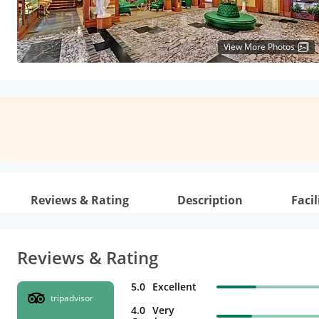
View More Photos
Reviews & Rating
Description
Facil
Reviews & Rating
5.0
Excellent
tripadvisor
4.0
Very