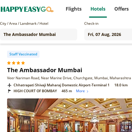
Flights
Hotels
Offers
City / Area / Landmark / Hotel
Check-in
Staff Vaccinated
The Ambassador Mumbai
Veer Nariman Road, Near Marine Drive, Churchgate, Mumbai, Maharashtra
Chhatrapati Shivaji Maharaj Domestic Airport-Terminal 1
18.0 km
HIGH COURT OF BOMBAY
465 m
More