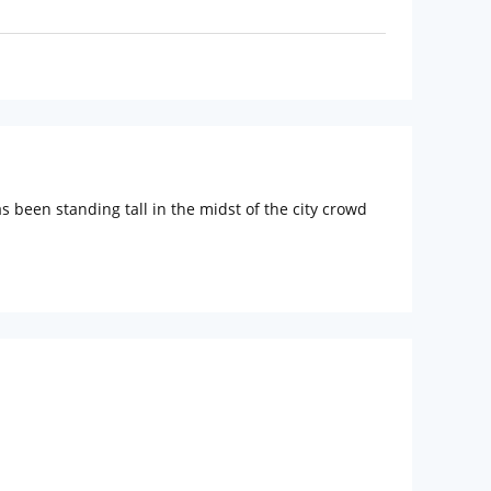
s been standing tall in the midst of the city crowd
 connected to this hotel. Nearby tourist spots like
f India, Mahalaxmi Racecourse, Nehru Planetarium
timate comfort of the guests. Each room is equipped
phones.