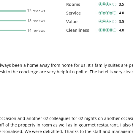
Rooms
3.5
73 reviews
Service
4.0
18 reviews
Value
3.5
Cleanliness
4.0
14 reviews
 always been a home away from home for us. It's family suites are per
desk to the concierge are very helpful n polite. The hotel is very cle
occasion and another 02 colleagues for 02 nights on another occas
f of the property in room as well as in gourmet restaurant. I also
s personalised. We were delighted. Thanks to the staff and managem