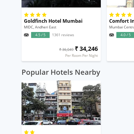
Goldfinch Hotel Mumbai
Comfort I
MIDC, Andheri East
Mumbai Centr
4.5 / 5
1361 reviews
4.0 / 5
₹ 34,246
₹ 36,049
Per Room Per Night
Popular Hotels Nearby