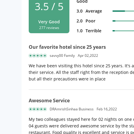
Good
3.5 / 5
3.0
Average
2.0
Poor
Very Good
277 reviews
1.0
Terrible
Our favorite hotel since 25 years
savvy00 Family
Apr 02,2022
We have been visiting this hotel since 25 years. It's
their service. All the staff right from the reception 
but all their precautions were in place
Awesome Service
DRAmrishSinhaa Business
Feb 16,2022
My two colleagues stayed here for 02 nights on one 
04 guests were delivered awesome service by the staf
restaurant. Food quality is excellent and service i