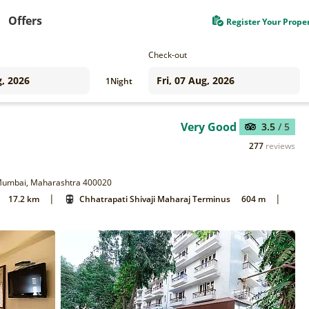
Offers
Register Your Prope
Check-out
1
Night
Very Good
3.5
/ 5
277
reviews
, Mumbai, Maharashtra 400020
|
|
17.2 km
Chhatrapati Shivaji Maharaj Terminus
604 m