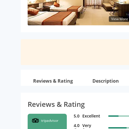
View More
Reviews & Rating
Description
Reviews & Rating
5.0
Excellent
tripadvisor
4.0
Very