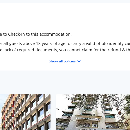
ge to Check-In to this accommodation.
 all guests above 18 years of age to carry a valid photo identity ca
to lack of required documents, you cannot claim for the refund & 
Show all policies