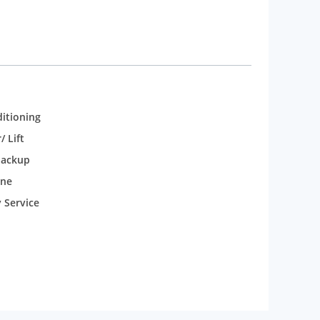
ditioning
/ Lift
backup
one
 Service