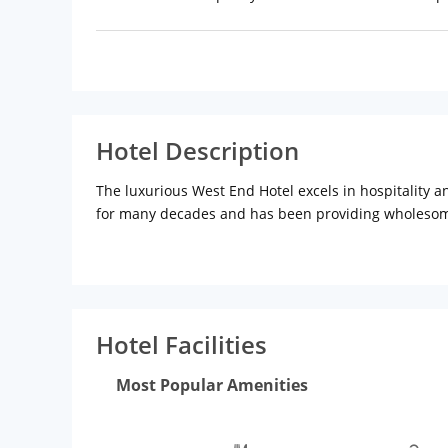
Hotel Description
The luxurious West End Hotel excels in hospitality an
for many decades and has been providing wholesome f
This luxury hotel is situated in the heart of the So
Mahalaxmi Temple (Approx 5km), Hanging Gardens (A
are an added attraction for the tourists.
Hotel Facilities
The rooms of this hotel are spacious and decorated 
with air-conditions, attached bathrooms with high-en
Most Popular Amenities