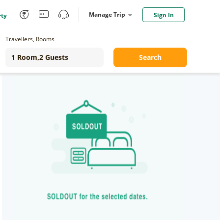
Manage Trip
Sign In
rty
Travellers, Rooms
Search