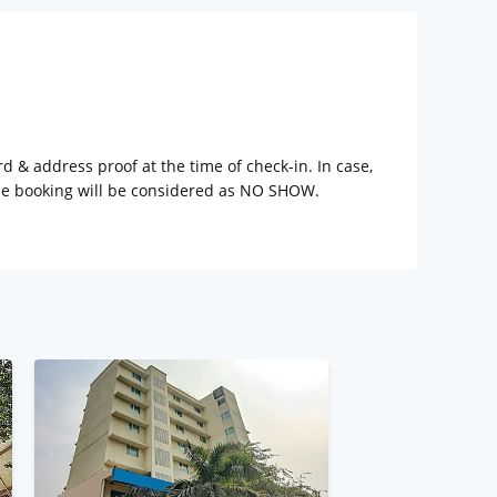
rd & address proof at the time of check-in. In case,
the booking will be considered as NO SHOW.