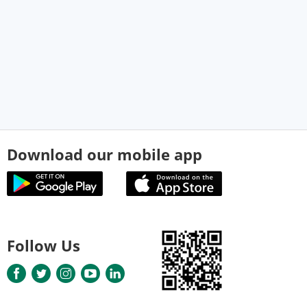
Download our mobile app
Follow Us