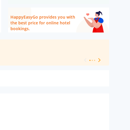
HappyEasyGo provides you with
the best price for online hotel
bookings.
[ Hotel Level 