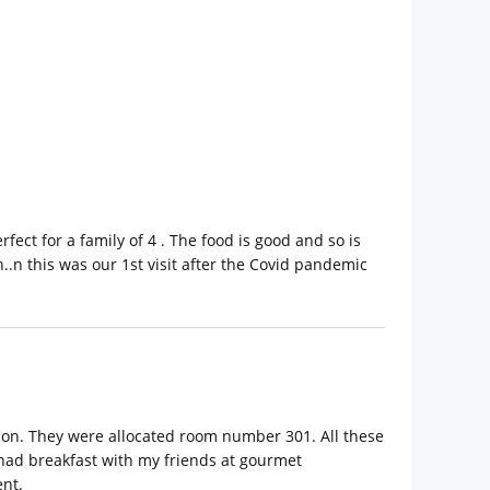
fect for a family of 4 . The food is good and so is
an..n this was our 1st visit after the Covid pandemic
ion. They were allocated room number 301. All these
 had breakfast with my friends at gourmet
ent.