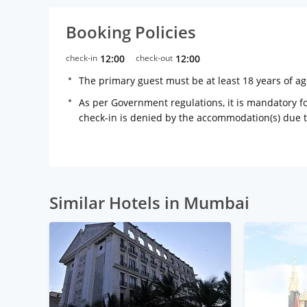
Booking Policies
check-in
12:00
check-out
12:00
The primary guest must be at least 18 years of a
As per Government regulations, it is mandatory for
check-in is denied by the accommodation(s) due 
Similar Hotels in Mumbai