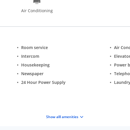
Air Conditioning
Room service
Air Con
Intercom
Elevator
Housekeeping
Power 
Newspaper
Teleph
24 Hour Power Supply
Laundry
Show alll amenities