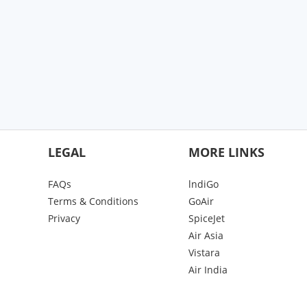
LEGAL
MORE LINKS
FAQs
lndiGo
Terms & Conditions
GoAir
Privacy
SpiceJet
Air Asia
Vistara
Air India