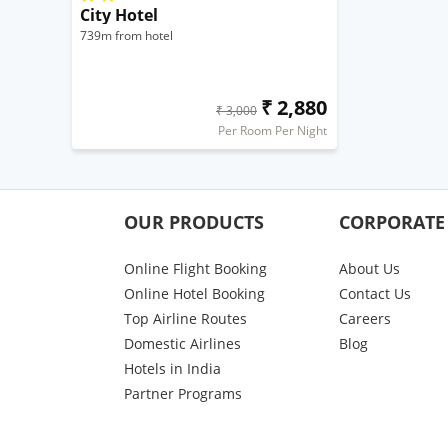
City Hotel
739m from hotel
₹ 2,880
₹ 3,000
Per Room Per Night
OUR PRODUCTS
CORPORATE
Online Flight Booking
About Us
Online Hotel Booking
Contact Us
Top Airline Routes
Careers
Domestic Airlines
Blog
Hotels in India
Partner Programs