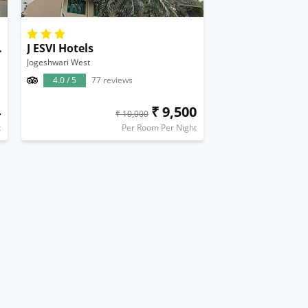
al Airport
J ESVI Hotels
Jogeshwari West
4.0 / 5
77 reviews
4
₹ 9,500
₹ 10,000
t
Per Room Per Night