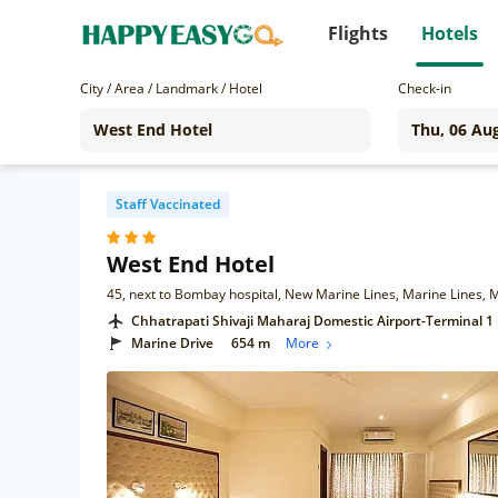
Flights
Hotels
City / Area / Landmark / Hotel
Check-in
Staff Vaccinated
West End Hotel
45, next to Bombay hospital, New Marine Lines, Marine Lines
Chhatrapati Shivaji Maharaj Domestic Airport-Terminal 1
Marine Drive
654 m
More