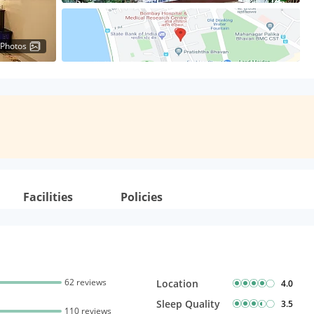
 Photos
Facilities
Policies
62 reviews
Location
4.0
Sleep Quality
3.5
110 reviews