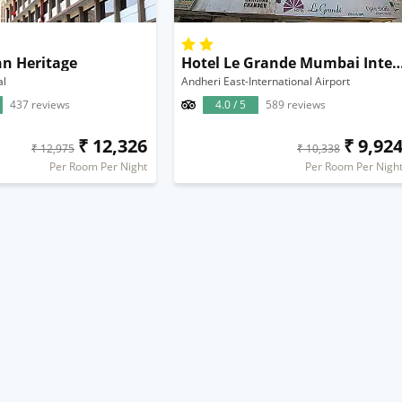
nn Heritage
Hotel Le Grande Mumbai Internation
al
Andheri East-International Airport
437 reviews
4.0 / 5
589 reviews
₹ 12,326
₹ 9,92
₹ 12,975
₹ 10,338
Per Room Per Night
Per Room Per Nigh