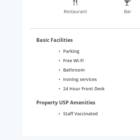
Restaurant
Bar
Basic Facilities
Parking
Free Wi-Fi
Bathroom
Ironing services
24 Hour Front Desk
Property USP Amenities
Staff Vaccinated