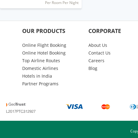
Per Room Per Night
OUR PRODUCTS
CORPORATE
Online Flight Booking
About Us
Online Hotel Booking
Contact Us
Top Airline Routes
Careers
Domestic Airlines
Blog
Hotels in India
Partner Programs
Copy