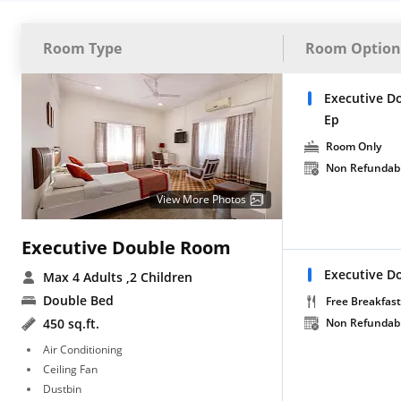
Room Type
Room Option
Executive D
Ep
Room Only
Non Refundab
View More Photos
Executive Double Room
Executive D
Max 4 Adults
,2 Children
Double Bed
Free Breakfast
450 sq.ft.
Non Refundab
Air Conditioning
Ceiling Fan
Dustbin