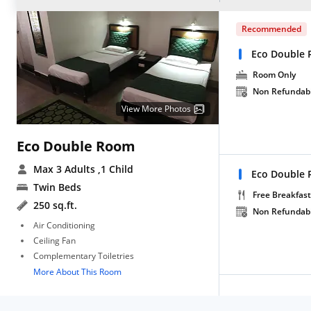
Recommended
Eco Double 
Room Only
Non Refundab
View More Photos
Eco Double Room
Max 3 Adults
,1 Child
Eco Double 
Twin Beds
Free Breakfast
250 sq.ft.
Non Refundab
Air Conditioning
Ceiling Fan
Complementary Toiletries
More About This Room