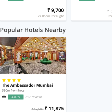
₹ 9,700
₹ 9
Per Room Per Night
Pe
Popular Hotels Nearby
The Ambassador Mumbai
390m from hotel
4.0 / 5
817 reviews
₹ 11,875
₹ 12,500