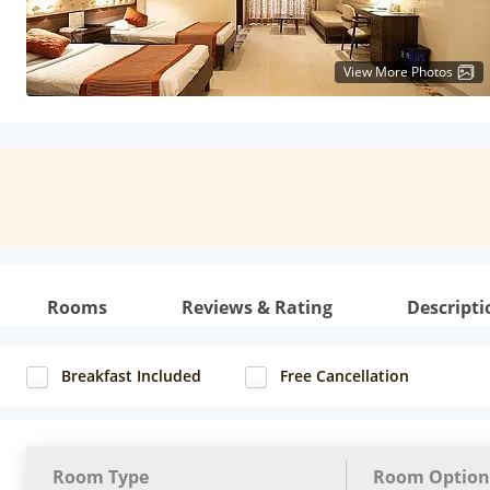
View More Photos
Rooms
Reviews & Rating
Descripti
Breakfast Included
Free Cancellation
Room Type
Room Option