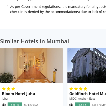
As per Government regulations, it is mandatory for all guests
check-in is denied by the accommodation(s) due to lack of 
Similar Hotels in Mumbai
Bloom Hotel Juhu
Goldfinch Hotel M
Juhu
MIDC, Andheri East
5.0 / 5
69 reviews
4.5 / 5
1361 revi