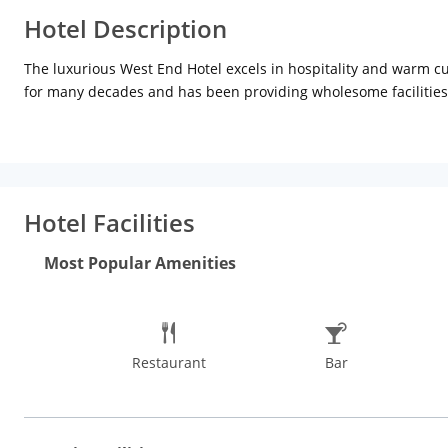
Hotel Description
The luxurious West End Hotel excels in hospitality and warm cul
for many decades and has been providing wholesome facilities 
This luxury hotel is situated in the heart of the South Mumbai 
Mahalaxmi Temple (Approx 5km), Hanging Gardens (Approx 7km)
are an added attraction for the tourists.
Hotel Facilities
The rooms of this hotel are spacious and decorated keeping the
with air-conditions, attached bathrooms with high-end toiletrie
Most Popular Amenities
Restaurant
Bar