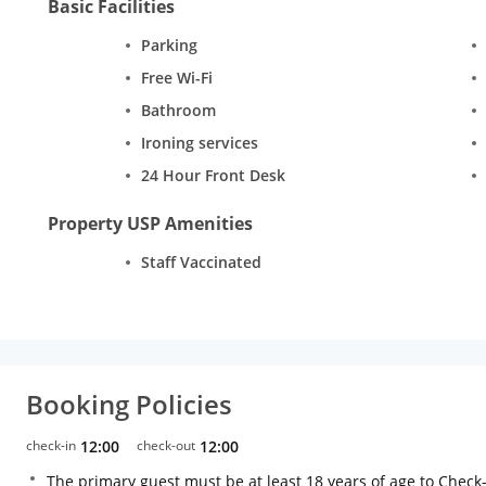
Basic Facilities
Parking
Free Wi-Fi
Bathroom
Ironing services
24 Hour Front Desk
Property USP Amenities
Staff Vaccinated
Booking Policies
check-in
12:00
check-out
12:00
The primary guest must be at least 18 years of age to Check