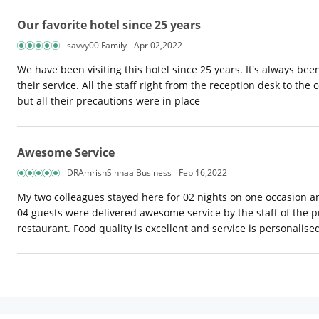
Our favorite hotel since 25 years
savvy00 Family
Apr 02,2022
We have been visiting this hotel since 25 years. It's always bee
their service. All the staff right from the reception desk to the 
but all their precautions were in place
Awesome Service
DRAmrishSinhaa Business
Feb 16,2022
My two colleagues stayed here for 02 nights on one occasion a
04 guests were delivered awesome service by the staff of the p
restaurant. Food quality is excellent and service is personali