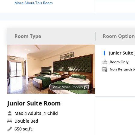
More About This Room
Room Type
Room Option
Junior Suite 
Room Only
Non Refundab
View More Photos
Junior Suite Room
Max 4 Adults
,1 Child
Double Bed
650 sq.ft.