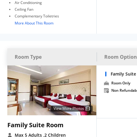
Air Conditioning
Ceiling Fan
Complementary Toiletries
More About This Room
Room Type
Room Option
Family Suite
Room Only
Non Refundab
View More Photos
Family Suite Room
Max 5 Adults
,2 Children