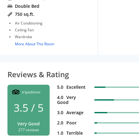
Double Bed
750 sq.ft.
Air Conditioning
Ceiling Fan
Wardrobe
More About This Room
Reviews & Rating
5.0
Excellent
tripadvisor
4.0
Very
Good
3.5 / 5
3.0
Average
2.0
Poor
Very Good
277 reviews
1.0
Terrible