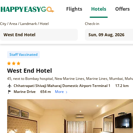
Flights
Hotels
Offers
City / Area / Landmark / Hotel
Check-in
Staff Vaccinated
West End Hotel
45, next to Bombay hospital, New Marine Lines, Marine Lines, Mumbai, Ma
Chhatrapati Shivaji Maharaj Domestic Airport-Terminal 1
17.2 km
Marine Drive
654 m
More