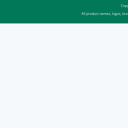
Copy
All product names, logos, br