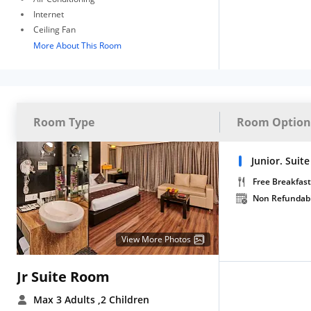
Internet
Ceiling Fan
More About This Room
Room Type
Room Option
Junior. Suit
Free Breakfast
Non Refundab
View More Photos
Jr Suite Room
Max 3 Adults
,2 Children