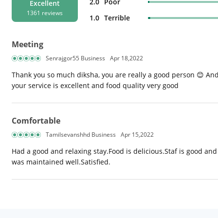
2.0
Poor
Excellent
1361 reviews
1.0
Terrible
Meeting
Senrajgor55 Business
Apr 18,2022
Thank you so much diksha, you are really a good person 😊 And
your service is excellent and food quality very good
Comfortable
Tamilsevanshhd Business
Apr 15,2022
Had a good and relaxing stay.Food is delicious.Staf is good and h
was maintained well.Satisfied.