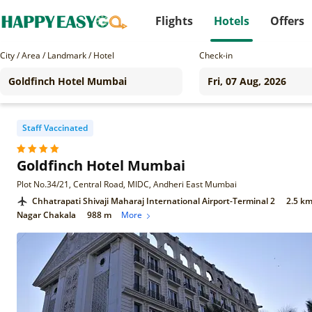
Flights
Hotels
Offers
City / Area / Landmark / Hotel
Check-in
Staff Vaccinated
Goldfinch Hotel Mumbai
Plot No.34/21, Central Road, MIDC, Andheri East Mumbai
Chhatrapati Shivaji Maharaj International Airport-Terminal 2
2.5 k
Nagar Chakala
988 m
More