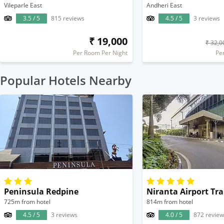
Vileparle East
Andheri East
3.5 / 5
815 reviews
4.5 / 5
3 reviews
₹ 19,000
₹ 32,0
Per Room Per Night
Pe
Popular Hotels Nearby
Peninsula Redpine
725m from hotel
814m from hotel
4.5 / 5
3 reviews
4.0 / 5
872 review