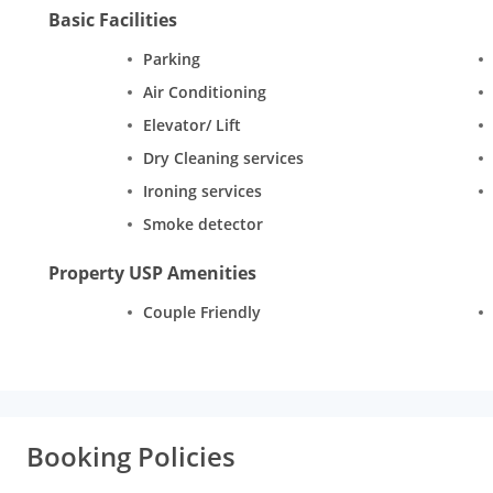
Basic Facilities
Parking
Air Conditioning
Elevator/ Lift
Dry Cleaning services
Ironing services
Smoke detector
Property USP Amenities
Couple Friendly
Booking Policies