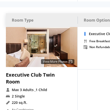
Room Type
Room Option
Executive C
Free Breakfast
Non Refundab
View More Photos
Executive Club Twin
Room
Max 3 Adults
,1 Child
2 Single
220 sq.ft.
Air Conditioning