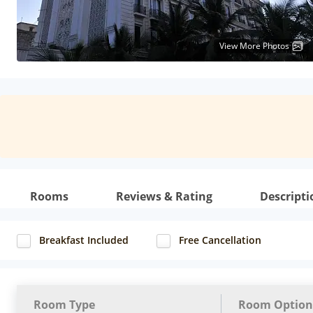
View More Photos
Rooms
Reviews & Rating
Descripti
Breakfast Included
Free Cancellation
Room Type
Room Option