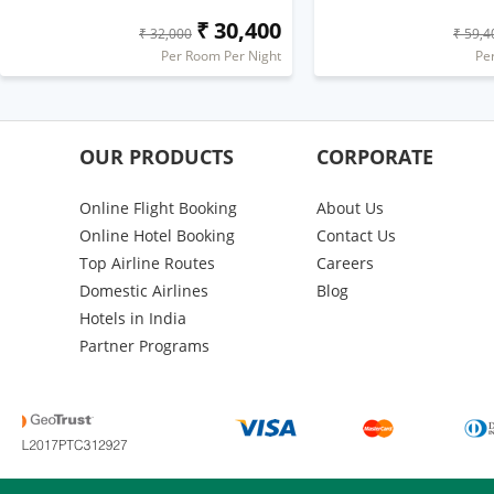
₹ 30,400
₹ 32,000
₹ 59,4
Per Room Per Night
Pe
OUR PRODUCTS
CORPORATE
Online Flight Booking
About Us
Online Hotel Booking
Contact Us
Top Airline Routes
Careers
Domestic Airlines
Blog
Hotels in India
Partner Programs