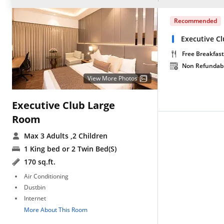
Recommended
Executive C
Free Breakfast
Non Refundab
View More Photos
Executive Club Large
Room
Max 3 Adults
,2 Children
1 King bed or 2 Twin Bed(S)
170 sq.ft.
Air Conditioning
Dustbin
Internet
More About This Room