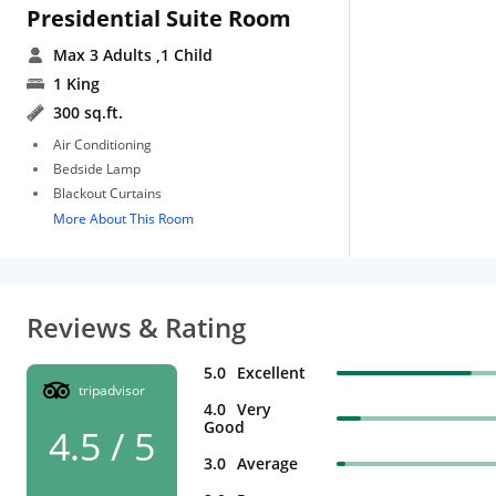
Presidential Suite Room
Max 3 Adults
,1 Child
1 King
300 sq.ft.
Air Conditioning
Bedside Lamp
Blackout Curtains
More About This Room
Reviews & Rating
5.0
Excellent
tripadvisor
4.0
Very
Good
4.5 / 5
3.0
Average