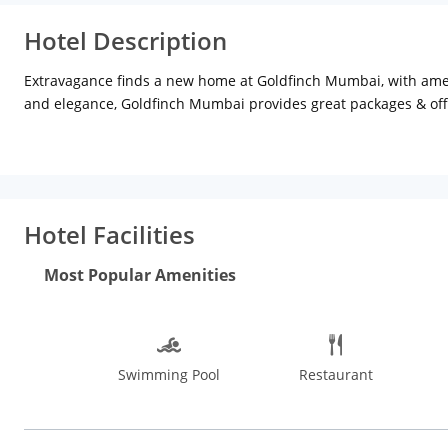
Hotel Description
Extravagance finds a new home at Goldfinch Mumbai, with amen
and elegance, Goldfinch Mumbai provides great packages & offe
The 94 well-dedicated rooms and suites at Goldfinch Hotel, Mu
traveller. Located in the heart of MIDC, Andheri East, Goldfin
speedy checkout, an elegant experience is ensured by a complet
Room Dining, etc.
Hotel Facilities
Most Popular Amenities
Swimming Pool
Restaurant