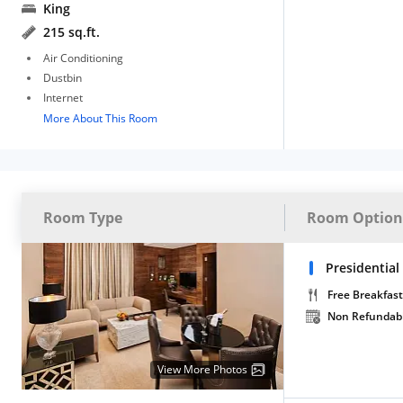
King
215 sq.ft.
Air Conditioning
Dustbin
Internet
More About This Room
Room Type
Room Option
Presidential
Free Breakfast
Non Refundab
View More Photos