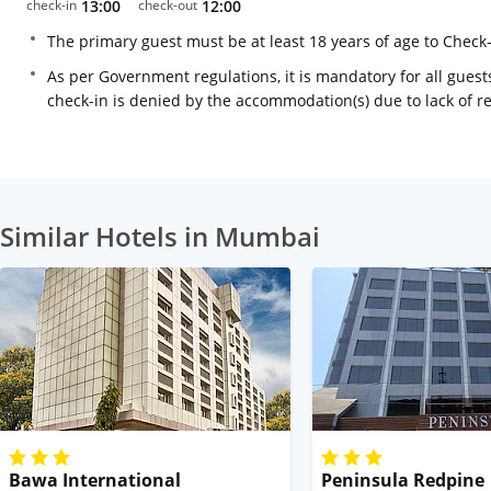
check-in
13:00
check-out
12:00
The primary guest must be at least 18 years of age to Check
As per Government regulations, it is mandatory for all guests
check-in is denied by the accommodation(s) due to lack of 
Similar Hotels in Mumbai
Bawa International
Peninsula Redpine