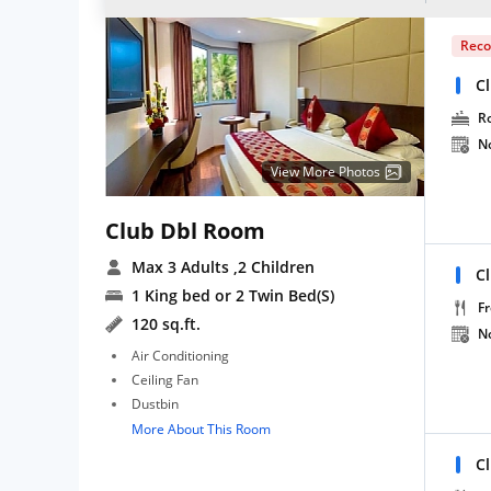
Rec
C
R
N
View More Photos
Club Dbl Room
Max 3 Adults
,2 Children
C
1 King bed or 2 Twin Bed(S)
Fr
120 sq.ft.
N
Air Conditioning
Ceiling Fan
Dustbin
More About This Room
C