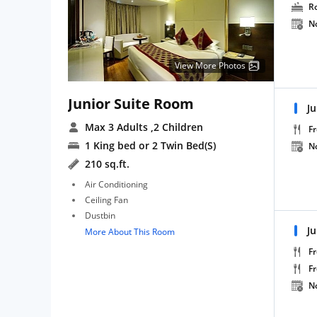
R
N
View More Photos
Junior Suite Room
Ju
Max 3 Adults
,2 Children
Fr
1 King bed or 2 Twin Bed(S)
N
210 sq.ft.
Air Conditioning
Ceiling Fan
Dustbin
J
More About This Room
Fr
F
N