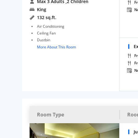
Max 3 Adults
,2 Children
Fr
King
N
132 sq.ft.
Air Conditioning
Ceiling Fan
Dustbin
E
More About This Room
Fr
F
N
Room Type
Roo
Ju