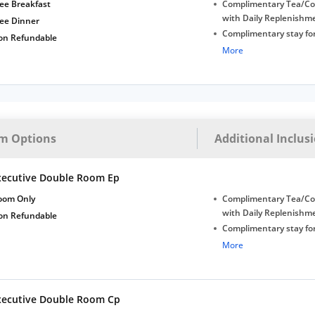
Late Check-out (subjec
ee Breakfast
Complimentary Tea/Co
availability)
with Daily Replenishm
ree Dinner
Complimentary stay for
on Refundable
under 5 years without 
More
Free Wi-Fi
Complimentary Mineral
bottles
Early Check-in (subject 
Late Check-out (subjec
m Options
Additional Inclus
availability)
xecutive Double Room Ep
oom Only
Complimentary Tea/Co
with Daily Replenishm
on Refundable
Complimentary stay for
under 5 years without 
More
Free Wi-Fi
Complimentary Mineral
bottles
xecutive Double Room Cp
Early Check-in (subject 