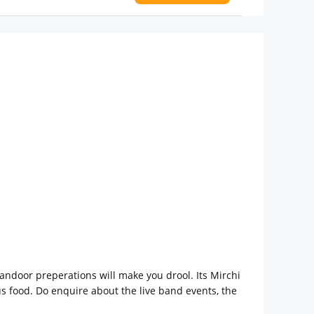
 Water Daily: 2
to availability)
t to
tandoor preperations will make you drool. Its Mirchi
ous food. Do enquire about the live band events, the