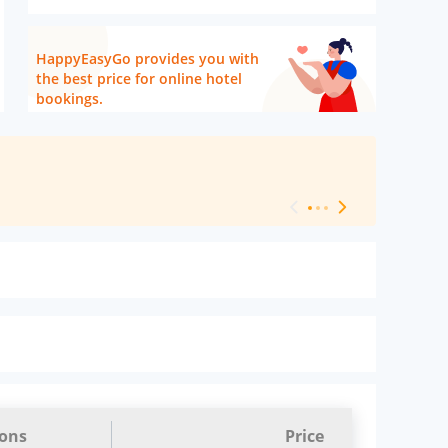
HappyEasyGo provides you with
the best price for online hotel
bookings.
[ Hotel Level 
ions
Price