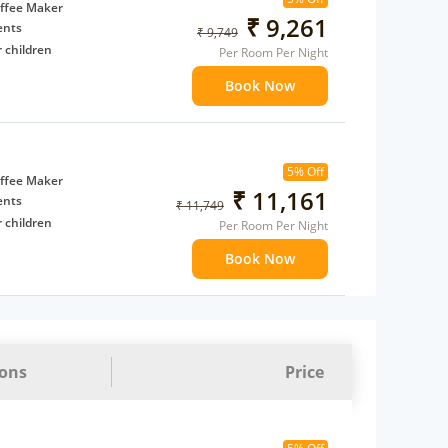
t to
ffee Maker
₹ 9,261
ents
₹ 9,749
 children
Per Room Per Night
extra bed
Book Now
 Water Daily: 2
to availability)
5% Off
t to
ffee Maker
₹ 11,161
ents
₹ 11,749
 children
Per Room Per Night
extra bed
Book Now
 Water Daily: 2
to availability)
t to
ions
Price