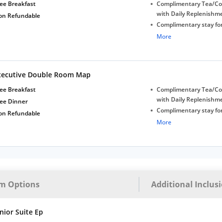
Late Check-out (subjec
ee Breakfast
Complimentary Tea/Co
availability)
with Daily Replenishm
on Refundable
Complimentary stay for
under 5 years without 
More
Free Wi-Fi
Complimentary Mineral
bottles
xecutive Double Room Map
Early Check-in (subject 
Late Check-out (subjec
ee Breakfast
Complimentary Tea/Co
availability)
with Daily Replenishm
ree Dinner
Complimentary stay for
on Refundable
under 5 years without 
More
Free Wi-Fi
Complimentary Mineral
bottles
Early Check-in (subject 
Late Check-out (subjec
m Options
Additional Inclus
availability)
nior Suite Ep