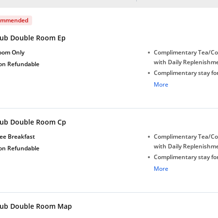
ommended
lub Double Room Ep
oom Only
Complimentary Tea/Co
with Daily Replenishm
on Refundable
Complimentary stay for
under 5 years without 
More
Free Wi-Fi
Complimentary Mineral
bottles
lub Double Room Cp
Early Check-in (subject 
Late Check-out (subjec
ee Breakfast
Complimentary Tea/Co
availability)
with Daily Replenishm
on Refundable
Complimentary stay for
under 5 years without 
More
Free Wi-Fi
Complimentary Mineral
bottles
lub Double Room Map
Early Check-in (subject 