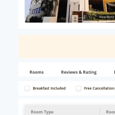
View More
Rooms
Reviews & Rating
Breakfast Included
Free Cancellation
Room Type
Roo