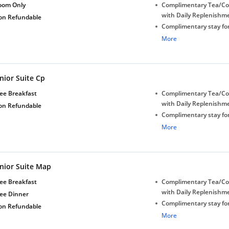
oom Only
Complimentary Tea/Co
with Daily Replenishm
on Refundable
Complimentary stay for
under 5 years without 
More
Free Wi-Fi
Complimentary Mineral
bottles
nior Suite Cp
Early Check-in (subject 
Late Check-out (subjec
ee Breakfast
Complimentary Tea/Co
availability)
with Daily Replenishm
on Refundable
Complimentary stay for
under 5 years without 
More
Free Wi-Fi
Complimentary Mineral
bottles
unior Suite Map
Early Check-in (subject 
Late Check-out (subjec
ee Breakfast
Complimentary Tea/Co
availability)
with Daily Replenishm
ree Dinner
Complimentary stay for
on Refundable
under 5 years without 
More
Free Wi-Fi