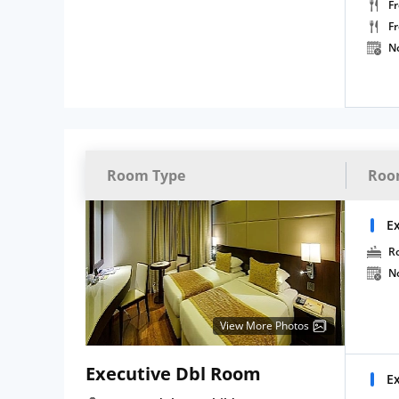
Fr
F
N
Room Type
Roo
E
R
N
View More Photos
Executive Dbl Room
E