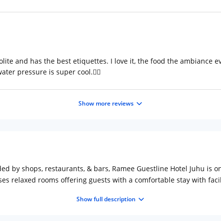
olite and has the best etiquettes. I love it, the food the ambiance 
ter pressure is super cool.👍🏻
Show more reviews
nded by shops, restaurants, & bars, Ramee Guestline Hotel Juhu is on
s relaxed rooms offering guests with a comfortable stay with faciliti
s as well.
Show full description
to enjoy scrumptious cuisines in their rooms with 24/7 room servic
 hours only), in addition to a contemporary eatery with a terrace. 