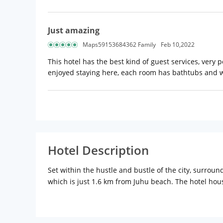
Just amazing
Maps59153684362 Family
Feb 10,2022
This hotel has the best kind of guest services, very p
enjoyed staying here, each room has bathtubs and wa
Hotel Description
Set within the hustle and bustle of the city, surrou
which is just 1.6 km from Juhu beach. The hotel house
tea/coffee maker among others while suites add sofa
A trendy Japanese restaurant on-site enables guests 
a rooftop cafe/bar and a nightclub (open for limited