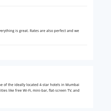
everything is great. Rates are also perfect and we
e of the ideally located 4-star hotels in Mumbai
es like free Wi-Fi, mini-bar, flat-screen TV, and
e available. Additionally, the restaurant also houses
A fitness room and an outdoor pool are other