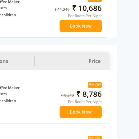
t to
ffee Maker
₹ 10,686
ents
₹ 11,249
 children
Per Room Per Night
extra bed
Book Now
 Water Daily: 2
to availability)
t to
ions
Price
5% Off
ffee Maker
₹ 8,786
ents
₹ 9,249
 children
Per Room Per Night
extra bed
Book Now
 Water Daily: 2
to availability)
5% Off