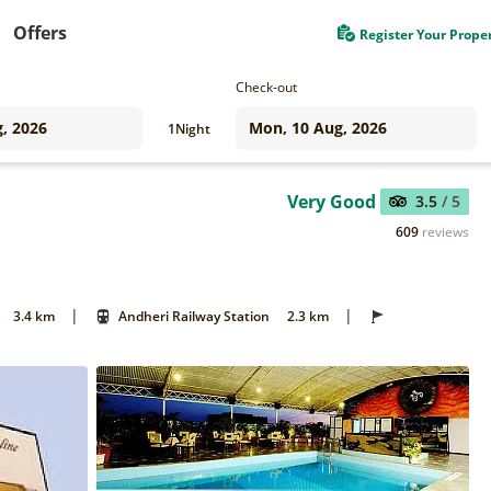
Offers
Register Your Prope
Check-out
1
Night
Very Good
3.5
/ 5
609
reviews
|
|
3.4 km
Andheri Railway Station
2.3 km