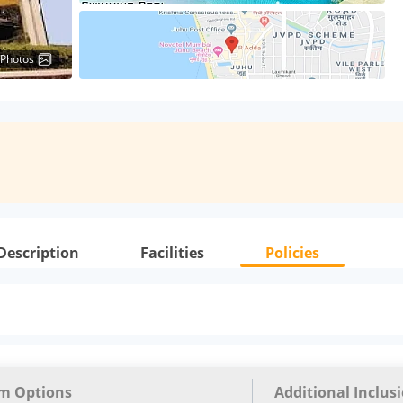
 Photos
Description
Facilities
Policies
m Options
Additional Inclus