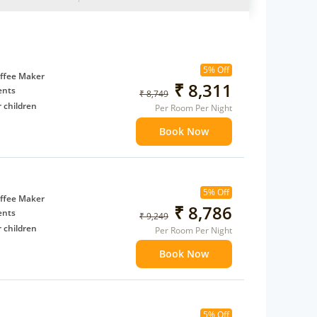
5% Off
ffee Maker
₹ 8,311
ents
₹ 8,749
 children
Per Room Per Night
extra bed
Book Now
 Water Daily: 2
to availability)
5% Off
t to
ffee Maker
₹ 8,786
ents
₹ 9,249
 children
Per Room Per Night
extra bed
Book Now
 Water Daily: 2
to availability)
5% Off