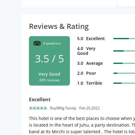
Reviews & Rating
5.0
Excellent
tripadvisor
4.0
Very
Good
3.5 / 5
3.0
Average
2.0
Poor
Very Good
609 reviews
1.0
Terrible
Excellent
Roy980g Family
Feb 20,2022
This hotel is one of the best places to choose when 
is located in the heart of Juhu, a party destination.
band at Its Mirchi is super talented . The hotel is 