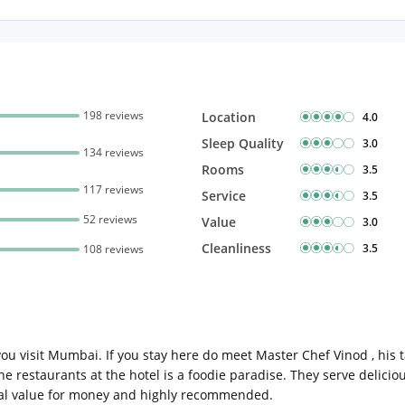
Complimentary Mineral
bottles
Early Check-in (subject 
Late Check-out (subjec
availability)
198 reviews
Location
4.0
Sleep Quality
3.0
134 reviews
Rooms
3.5
117 reviews
Service
3.5
52 reviews
Value
3.0
Cleanliness
3.5
108 reviews
you visit Mumbai. If you stay here do meet Master Chef Vinod , his 
 The restaurants at the hotel is a foodie paradise. They serve delici
total value for money and highly recommended.