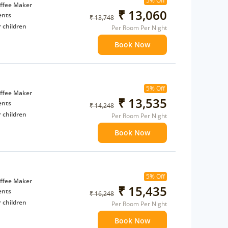
5% Off
ffee Maker
₹ 13,060
ents
₹ 13,748
 children
Per Room Per Night
extra bed
Book Now
 Water Daily: 2
to availability)
5% Off
t to
ffee Maker
₹ 13,535
ents
₹ 14,248
 children
Per Room Per Night
extra bed
Book Now
 Water Daily: 2
to availability)
5% Off
t to
ffee Maker
₹ 15,435
ents
₹ 16,248
 children
Per Room Per Night
extra bed
Book Now