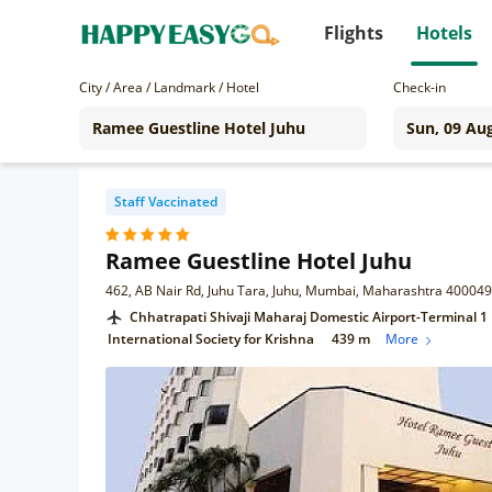
Flights
Hotels
City / Area / Landmark / Hotel
Check-in
Staff Vaccinated
Ramee Guestline Hotel Juhu
462, AB Nair Rd, Juhu Tara, Juhu, Mumbai, Maharashtra 400049
Chhatrapati Shivaji Maharaj Domestic Airport-Terminal 1
International Society for Krishna
439 m
More