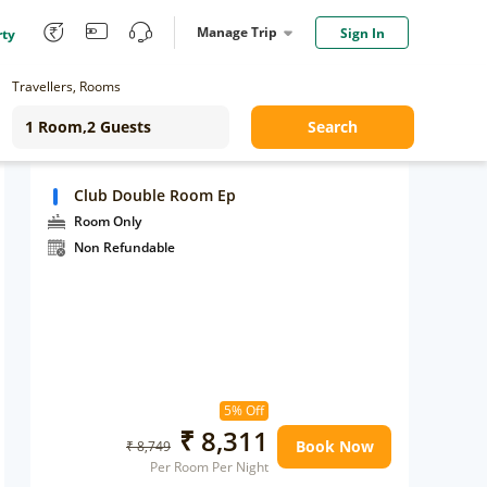
Manage Trip
Sign In
rty
Travellers, Rooms
Search
Club Double Room Ep
Room Only
Non Refundable
5% Off
₹ 8,311
Book Now
₹ 8,749
Per Room Per Night