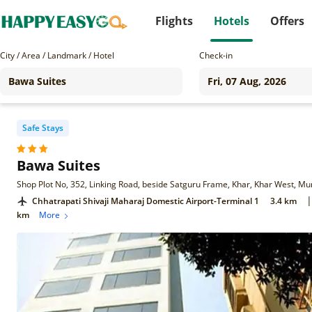
Flights
Hotels
Offers
City / Area / Landmark / Hotel
Check-in
Safe Stays
Bawa Suites
Shop Plot No, 352, Linking Road, beside Satguru Frame, Khar, Khar West, 
|
Chhatrapati Shivaji Maharaj Domestic Airport-Terminal 1
3.4 km
km
More