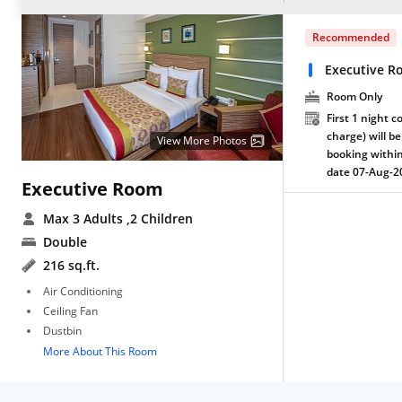
Recommended
Executive R
Room Only
First 1 night c
charge) will be
View More Photos
booking within
date 07-Aug-2
Executive Room
Max 3 Adults
,2 Children
Double
216 sq.ft.
Air Conditioning
Ceiling Fan
Dustbin
More About This Room