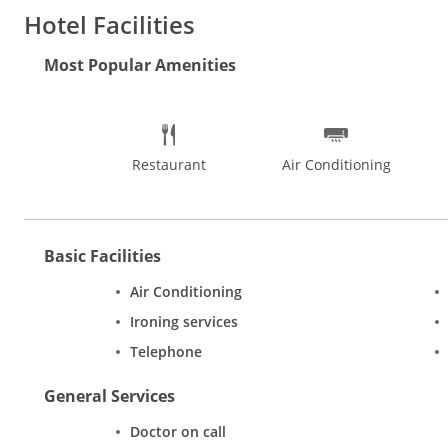
Distance from Mumbai CST Railway Station: 17 km (approx.)
Hotel Facilities
Distance from Mumbai Central Railway Station: 16 km (approx.)
Hotel Features:
Patrons can experience a luxurious stay at this
Most Popular Amenities
comfort to stays. The all day dining restaurant specializes in g
Rooms:
Cosy rooms with attractive accents lend a warm welcom
colour television, refrigerator, safe, tea/coffee maker and telep
Restaurant
Air Conditioning
Basic Facilities
Air Conditioning
Ironing services
Telephone
General Services
Doctor on call