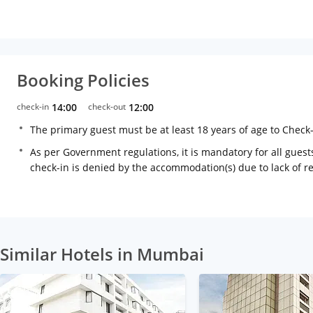
Booking Policies
check-in
14:00
check-out
12:00
The primary guest must be at least 18 years of age to Check
As per Government regulations, it is mandatory for all guests
check-in is denied by the accommodation(s) due to lack of 
Similar Hotels in Mumbai