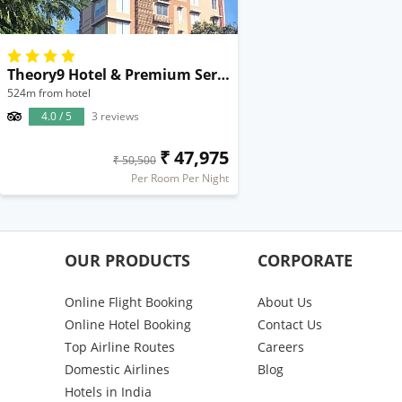
Theory9 Hotel & Premium Service Apartments Bandra
524m from hotel
4.0 / 5
3 reviews
₹ 47,975
₹ 50,500
Per Room Per Night
OUR PRODUCTS
CORPORATE
Online Flight Booking
About Us
Online Hotel Booking
Contact Us
Top Airline Routes
Careers
Domestic Airlines
Blog
Hotels in India