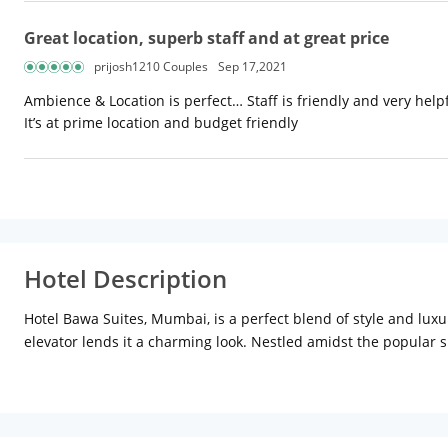
Great location, superb staff and at great price
prijosh1210 Couples
Sep 17,2021
Ambience & Location is perfect… Staff is friendly and very hel
It’s at prime location and budget friendly
Hotel Description
Hotel Bawa Suites, Mumbai, is a perfect blend of style and luxu
elevator lends it a charming look. Nestled amidst the popular 
Location:
Hotel Bawa Suites is located at Linking road, Khar (
located nearby. Completed in 2009, Bandra Worli Sea Link, an en
can also catch a glimpse of Siddhivinayak Temple, Film City an
Distance from Chhatrapati Shivaji International Airport: 8 km (