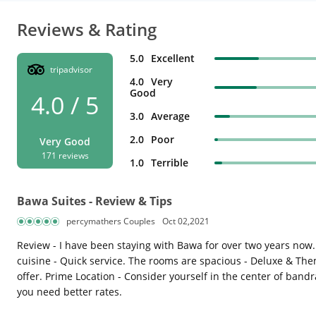
Reviews & Rating
5.0
Excellent
tripadvisor
4.0
Very
Good
4.0 / 5
3.0
Average
2.0
Poor
Very Good
171 reviews
1.0
Terrible
Bawa Suites - Review & Tips
percymathers Couples
Oct 02,2021
Review - I have been staying with Bawa for over two years now.
cuisine - Quick service. The rooms are spacious - Deluxe & Them
offer. Prime Location - Consider yourself in the center of bandra
you need better rates.