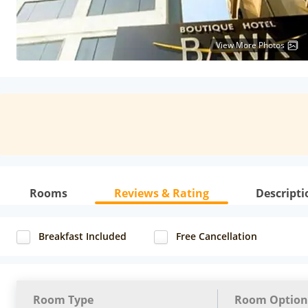
View More Photos
Rooms
Reviews & Rating
Descripti
Breakfast Included
Free Cancellation
Room Type
Room Option