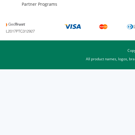
Partner Programs
Copy
All product names, logos, br