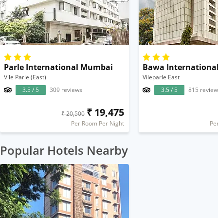
Parle International Mumbai
Bawa Internationa
Vile Parle (East)
Vileparle East
3.5 / 5
309 reviews
3.5 / 5
815 review
₹ 19,475
₹ 20,500
Per Room Per Night
Pe
Popular Hotels Nearby