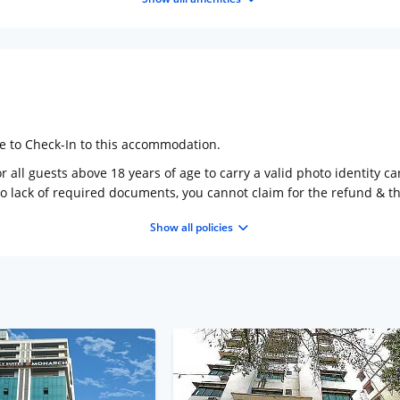
ge to Check-In to this accommodation.
 all guests above 18 years of age to carry a valid photo identity ca
to lack of required documents, you cannot claim for the refund & 
Show all policies