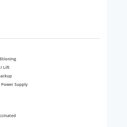
 to fulfil the needs of the guests. The basic
Super deluxe rooms and executive room are the
ms are also fitted with the essential utilities for
t Approved Photo & Address Proof Mandatory upon
lation up to 24 Hours before check-in. Cancellation
ce.
ditioning
/ Lift
backup
 Power Supply
accinated