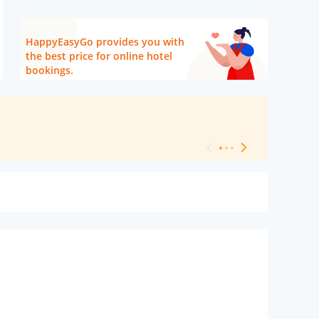
HappyEasyGo provides you with
the best price for online hotel
bookings.
[ Hotel Level 