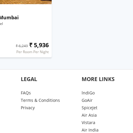
 Mumbai
el
₹ 5,936
₹ 6,249
Per Room Per Night
LEGAL
MORE LINKS
FAQs
lndiGo
Terms & Conditions
GoAir
Privacy
SpiceJet
Air Asia
Vistara
Air India