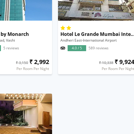
s by Monarch
Hotel Le Grande Mumbai Internation
ad, Vashi
Andheri East-International Airport
5 reviews
4.0 / 5
589 reviews
₹ 2,992
₹ 9,92
₹ 3,150
₹ 10,338
Per Room Per Night
Per Room Per Nigh