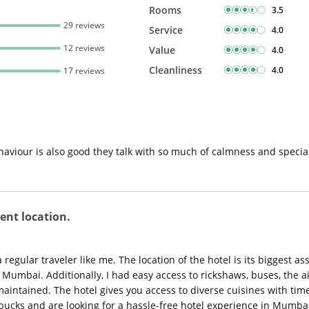
Rooms
3.5
29 reviews
Service
4.0
12 reviews
Value
4.0
Cleanliness
4.0
17 reviews
behaviour is also good they talk with so much of calmness and special
ent location.
regular traveler like me. The location of the hotel is its biggest ass
f Mumbai. Additionally, I had easy access to rickshaws, buses, the ai
intained. The hotel gives you access to diverse cuisines with time
 bucks and are looking for a hassle-free hotel experience in Mumbai