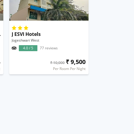
al Airport
J ESVI Hotels
Jogeshwari West
4.0 / 5
77 reviews
4
₹ 9,500
₹ 10,000
t
Per Room Per Night