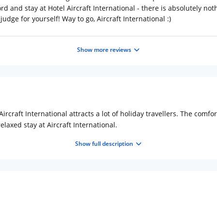
rd and stay at Hotel Aircraft International - there is absolutely nothi
udge for yourself! Way to go, Aircraft International :)
Show more reviews
 Aircraft International attracts a lot of holiday travellers. The comf
axed stay at Aircraft International.
Show full description
 Express Highway, Vileparle (East). Juhu Beach (Approx. 4km) and IS
each is popular for its street food. It is an ideal spot to experienc
the other important places of tourist interest in Mumbai.
port: 0.5 km (approx.) Distance from Mumbai CST Railway Station: 