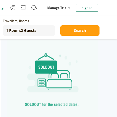
Manage Trip
Sign In
rty
Travellers, Rooms
Search