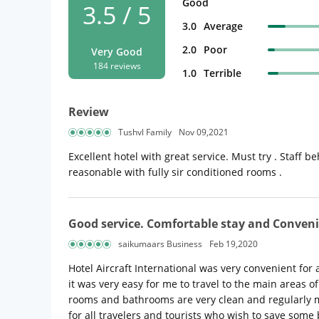
Good
3.5 / 5
3.0
Average
2.0
Poor
Very Good
184 reviews
1.0
Terrible
Review
Tushvl Family
Nov 09,2021
Excellent hotel with great service. Must try . Staff 
reasonable with fully sir conditioned rooms .
Good service. Comfortable stay and Conveni
saikumaars Business
Feb 19,2020
Hotel Aircraft International was very convenient for a 
it was very easy for me to travel to the main areas o
rooms and bathrooms are very clean and regularly ma
for all travelers and tourists who wish to save some