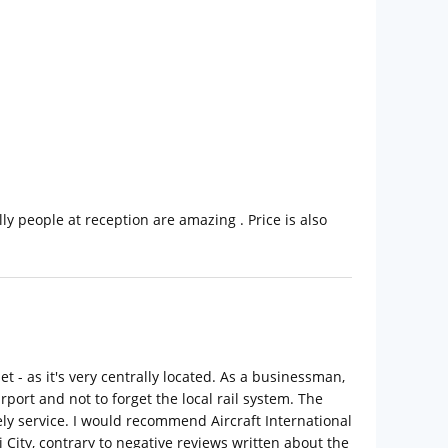
ly people at reception are amazing . Price is also
et - as it's very centrally located. As a businessman,
rport and not to forget the local rail system. The
ly service. I would recommend Aircraft International
 City, contrary to negative reviews written about the