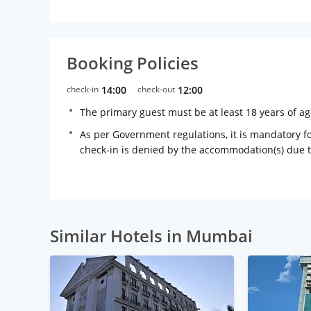
Booking Policies
check-in
14:00
check-out
12:00
The primary guest must be at least 18 years of a
As per Government regulations, it is mandatory for
check-in is denied by the accommodation(s) due 
Similar Hotels in Mumbai