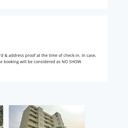
rd & address proof at the time of check-in. In case,
the booking will be considered as NO SHOW.