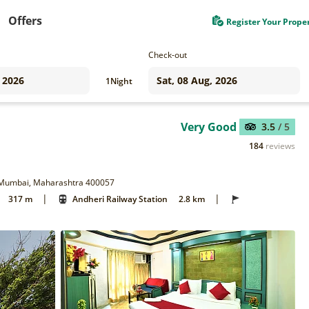
Offers
Register Your Prope
Check-out
1
Night
Very Good
3.5
/ 5
184
reviews
t, Mumbai, Maharashtra 400057
|
|
317 m
Andheri Railway Station
2.8 km