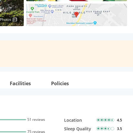
 Photos
Facilities
Policies
51 reviews
Location
4.5
Sleep Quality
3.5
75 reviews