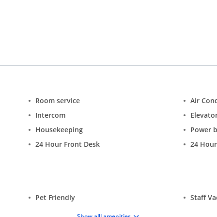
est stays at ease. Hence, the hotel offers a wide range of amenities
ir conditioning, parking, travel desk, and 24-hour security.
Rooms:
reezy, the rooms are sure to cater the needs of the guests. These roo
ion:
Rights to Admission reserved by the management. Governmen
nsfers (only if available). Prior intimation is required. Free Cancel
ght to change the room tariff and other prices without prior noti
Room service
Air Con
Intercom
Elevator
Housekeeping
Power 
24 Hour Front Desk
24 Hour
Pet Friendly
Staff V
Show alll amenities