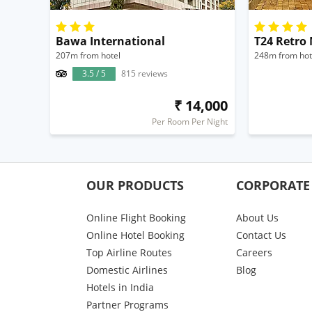
Bawa International
T24 Retro
207m from hotel
248m from hot
3.5 / 5
815 reviews
₹ 14,000
Per Room Per Night
OUR PRODUCTS
CORPORATE
Online Flight Booking
About Us
Online Hotel Booking
Contact Us
Top Airline Routes
Careers
Domestic Airlines
Blog
Hotels in India
Partner Programs