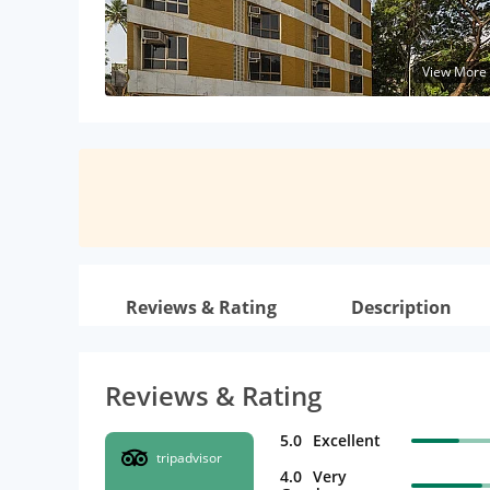
View More
Reviews & Rating
Description
Reviews & Rating
5.0
Excellent
tripadvisor
4.0
Very