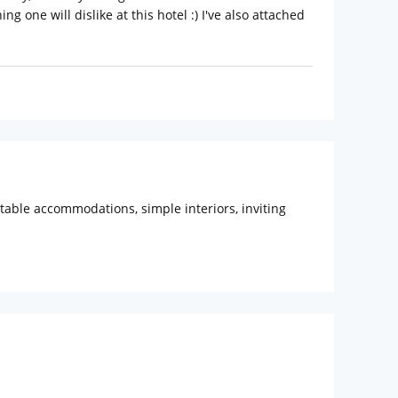
ng one will dislike at this hotel :) I've also attached
ortable accommodations, simple interiors, inviting
KCON Temple (Approx. 5km) are the tourist attractions
e a panoramic view of sunset and sunrise. Nehru
22 km (approx.) Distance from Mumbai Central