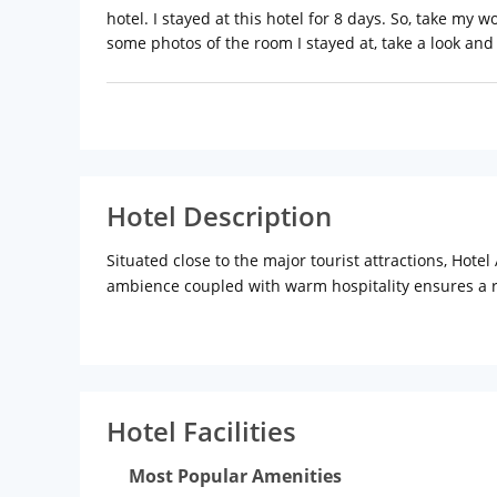
hotel. I stayed at this hotel for 8 days. So, take my wo
some photos of the room I stayed at, take a look and j
Hotel Description
Situated close to the major tourist attractions, Hotel
ambience coupled with warm hospitality ensures a rel
Hotel Aircraft International is located off. Western
located close to Hotel Aircraft International. Juhu b
Planetarium, Gateway of India, and Marine Drive are 
Hotel Facilities
Distance from Chhatrapati Shivaji International Air
Railway Station: 19 km (approx.)
Most Popular Amenities