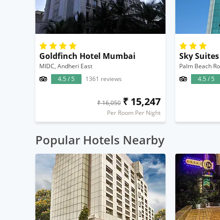
Goldfinch Hotel Mumbai
Sky Suite
MIDC, Andheri East
Palm Beach Ro
4.5 / 5
1361 reviews
4.5 / 5
₹ 15,247
₹ 16,050
Per Room Per Night
Popular Hotels Nearby