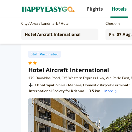
Flights
Hotels
City / Area / Landmark / Hotel
Check-in
Staff Vaccinated
Hotel Aircraft International
179 Dayaldas Road, Off, Western Express Hwy, Vile Parle Eas
Chhatrapati Shivaji Maharaj Domestic Airport-Terminal 1
International Society for Krishna
3.5 km
More