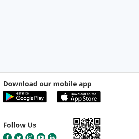
Download our mobile app
Follow Us