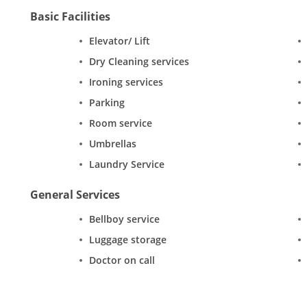
Basic Facilities
Elevator/ Lift
Dry Cleaning services
Ironing services
Parking
Room service
Umbrellas
Laundry Service
General Services
Bellboy service
Luggage storage
Doctor on call