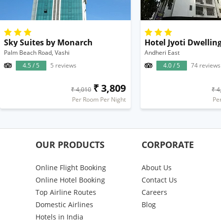
Sky Suites by Monarch
Hotel Jyoti Dwelli
Palm Beach Road, Vashi
Andheri East
4.5 / 5
5 reviews
4.0 / 5
74 reviews
₹ 3,809
₹ 4,010
₹ 4
Per Room Per Night
Pe
OUR PRODUCTS
CORPORATE
Online Flight Booking
About Us
Online Hotel Booking
Contact Us
Top Airline Routes
Careers
Domestic Airlines
Blog
Hotels in India