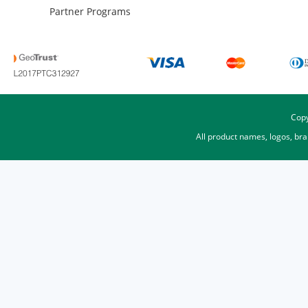
Partner Programs
Copy
All product names, logos, br