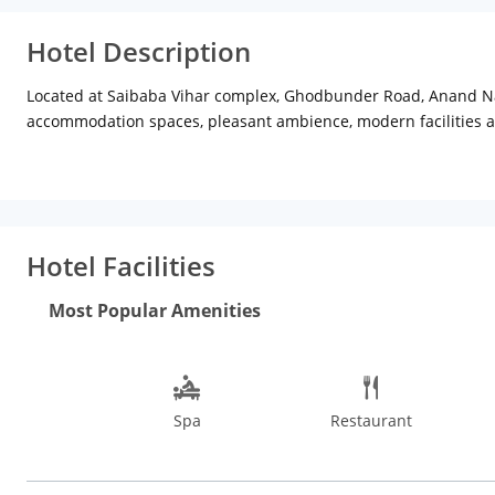
Hotel Description
Located at Saibaba Vihar complex, Ghodbunder Road, Anand Naga
accommodation spaces, pleasant ambience, modern facilities an
contemporary interior decor and modish furnishings that creat
Also, the in-room amenities are the best-in-industry that cater 
global vegetarian cuisines that are scrumptious and healthy. Gue
ritzy social event, The Byke Suraj Plaza offers well-designed ba
dry cleaning and laundry, spa, valet parking, locker facility am
Hotel Facilities
The property is approx 11 km from Thane railway station, abou
time with family at the Suraj Water Park just about 1 km away 
Most Popular Amenities
Things to do in Mumbai are plenty, some of the exciting places
National Park, Jijamata Udyan Zoo, Prince of Wales Museum, Ha
station, both of which are just 2 hours drive from Mumbai. As
Spa
Restaurant