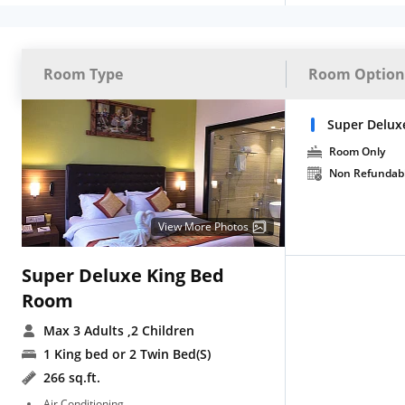
Room Type
Room Option
Super Delux
Room Only
Non Refundab
View More Photos
Super Deluxe King Bed
Room
Max 3 Adults
,2 Children
1 King bed or 2 Twin Bed(S)
266 sq.ft.
Air Conditioning