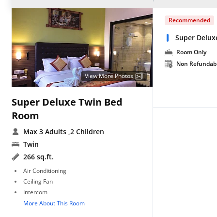
Recommended
Super Delux
Room Only
Non Refundab
View More Photos
Super Deluxe Twin Bed
Room
Max 3 Adults
,2 Children
Twin
266 sq.ft.
Air Conditioning
Ceiling Fan
Intercom
More About This Room