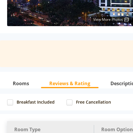
View More Photos
Rooms
Reviews & Rating
Descripti
Breakfast Included
Free Cancellation
Room Type
Room Option