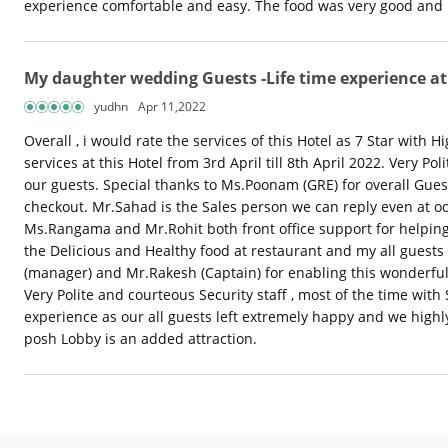
experience comfortable and easy. The food was very good and ha
My daughter wedding Guests -Life time experience at
yudhn
Apr 11,2022
Overall , i would rate the services of this Hotel as 7 Star with
services at this Hotel from 3rd April till 8th April 2022. Very 
our guests. Special thanks to Ms.Poonam (GRE) for overall Guest 
checkout. Mr.Sahad is the Sales person we can reply even at o
Ms.Rangama and Mr.Rohit both front office support for helping
the Delicious and Healthy food at restaurant and my all guests
(manager) and Mr.Rakesh (Captain) for enabling this wonderful 
Very Polite and courteous Security staff , most of the time wit
experience as our all guests left extremely happy and we hig
posh Lobby is an added attraction.