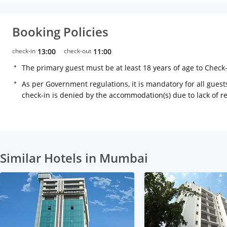
Booking Policies
check-in
13:00
check-out
11:00
The primary guest must be at least 18 years of age to Check
As per Government regulations, it is mandatory for all guests
check-in is denied by the accommodation(s) due to lack of 
Similar Hotels in Mumbai