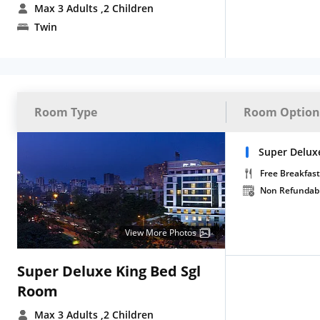
Max 3 Adults
,2 Children
Twin
Room Type
Room Option
Super Deluxe
Free Breakfast
Non Refundab
View More Photos
Super Deluxe King Bed Sgl
Room
Max 3 Adults
,2 Children