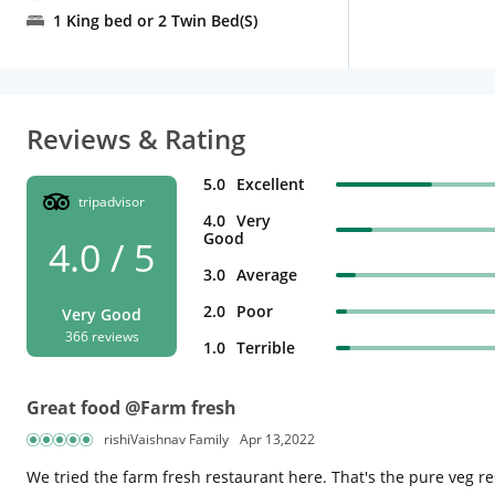
1 King bed or 2 Twin Bed(S)
Reviews & Rating
5.0
Excellent
tripadvisor
4.0
Very
Good
4.0 / 5
3.0
Average
2.0
Poor
Very Good
366 reviews
1.0
Terrible
Great food @Farm fresh
rishiVaishnav Family
Apr 13,2022
We tried the farm fresh restaurant here. That's the pure veg r