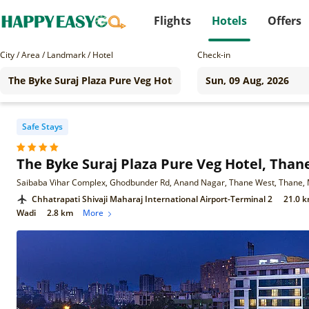
Flights
Hotels
Offers
City / Area / Landmark / Hotel
Check-in
Safe Stays
The Byke Suraj Plaza Pure Veg Hotel, Than
Saibaba Vihar Complex, Ghodbunder Rd, Anand Nagar, Thane West, Thane,
Chhatrapati Shivaji Maharaj International Airport-Terminal 2
21.0 
Wadi
2.8 km
More