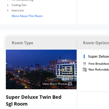
Ceiling Fan
Intercom
More About This Room
Room Type
Room Option
Super Deluxe
Free Breakfast
Non Refundab
View More Photos
Super Deluxe Twin Bed
Sgl Room