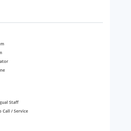
om
m
rator
one
gual Staff
Call / Service