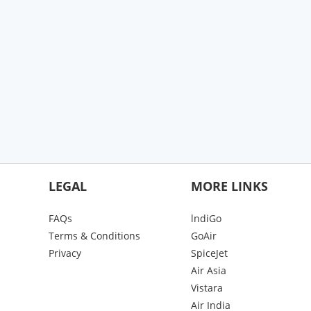
LEGAL
MORE LINKS
FAQs
lndiGo
Terms & Conditions
GoAir
Privacy
SpiceJet
Air Asia
Vistara
Air India