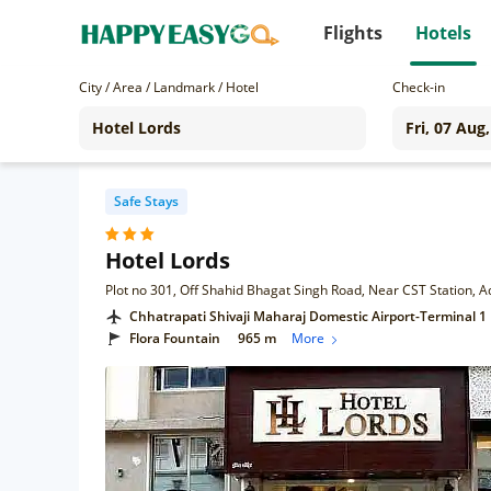
Flights
Hotels
City / Area / Landmark / Hotel
Check-in
Safe Stays
Hotel Lords
Chhatrapati Shivaji Maharaj Domestic Airport-Terminal 1
Flora Fountain
965 m
More