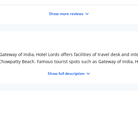
Show more reviews
teway of India, Hotel Lords offers facilities of travel desk and int
howpatty Beach. Famous tourist spots such as Gateway of India, Ha
hed rooms that are categorized as Standard room and Superior Room
Show full description
V, telephone, safe deposit locker and internet access. The hotel befi
-on-call are the services provided to guests. Upon request, the hote
 outlet, which is located within walking distance from the hotel. 