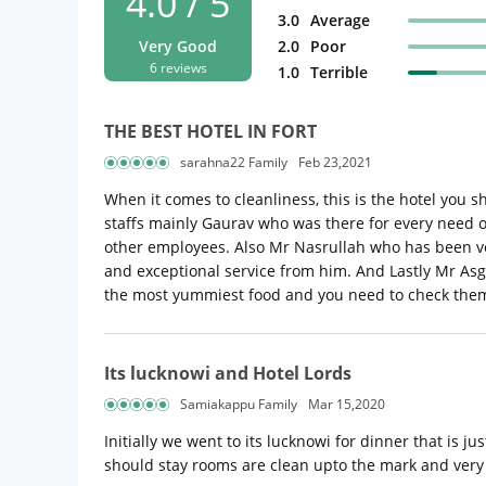
4.0 / 5
3.0
Average
Very Good
2.0
Poor
6 reviews
1.0
Terrible
THE BEST HOTEL IN FORT
sarahna22 Family
Feb 23,2021
When it comes to cleanliness, this is the hotel you 
staffs mainly Gaurav who was there for every need of
other employees. Also Mr Nasrullah who has been ver
and exceptional service from him. And Lastly Mr Asg
the most yummiest food and you need to check th
Its lucknowi and Hotel Lords
Samiakappu Family
Mar 15,2020
Initially we went to its lucknowi for dinner that is 
should stay rooms are clean upto the mark and very 