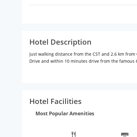
Hotel Description
Just walking distance from the CST and 2.6 km from Ga
Drive and within 10 minutes drive from the famous C
accessible from here. The hotel offers well-furnis
These rooms are fitted with amenities like satellite T
assistance, free parking, laundry service and doctor
restaurants. Guests can also drop by Cafe Coffee Day
prominent attractions located close to the hotel.
Hotel Facilities
Most Popular Amenities