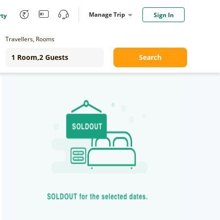
Manage Trip
Sign In
rty
Travellers, Rooms
Search