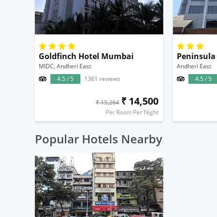
Goldfinch Hotel Mumbai
Peninsula
MIDC, Andheri East
Andheri East
4.5 / 5
1361 reviews
4.5 / 5
₹ 14,500
₹ 15,264
Per Room Per Night
Popular Hotels Nearby