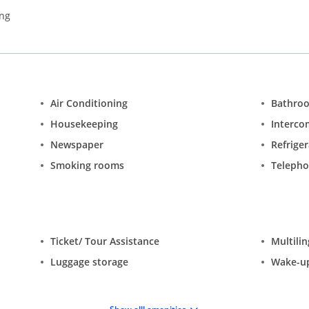
ing
Air Conditioning
Bathro
Housekeeping
Interco
Newspaper
Refrige
Smoking rooms
Teleph
Ticket/ Tour Assistance
Multilin
Luggage storage
Wake-up 