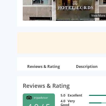
View More
Reviews & Rating
Description
Reviews & Rating
5.0
Excellent
tripadvisor
4.0
Very
Good