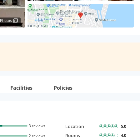
 Photos
Facilities
Policies
3 reviews
Location
5.0
Rooms
4.0
2 reviews