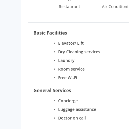
Restaurant
Air Condition
Basic Facilities
Elevator/ Lift
Dry Cleaning services
Laundry
Room service
Free Wi-Fi
General Services
Concierge
Luggage assistance
Doctor on call