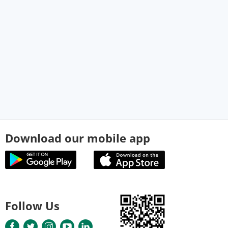
Download our mobile app
Follow Us