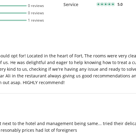
Service
5.0
0 reviews
0 reviews
1 reviews
should opt for! Located in the heart of Fort, The rooms were very 
 us. He was delightful and eager to help knowing how to treat a cu
y kind to us, checking if we're having any issue and ready to solv
ar Ali in the restaurant always giving us good recommendations and
em out asap. HIGHLY recommend!
just next to the hotel and management being same... tried their deli
resonably prices had lot of foreigners