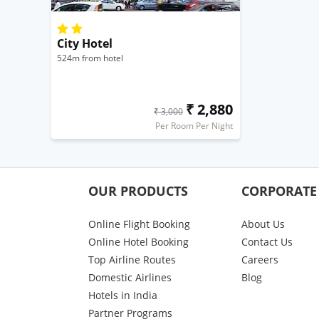
City Hotel
524m from hotel
₹ 2,880
₹ 3,000
Per Room Per Night
OUR PRODUCTS
CORPORATE
Online Flight Booking
About Us
Online Hotel Booking
Contact Us
Top Airline Routes
Careers
Domestic Airlines
Blog
Hotels in India
Partner Programs