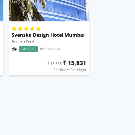
Svenska Design Hotel Mumbai
Andheri West
4.5 / 5
885 reviews
2
₹ 15,831
₹ 16,665
t
Per Room Per Night