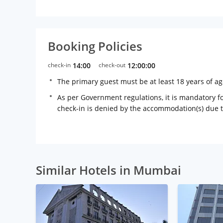
Booking Policies
check-in
14:00
check-out
12:00:00
The primary guest must be at least 18 years of a
As per Government regulations, it is mandatory for
check-in is denied by the accommodation(s) due 
Similar Hotels in Mumbai