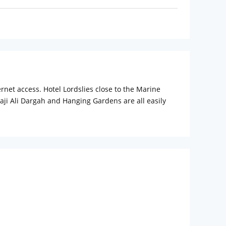
ernet access. Hotel Lordslies close to the Marine
ji Ali Dargah and Hanging Gardens are all easily
.
ts business and leisure travellers alike. Travel desk
l serves delicious dishes to guests from the nearby
Gateway of India and Chowpatty Beach are two of the