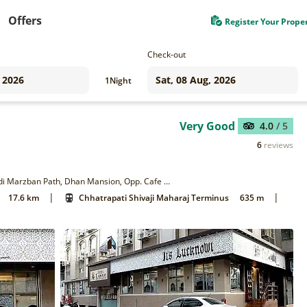
Offers
Register Your Prope
Check-out
1
Night
Very Good
4.0
/ 5
6
reviews
Plot no 301, Off Shahid Bhagat Singh Road, Near CST Station, Adi Marzban Path, Dhan Mansion, Opp. Cafe Universal, Mumbai 400001
|
|
17.6 km
Chhatrapati Shivaji Maharaj Terminus
635 m