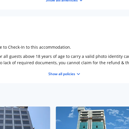
Show alll amenities
ge to Check-In to this accommodation.
 all guests above 18 years of age to carry a valid photo identity ca
to lack of required documents, you cannot claim for the refund & 
Show all policies