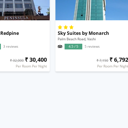
 Redpine
Sky Suites by Monarch
Palm Beach Road, Vashi
3 reviews
4.5 / 5
5 reviews
₹ 30,400
₹ 6,79
₹ 32,000
₹ 7,150
Per Room Per Night
Per Room Per Nigh