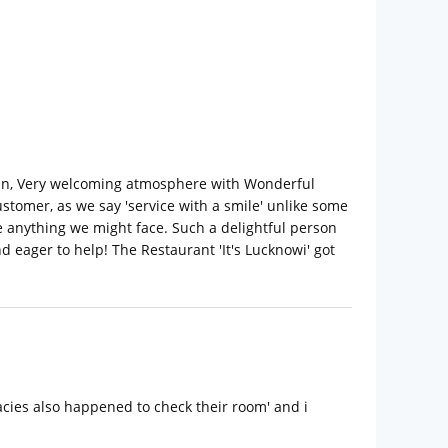
clean, Very welcoming atmosphere with Wonderful
stomer, as we say 'service with a smile' unlike some
e anything we might face. Such a delightful person
 eager to help! The Restaurant 'It's Lucknowi' got
cacies also happened to check their room' and i