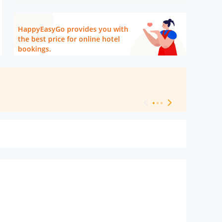
HappyEasyGo provides you with
the best price for online hotel
bookings.
[ Hotel Level 