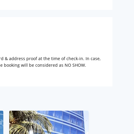
rd & address proof at the time of check-in. In case,
the booking will be considered as NO SHOW.