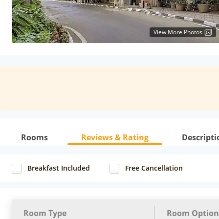
View More Photos
Rooms
Reviews & Rating
Descripti
Breakfast Included
Free Cancellation
Room Type
Room Option