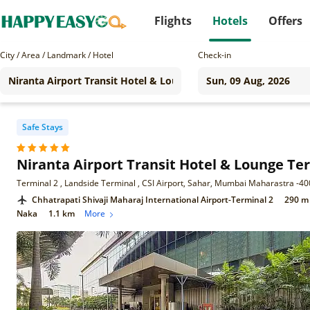
Flights
Hotels
Offers
City / Area / Landmark / Hotel
Check-in
Safe Stays
Niranta Airport Transit Hotel & Lounge T
Terminal 2 , Landside Terminal , CSI Airport, Sahar, Mumbai Maharastra -4
Chhatrapati Shivaji Maharaj International Airport-Terminal 2
290 m
Naka
1.1 km
More