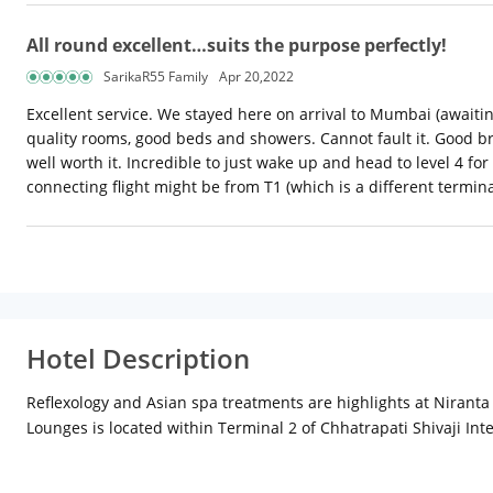
All round excellent…suits the purpose perfectly!
SarikaR55 Family
Apr 20,2022
Excellent service. We stayed here on arrival to Mumbai (awaiti
quality rooms, good beds and showers. Cannot fault it. Good brea
well worth it. Incredible to just wake up and head to level 4 fo
connecting flight might be from T1 (which is a different termina
Hotel Description
Reflexology and Asian spa treatments are highlights at Niranta 
Lounges is located within Terminal 2 of Chhatrapati Shivaji Inte
km), Juhu Beach (7 km) and Prithvi Theatre (7 km). The hotel is
Room and Suite. The rooms feature individually controlled air-c