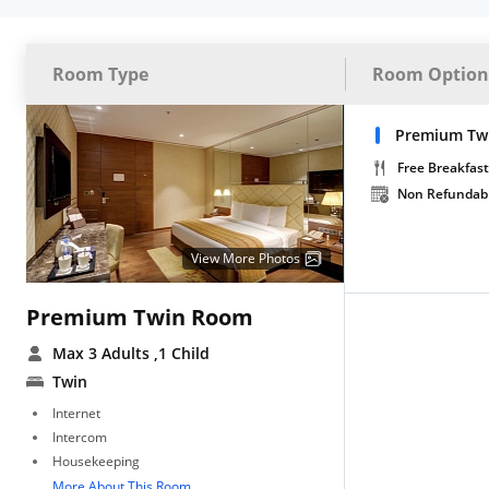
Room Type
Room Option
Premium Tw
Free Breakfast
Non Refundab
View More Photos
Premium Twin Room
Max 3 Adults
,1 Child
Twin
Internet
Intercom
Housekeeping
More About This Room