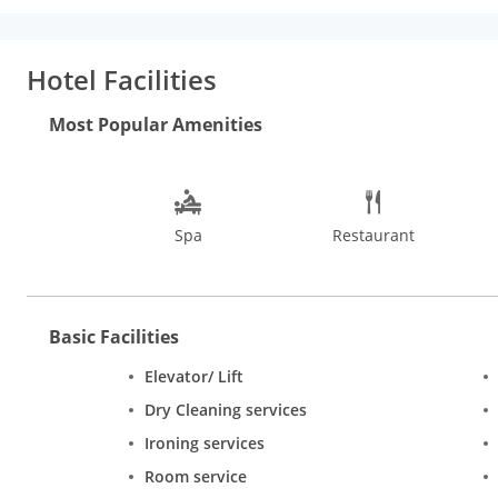
minibar and snacks. The rooms also include modern bath with s
treatments. The spa has a private therapy room and reflexology
storage, doctor on call, iron/ironing board, currency exchange 
Hotel Facilities
Continental dishes. The Lounge Bar at the hotel serves a select
Most Popular Amenities
Spa
Restaurant
Basic Facilities
Elevator/ Lift
Dry Cleaning services
Ironing services
Room service