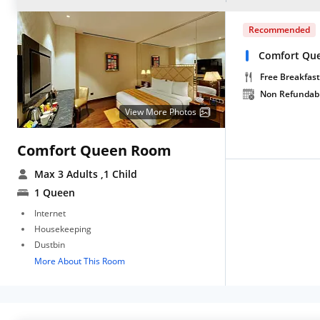
Recommended
Comfort Qu
Free Breakfast
Non Refundab
View More Photos
Comfort Queen Room
Max 3 Adults
,1 Child
1 Queen
Internet
Housekeeping
Dustbin
More About This Room