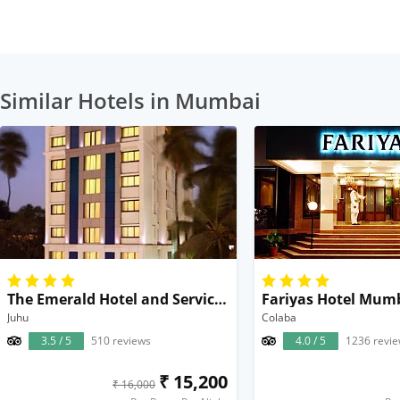
Similar Hotels in Mumbai
The Emerald Hotel and Service Apartments
Fariyas Hotel Mum
Juhu
Colaba
3.5 / 5
510 reviews
4.0 / 5
1236 revi
₹ 15,200
₹ 16,000