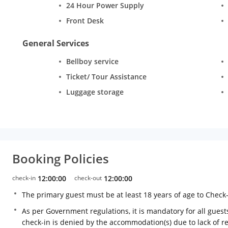
24 Hour Power Supply
Front Desk
General Services
Bellboy service
Ticket/ Tour Assistance
Luggage storage
Booking Policies
check-in
12:00:00
check-out
12:00:00
The primary guest must be at least 18 years of age to Check
As per Government regulations, it is mandatory for all guests
check-in is denied by the accommodation(s) due to lack of 