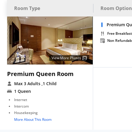
Room Type
Room Option
Premium Qu
Free Breakfast
Non Refundab
View More Photos
Premium Queen Room
Max 3 Adults
,1 Child
1 Queen
Internet
Intercom
Housekeeping
More About This Room