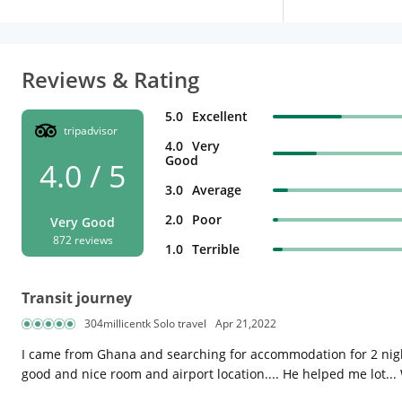
Reviews & Rating
5.0
Excellent
tripadvisor
4.0
Very
Good
4.0 / 5
3.0
Average
2.0
Poor
Very Good
872 reviews
1.0
Terrible
Transit journey
304millicentk Solo travel
Apr 21,2022
I came from Ghana and searching for accommodation for 2 night
good and nice room and airport location.... He helped me lot... W