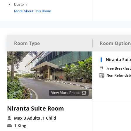
Dustbin
More About This Room
Room Type
Room Option
Niranta Suit
Free Breakfast
Non Refundab
View More Photos
Niranta Suite Room
Max 3 Adults
,1 Child
1 King