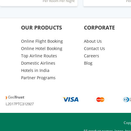
Per Room Per Night
Pe
OUR PRODUCTS
CORPORATE
Online Flight Booking
About Us
Online Hotel Booking
Contact Us
Top Airline Routes
Careers
Domestic Airlines
Blog
Hotels in India
Partner Programs
Copy
All product names, logos, br