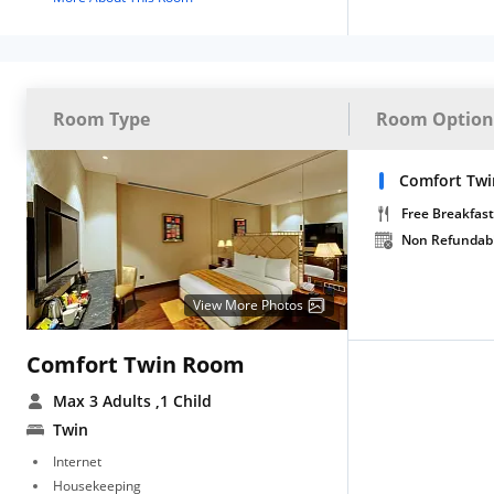
Room Type
Room Option
Comfort Tw
Free Breakfast
Non Refundab
View More Photos
Comfort Twin Room
Max 3 Adults
,1 Child
Twin
Internet
Housekeeping