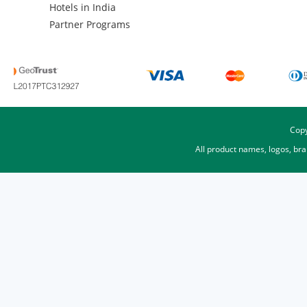
Hotels in India
Partner Programs
Copy
All product names, logos, br