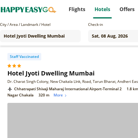
Flights
Hotels
Offers
City / Area / Landmark / Hotel
Check-in
Staff Vaccinated
Hotel Jyoti Dwelling Mumbai
Chhatrapati Shivaji Maharaj International Airport-Terminal 2
1.8 k
Nagar Chakala
320 m
More