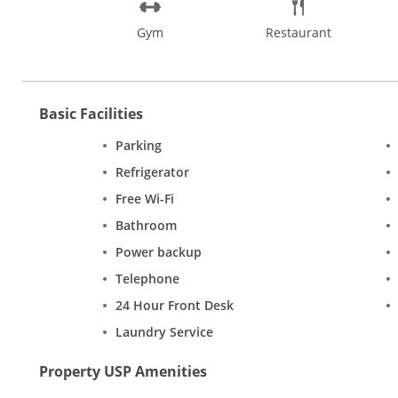
Gym
Restaurant
Basic Facilities
Parking
Refrigerator
Free Wi-Fi
Bathroom
Power backup
Telephone
24 Hour Front Desk
Laundry Service
Property USP Amenities