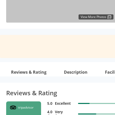
View More Photos
Reviews & Rating
Description
Facil
Reviews & Rating
5.0
Excellent
tripadvisor
4.0
Very