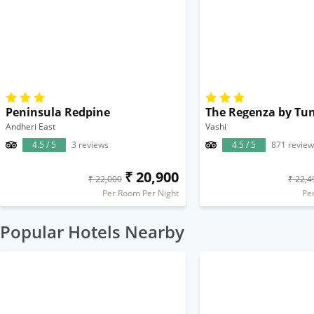
Peninsula Redpine
The Regenza by Tu
Andheri East
Vashi
4.5 / 5
3 reviews
4.5 / 5
871 review
₹ 20,900
₹ 22,000
₹ 22,4
Per Room Per Night
Pe
Popular Hotels Nearby