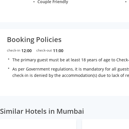
Couple Friendly
Booking Policies
check-in
12:00
check-out
11:00
The primary guest must be at least 18 years of age to Check
As per Government regulations, it is mandatory for all guests
check-in is denied by the accommodation(s) due to lack of 
Similar Hotels in Mumbai