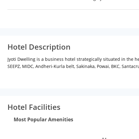
Hotel Description
Jyoti Dwelling is a business hotel strategically situated in the 
SEEPZ, MIDC, Andheri-Kurla belt, Sakinaka, Powai, BKC, Santacr
Jyoti Dwelling provides excellence Hotel Accommodation that 
The hotel offers highest level of comfort with well-furnished a
unobtrusive. The eco-conscious touch and tenderness of its sta
world experience. Jyoti Dwelling is distinguished by its except
from an array of accommodation for short or extended stay.
Hotel Facilities
Most Popular Amenities