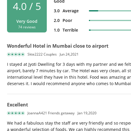
Good
4.0 / 5
3.0
Average
2.0
Poor
Very Good
74 reviews
1.0
Terrible
Wonderful Hotel in Mumbai close to airport
Skte2222 Couples
Jun 24,2021
I stayed at Jyoti Dwelling for 3 days with my partner and we fe
airport, barely 7 minutes by car. The Hotel was very clean, all
international level they have in this hotel. Food was amazing 
deserves it. I would recommend anyone who comes to Mumbai to
Excellent
JoannaA421 Friends getaway
Jan 19,2020
We had a fabulous stay the staff are very friendly and so resp
a wonderful selection of foods. We can highly recommend this 