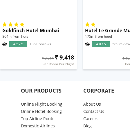
Goldfinch Hotel Mumbai
864m from hotel
175m from hotel
4.5 / 5
1361 reviews
4.0 / 5
589 review
₹ 9,418
₹ 9,914
₹ 10
Per Room Per Night
Pe
OUR PRODUCTS
CORPORATE
Online Flight Booking
About Us
Online Hotel Booking
Contact Us
Top Airline Routes
Careers
Domestic Airlines
Blog