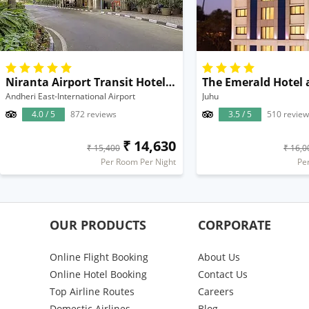
Niranta Airport Transit Hotel & Lounge Terminal 2 Mumbai
Andheri East-International Airport
Juhu
4.0 / 5
872 reviews
3.5 / 5
510 review
₹ 14,630
₹ 15,400
₹ 16,0
Per Room Per Night
Pe
OUR PRODUCTS
CORPORATE
Online Flight Booking
About Us
Online Hotel Booking
Contact Us
Top Airline Routes
Careers
Domestic Airlines
Blog