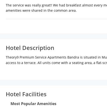
The service was really great!! We had breakfast almost every 
amenities were shared in the common area.
Hotel Description
Theory9 Premium Service Apartments Bandra is situated in Mu
access to a terrace. All units come with a seating area, a flat
à la carte or vegetarian breakfast. Pali Hill is 2.6 km from Th
is Chhatrapati Shivaji International Airport Mumbai Airport, 
Hotel Facilities
Most Popular Amenities