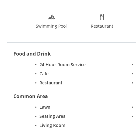
Swimming Pool
Restaurant
Food and Drink
24 Hour Room Service
Cafe
Restaurant
Common Area
Lawn
Seating Area
Living Room