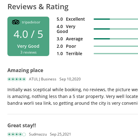
Reviews & Rating
5.0
Excellent
tripadvisor
4.0
Very
4.0 / 5
Good
3.0
Average
Very Good
2.0
Poor
3 reviews
1.0
Terrible
Amazing place
ATUL J Business
Sep 10,2020
Initially was sceptical while booking, no reviews, the picture w
is amazing, nothing less than a 5 star property. Very well locat
bandra worli sea link, so getting around the city is very conv
Great stay!!
Sudmazzu
Sep 25,2021