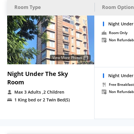
Room Type
Room Option
Night Under
Room Only
Non Refundab
View More Photos
Night Under The Sky
Night Under
Room
Free Breakfast
Max 3 Adults
,2 Children
Non Refundab
1 King bed or 2 Twin Bed(S)