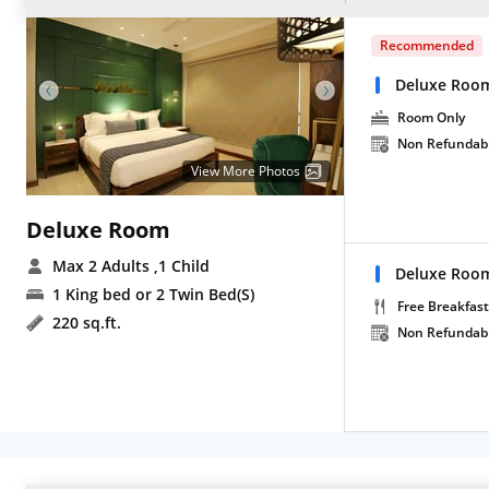
Recommended
Deluxe Roo
Room Only
Non Refundab
View More Photos
Deluxe Room
Max 2 Adults
,1 Child
Deluxe Room
1 King bed or 2 Twin Bed(S)
Free Breakfast
220 sq.ft.
Non Refundab