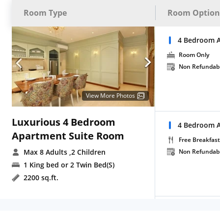
Room Type
Room Option
4 Bedroom A
Room Only
Non Refundab
View More Photos
Luxurious 4 Bedroom
4 Bedroom A
Apartment Suite Room
Free Breakfast
Max 8 Adults
,2 Children
Non Refundab
1 King bed or 2 Twin Bed(S)
2200 sq.ft.