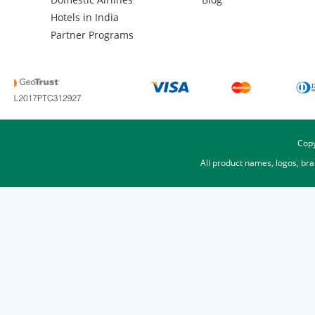
Hotels in India
Partner Programs
Copy
All product names, logos, br