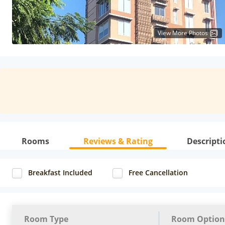
View More Photos
Rooms
Reviews & Rating
Descripti
Breakfast Included
Free Cancellation
Room Type
Room Option