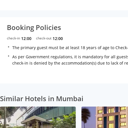
Booking Policies
check-in
12:00
check-out
12:00
The primary guest must be at least 18 years of age to Check
As per Government regulations, it is mandatory for all guests
check-in is denied by the accommodation(s) due to lack of 
Similar Hotels in Mumbai