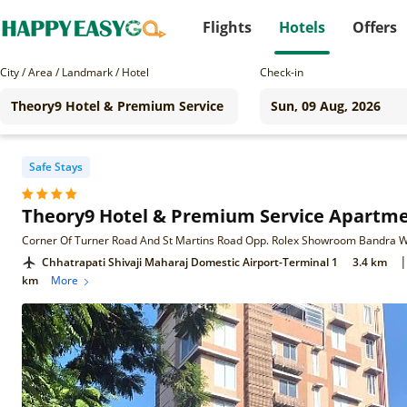
Flights
Hotels
Offers
City / Area / Landmark / Hotel
Check-in
Safe Stays
Theory9 Hotel & Premium Service Apartm
|
Chhatrapati Shivaji Maharaj Domestic Airport-Terminal 1
3.4 km
km
More