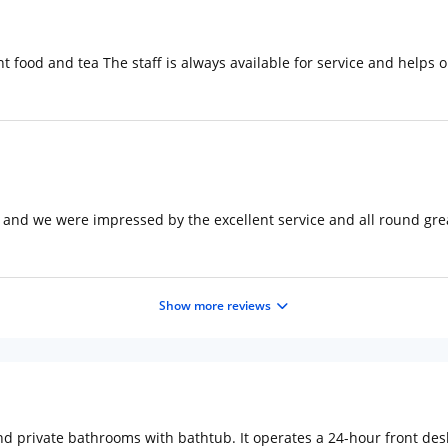
ent food and tea The staff is always available for service and help
 and we were impressed by the excellent service and all round gre
Show more reviews
 private bathrooms with bathtub. It operates a 24-hour front desk.