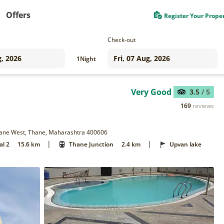
Offers
Register Your Prope
Check-out
1
Night
Very Good
3.5
/ 5
169
reviews
Thane West, Thane, Maharashtra 400606
|
|
al 2
15.6 km
Thane Junction
2.4 km
Upvan lake