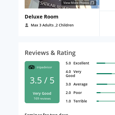
View More Photos
Deluxe Room
Max 3 Adults
,2 Children
Reviews & Rating
5.0
Excellent
tripadvisor
4.0
Very
Good
3.5 / 5
3.0
Average
2.0
Poor
Very Good
169 reviews
1.0
Terrible