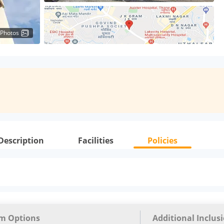
 Photos
Description
Facilities
Policies
m Options
Additional Inclus