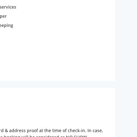
services
per
eeping
rd & address proof at the time of check-in. In case,