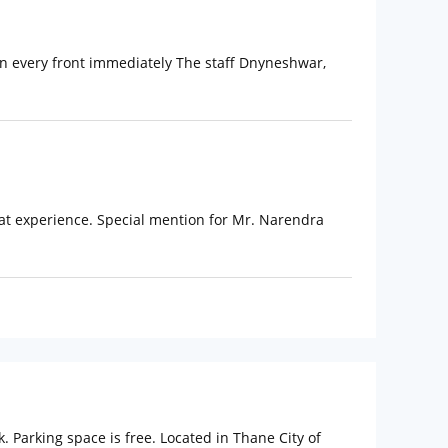
s on every front immediately The staff Dnyneshwar,
at experience. Special mention for Mr. Narendra
 Parking space is free. Located in Thane City of