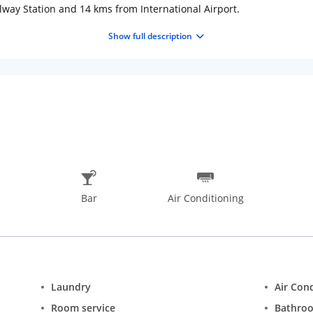
lway Station and 14 kms from International Airport.
ng or banquet facilities are available on request. In-house restaura
Show full description
Bar
Air Conditioning
Laundry
Air Con
Room service
Bathro