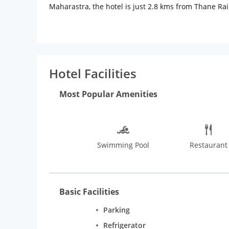
Maharastra, the hotel is just 2.8 kms from Thane Rai
Laundry service on reques, car rental services. Meeti
Hotel Facilities
Most Popular Amenities
Swimming Pool
Restaurant
Basic Facilities
Parking
Refrigerator