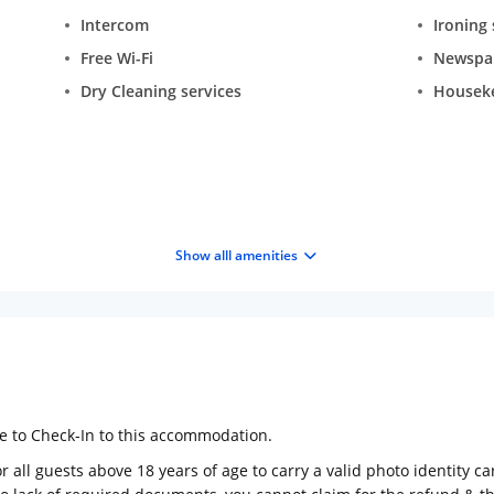
Intercom
Ironing 
Free Wi-Fi
Newspa
Dry Cleaning services
Housek
Show alll amenities
ge to Check-In to this accommodation.
 all guests above 18 years of age to carry a valid photo identity ca