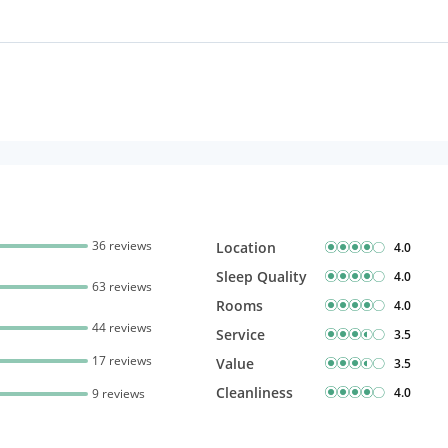
36 reviews
Location
4.0
Sleep Quality
4.0
63 reviews
Rooms
4.0
44 reviews
Service
3.5
17 reviews
Value
3.5
Cleanliness
4.0
9 reviews