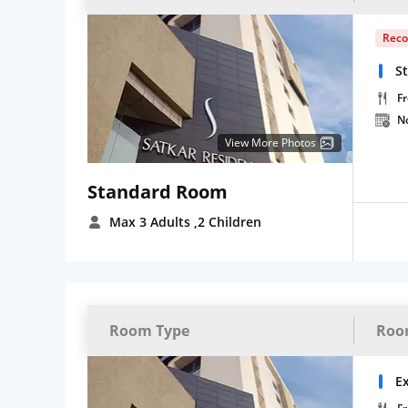
Rec
S
Fr
N
View More Photos
Standard Room
Max 3 Adults
,2 Children
Room Type
Roo
E