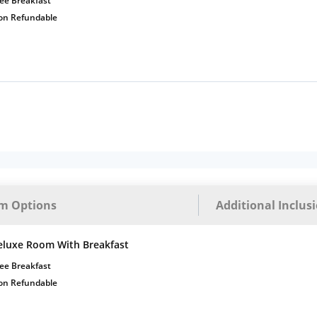
ee Breakfast
on Refundable
m Options
Additional Inclus
eluxe Room With Breakfast
ee Breakfast
on Refundable