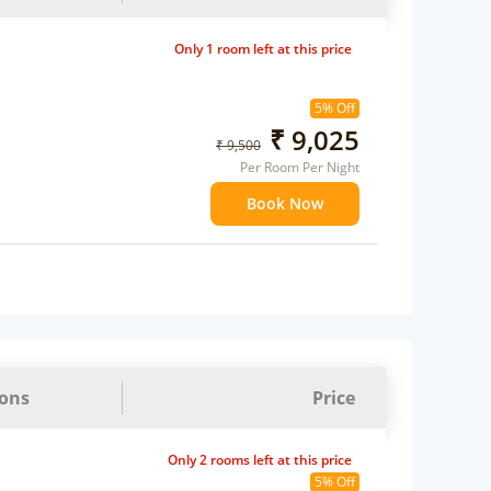
Only 1 room left at this price
5% Off
₹ 9,025
₹ 9,500
Per Room Per Night
Book Now
ions
Price
Only 2 rooms left at this price
5% Off