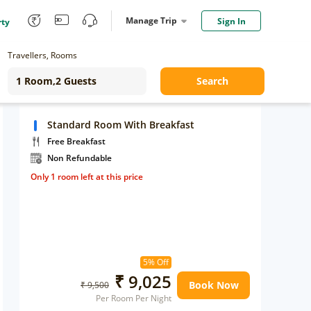
Manage Trip
Sign In
rty
Travellers, Rooms
Search
Standard Room With Breakfast
Free Breakfast
Non Refundable
Only 1 room left at this price
5% Off
₹ 9,025
Book Now
₹ 9,500
Per Room Per Night