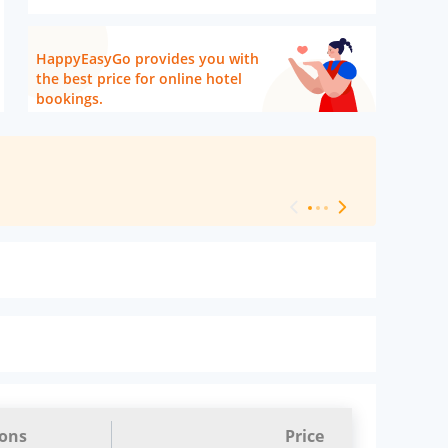
HappyEasyGo provides you with
the best price for online hotel
bookings.
[ Hotel Level 
ions
Price