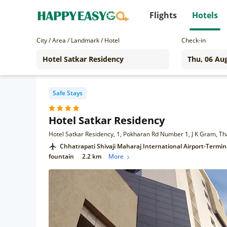
Flights
Hotels
City / Area / Landmark / Hotel
Check-in
Safe Stays
Hotel Satkar Residency
Hotel Satkar Residency, 1, Pokharan Rd Number 1, J K Gram, 
Chhatrapati Shivaji Maharaj International Airport-Termin
fountain
2.2 km
More