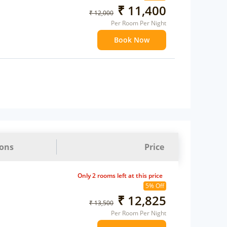
₹ 11,400
₹ 12,000
Per Room Per Night
Book Now
ions
Price
Only 2 rooms left at this price
5% Off
₹ 12,825
₹ 13,500
Per Room Per Night