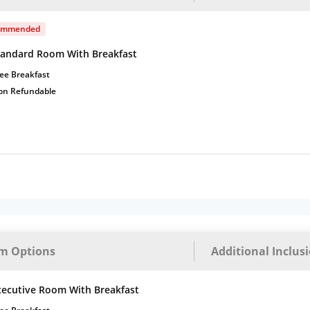
ommended
tandard Room With Breakfast
ee Breakfast
on Refundable
m Options
Additional Inclus
xecutive Room With Breakfast