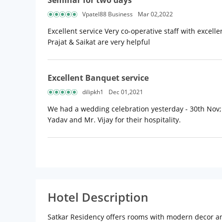
Seminar for two days
Vpatel88 Business
Mar 02,2022
Excellent service Very co-operative staff with excell
Prajat & Saikat are very helpful
Excellent Banquet service
dilipkh1
Dec 01,2021
We had a wedding celebration yesterday - 30th Nov;
Yadav and Mr. Vijay for their hospitality.
Hotel Description
Satkar Residency offers rooms with modern decor and