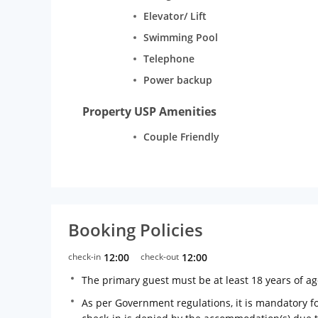
Elevator/ Lift
Swimming Pool
Telephone
Power backup
Property USP Amenities
Couple Friendly
Booking Policies
check-in
12:00
check-out
12:00
The primary guest must be at least 18 years of a
As per Government regulations, it is mandatory for