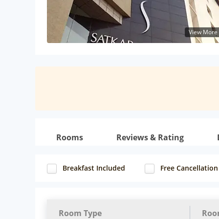
View More
Rooms
Reviews & Rating
Breakfast Included
Free Cancellation
Room Type
Roo