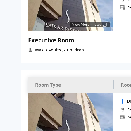
Fr
N
View More Photos
Executive Room
Max 3 Adults
,2 Children
Room Type
Roo
D
Fr
N