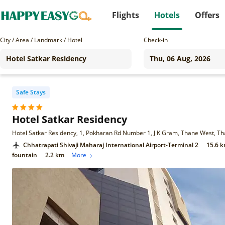
Flights
Hotels
Offers
City / Area / Landmark / Hotel
Check-in
Safe Stays
Hotel Satkar Residency
Hotel Satkar Residency, 1, Pokharan Rd Number 1, J K Gram, Thane West, 
Chhatrapati Shivaji Maharaj International Airport-Terminal 2
15.6 
fountain
2.2 km
More