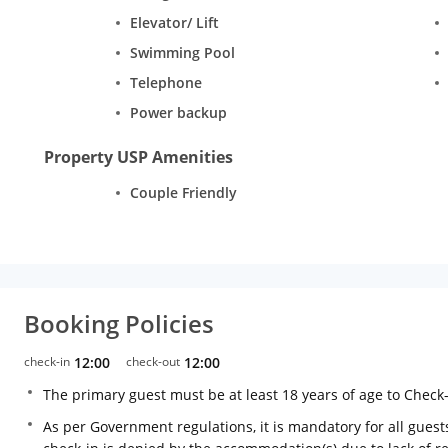
Elevator/ Lift
Swimming Pool
Telephone
Power backup
Property USP Amenities
Couple Friendly
Booking Policies
check-in
12:00
check-out
12:00
The primary guest must be at least 18 years of age to Check
As per Government regulations, it is mandatory for all guests