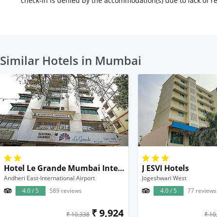
check-in is denied by the accommodation(s) due to lack of 
Similar Hotels in Mumbai
Hotel Le Grande Mumbai International Airport
J ESVI Hotels
Andheri East-International Airport
Jogeshwari West
4.0 / 5
589 reviews
4.0 / 5
77 reviews
₹ 9,924
₹ 10,338
₹ 10