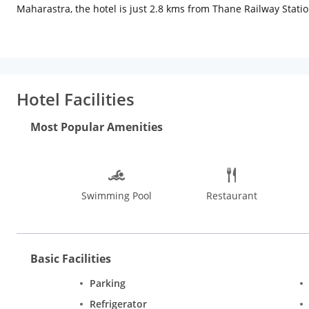
Maharastra, the hotel is just 2.8 kms from Thane Railway Stati
Laundry service on reques, car rental services. Meeting or banqu
Hotel Facilities
Most Popular Amenities
Swimming Pool
Restaurant
Basic Facilities
Parking
Refrigerator