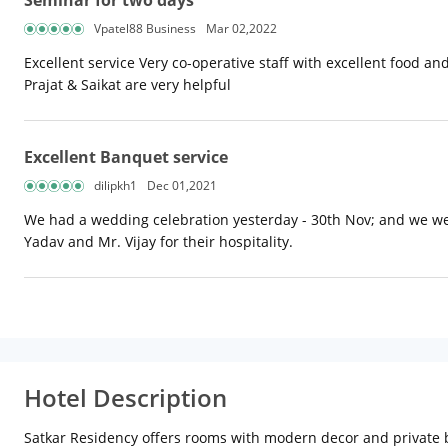
Seminar for two days
Vpatel88 Business
Mar 02,2022
Excellent service Very co-operative staff with excellent food an
Prajat & Saikat are very helpful
Excellent Banquet service
dilipkh1
Dec 01,2021
We had a wedding celebration yesterday - 30th Nov; and we wer
Yadav and Mr. Vijay for their hospitality.
Hotel Description
Satkar Residency offers rooms with modern decor and private ba