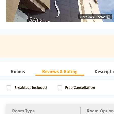
View More Photos
Rooms
Reviews & Rating
Descripti
Breakfast Included
Free Cancellation
Room Type
Room Option