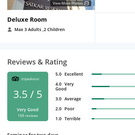
View More Photos
Deluxe Room
Max 3 Adults
,2 Children
Reviews & Rating
5.0
Excellent
tripadvisor
4.0
Very
Good
3.5 / 5
3.0
Average
2.0
Poor
Very Good
169 reviews
1.0
Terrible