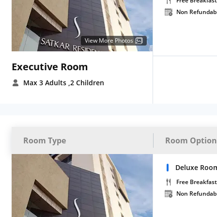
Free Breakfast
Non Refundab
View More Photos
Executive Room
Max 3 Adults
,2 Children
Room Type
Room Option
Deluxe Room
Free Breakfast
Non Refundab