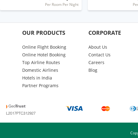
Per Room Per Night
Pe
OUR PRODUCTS
CORPORATE
Online Flight Booking
About Us
Online Hotel Booking
Contact Us
Top Airline Routes
Careers
Domestic Airlines
Blog
Hotels in India
Partner Programs
Copy