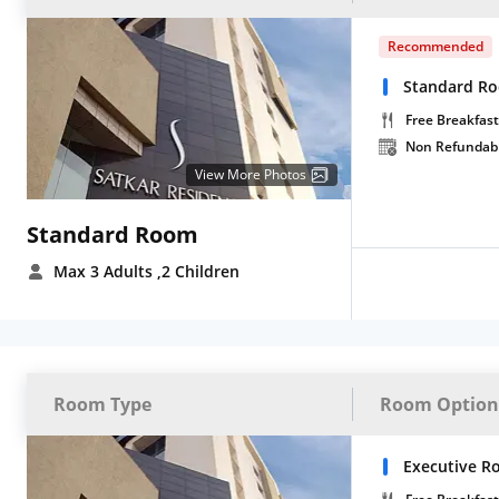
Recommended
Standard Ro
Free Breakfast
Non Refundab
View More Photos
Standard Room
Max 3 Adults
,2 Children
Room Type
Room Option
Executive R