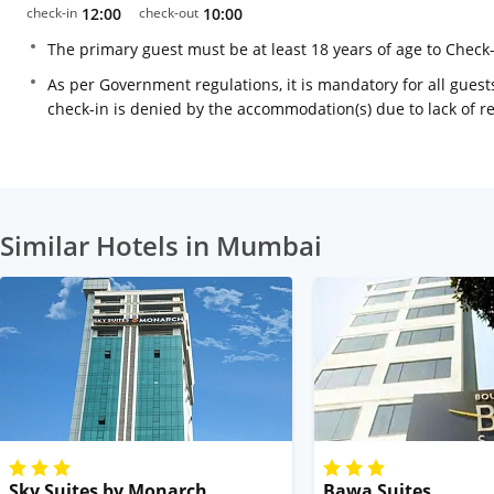
check-in
12:00
check-out
10:00
The primary guest must be at least 18 years of age to Check
As per Government regulations, it is mandatory for all guests
check-in is denied by the accommodation(s) due to lack of 
Similar Hotels in Mumbai
Sky Suites by Monarch
Bawa Suites