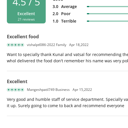
4.5 / 5
3.0
Average
2.0
Poor
Excellent
21 reviews
1.0
Terrible
Excellent food
vishalptl086-2022 Family
Apr 18,2022
Want to specially thank Kunal and vatsal for recommending th
whol delivered the food don't remember his name was very poli
Excellent
Mangeshpatil749 Business
Apr 15,2022
Very good and humble staff of service department. Specially va
it up. Surely going to come to back and recommend everyone