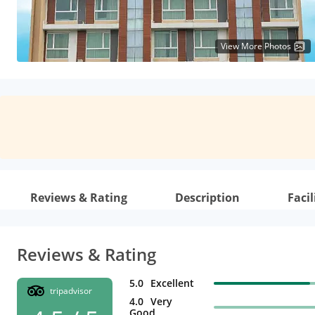
View More Photos
Reviews & Rating
Description
Facil
Reviews & Rating
5.0
Excellent
tripadvisor
4.0
Very
Good