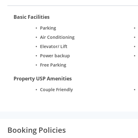
Basic Facilities
Parking
Air Conditioning
Elevator/ Lift
Power backup
Free Parking
Property USP Amenities
Couple Friendly
Booking Policies