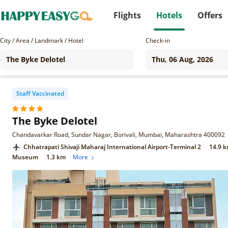
Flights
Hotels
Offers
City / Area / Landmark / Hotel
Check-in
Staff Vaccinated
The Byke Delotel
Chandavarkar Road, Sundar Nagar, Borivali, Mumbai, Maharashtra 400092
Chhatrapati Shivaji Maharaj International Airport-Terminal 2
14.9 
Museum
1.3 km
More