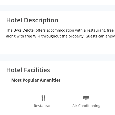
Hotel Description
The Byke Delotel offers accommodation with a restaurant, free p
along with free WiFi throughout the property. Guests can enjoy 
All guest rooms come with air conditioning, a flat-screen TV wit
private bathroom with free toiletries. Guests at The Byke Delote
Bombay Exhibition Centre is 13 km from the accommodation, whi
Mumbai Airport, 15 km from The Byke Delotel.
Hotel Facilities
Most Popular Amenities
Restaurant
Air Conditioning