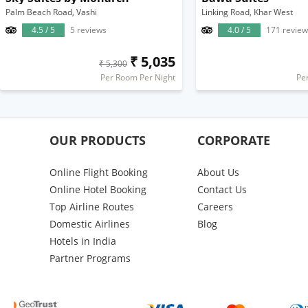
Palm Beach Road, Vashi
Linking Road, Khar West
4.5 / 5
5 reviews
4.0 / 5
171 review
₹ 5,035
₹ 5,300
Per Room Per Night
Pe
OUR PRODUCTS
CORPORATE
Online Flight Booking
About Us
Online Hotel Booking
Contact Us
Top Airline Routes
Careers
Domestic Airlines
Blog
Hotels in India
Partner Programs