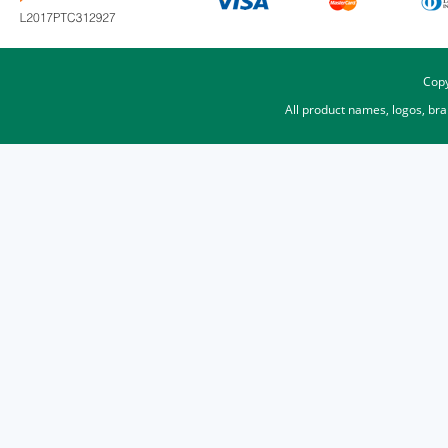
Copy
All product names, logos, br