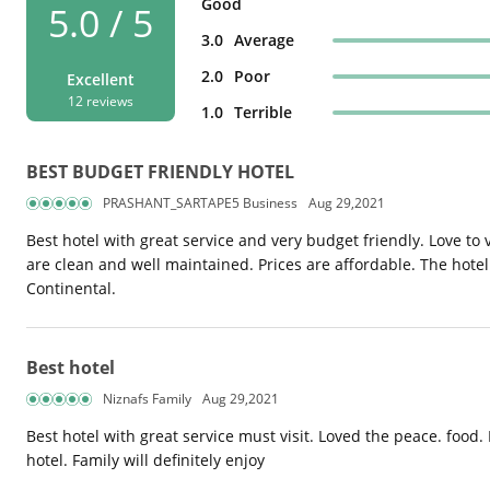
Good
5.0 / 5
3.0
Average
2.0
Poor
Excellent
12 reviews
1.0
Terrible
BEST BUDGET FRIENDLY HOTEL
PRASHANT_SARTAPE5 Business
Aug 29,2021
Best hotel with great service and very budget friendly. Love to
are clean and well maintained. Prices are affordable. The hotel 
Continental.
Best hotel
Niznafs Family
Aug 29,2021
Best hotel with great service must visit. Loved the peace. food. E
hotel. Family will definitely enjoy