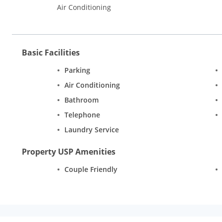
Air Conditioning
Basic Facilities
Parking
Air Conditioning
Bathroom
Telephone
Laundry Service
Property USP Amenities
Couple Friendly