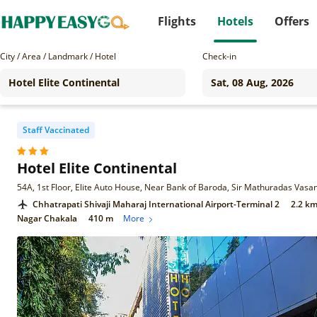
Flights
Hotels
Offers
City / Area / Landmark / Hotel
Check-in
Staff Vaccinated
Hotel Elite Continental
Chhatrapati Shivaji Maharaj International Airport-Terminal 2
2.2 k
Nagar Chakala
410 m
More