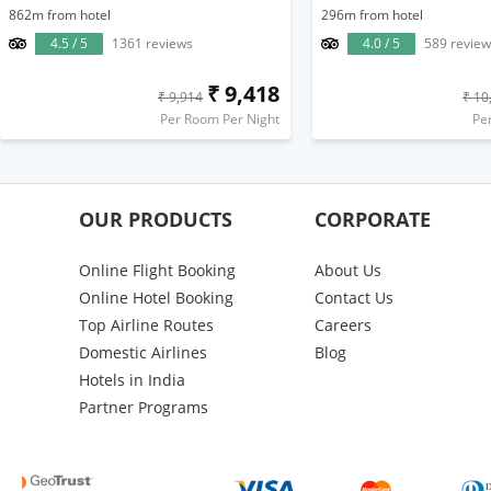
862m from hotel
296m from hotel
4.5 / 5
1361 reviews
4.0 / 5
589 review
₹ 9,418
₹ 9,914
₹ 10
Per Room Per Night
Pe
OUR PRODUCTS
CORPORATE
Online Flight Booking
About Us
Online Hotel Booking
Contact Us
Top Airline Routes
Careers
Domestic Airlines
Blog
Hotels in India
Partner Programs