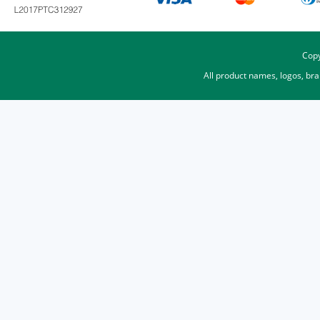
Copy
All product names, logos, br