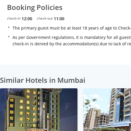
Booking Policies
check-in
12:00
check-out
11:00
The primary guest must be at least 18 years of age to Check
As per Government regulations, it is mandatory for all guests
check-in is denied by the accommodation(s) due to lack of 
Similar Hotels in Mumbai