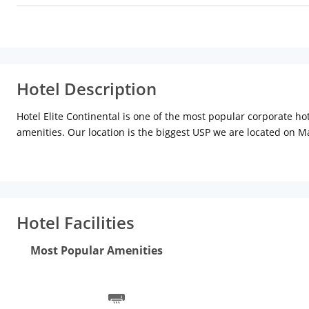
Hotel Description
Hotel Elite Continental is one of the most popular corporate h
amenities. Our location is the biggest USP we are located on Ma
Metro, Private Cabs, Train or bus.
Experience the best of comfort and luxury in the most reasona
for family group travelers as well. Elite Continental is set in t
Hotel Facilities
Most Popular Amenities