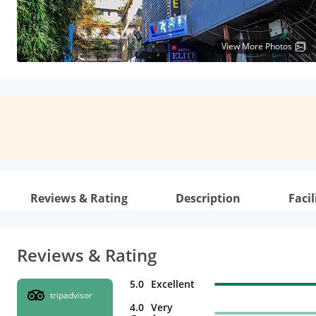
View More Photos
Reviews & Rating
Description
Facil
Reviews & Rating
5.0
Excellent
tripadvisor
4.0
Very