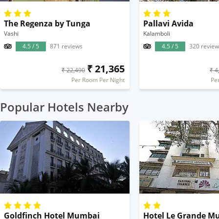
The Regenza by Tunga
Pallavi Avida
Vashi
Kalamboli
4.5 / 5
871 reviews
4.5 / 5
320 review
₹ 21,365
₹ 22,490
₹ 4
Per Room Per Night
Pe
Popular Hotels Nearby
Goldfinch Hotel Mumbai