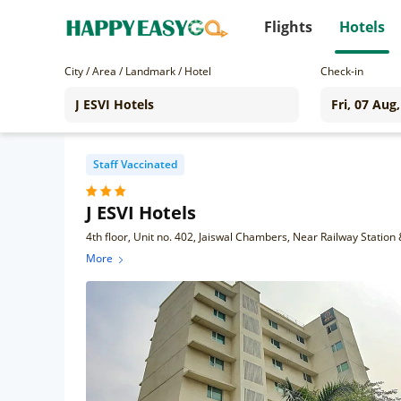
Flights
Hotels
City / Area / Landmark / Hotel
Check-in
Staff Vaccinated
J ESVI Hotels
More