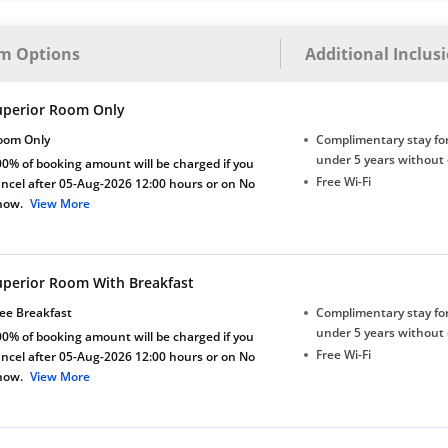
m Options
Additional Inclus
uperior Room Only
oom Only
Complimentary stay for
under 5 years without 
0% of booking amount will be charged if you
Free Wi-Fi
ncel after 05-Aug-2026 12:00 hours or on No
how.
View More
uperior Room With Breakfast
ee Breakfast
Complimentary stay for
under 5 years without 
0% of booking amount will be charged if you
Free Wi-Fi
ncel after 05-Aug-2026 12:00 hours or on No
how.
View More