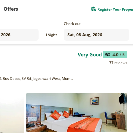
Offers
Register Your Prope
Check-out
1
Night
Very Good
4.0
/ 5
77
reviews
4th floor, Unit no. 402, Jaiswal Chambers, Near Railway Station & Bus Depot, SV Rd, Jogeshwari West, Mumbai, Maharashtra 400102