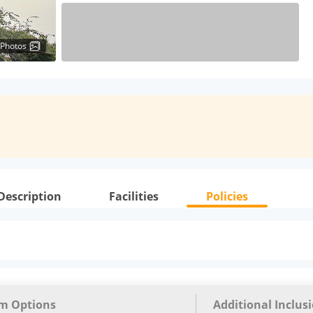
 Photos
Description
Facilities
Policies
m Options
Additional Inclus