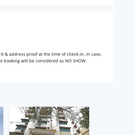
rd & address proof at the time of check-in. In case,
the booking will be considered as NO SHOW.