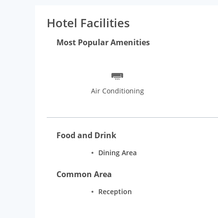
Our commuter-friendly location on S.V. Road near t
using public transportation. We are located in the 
Hotel Facilities
eggs. There is a McDonalds restaurant on the Ground
Dominos and Subway are walking distance away and th
Most Popular Amenities
walking distance from our Hotel J ESVI. Our guests fr
hospitality of our team that strives every day to mak
Air Conditioning
Food and Drink
Dining Area
Common Area
Reception