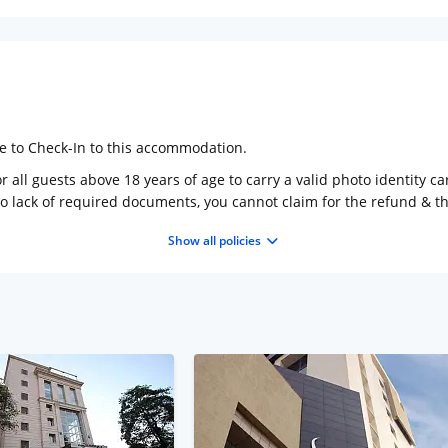
ge to Check-In to this accommodation.
 all guests above 18 years of age to carry a valid photo identity ca
to lack of required documents, you cannot claim for the refund & 
Show all policies