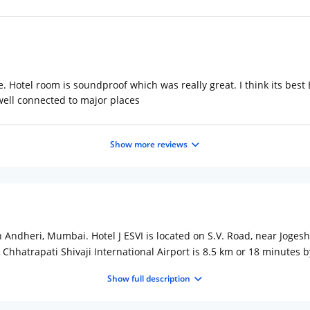
re. Hotel room is soundproof which was really great. I think its bes
 well connected to major places
Show more reviews
in Andheri, Mumbai. Hotel J ESVI is located on S.V. Road, near Joges
 Chhatrapati Shivaji International Airport is 8.5 km or 18 minutes b
itioned rooms, en-suite bathrooms, 24/7 Reception, free wifi, breakf
Show full description
s have options for single & double occupancy and are equipped wit