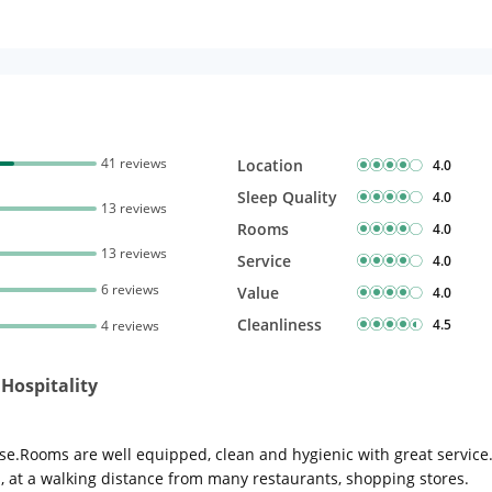
41 reviews
Location
4.0
Sleep Quality
4.0
13 reviews
Rooms
4.0
13 reviews
Service
4.0
6 reviews
Value
4.0
Cleanliness
4.5
4 reviews
Hospitality
e.Rooms are well equipped, clean and hygienic with great service.T
ed, at a walking distance from many restaurants, shopping stores.