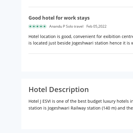
Good hotel for work stays
Anandu P Solo travel
Feb 05,2022
Hotel location is good, convenient for exibition cent
is located just beside Jogeshwari station hence it is
Hotel Description
Hotel J ESVI is one of the best budget luxury hotels 
station is Jogeshwari Railway station (140 m) and the
30 spacious rooms. Hotel J ESVI offers fully Air Cond
corporate and family stays. The spacious hotel room
choice of cable channels, mini bar, and free Wi-Fi.