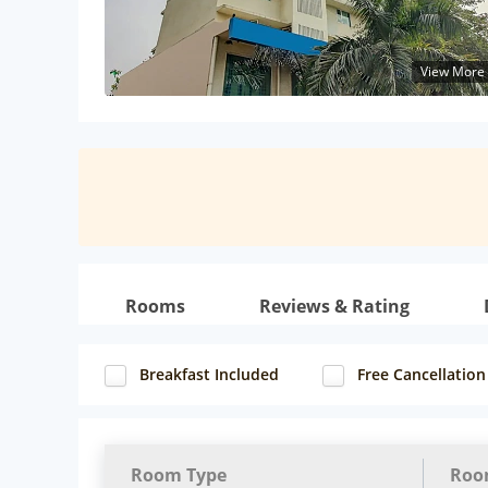
View More
Rooms
Reviews & Rating
Breakfast Included
Free Cancellation
Room Type
Roo