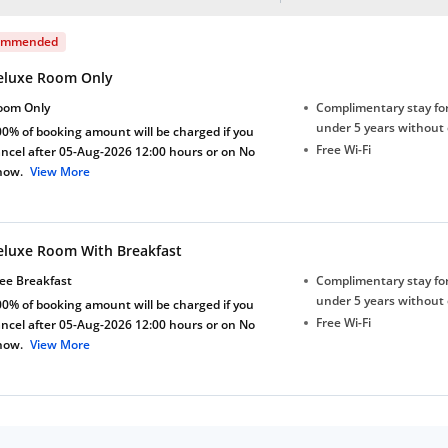
ommended
eluxe Room Only
oom Only
Complimentary stay for
under 5 years without 
0% of booking amount will be charged if you
Free Wi-Fi
ncel after 05-Aug-2026 12:00 hours or on No
how.
View More
eluxe Room With Breakfast
ee Breakfast
Complimentary stay for
under 5 years without 
0% of booking amount will be charged if you
Free Wi-Fi
ncel after 05-Aug-2026 12:00 hours or on No
how.
View More