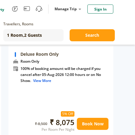
Manage Trip
Sign In
rty
Travellers, Rooms
Search
Deluxe Room Only
Room Only
100% of booking amount will be charged if you
cancel after 05-Aug-2026 12:00 hours or on No
Show.
View More
5% Off
₹ 8,075
Book Now
₹ 8,500
Per Room Per Night