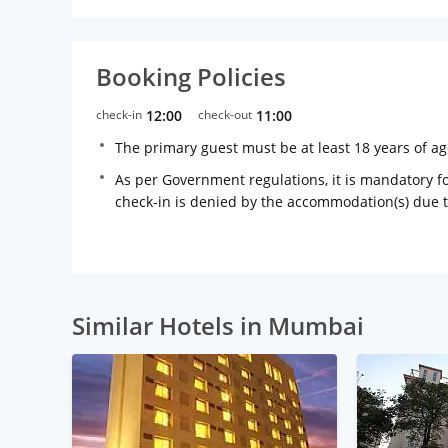
Booking Policies
check-in
12:00
check-out
11:00
The primary guest must be at least 18 years of a
As per Government regulations, it is mandatory for
check-in is denied by the accommodation(s) due 
Similar Hotels in Mumbai