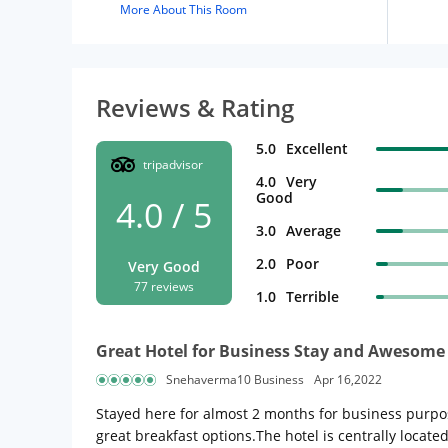
More About This Room
Reviews & Rating
5.0
Excellent
tripadvisor
4.0
Very
Good
4.0 / 5
3.0
Average
2.0
Poor
Very Good
77 reviews
1.0
Terrible
Great Hotel for Business Stay and Awesome 
Snehaverma10 Business
Apr 16,2022
Stayed here for almost 2 months for business purpos
great breakfast options.The hotel is centrally locat