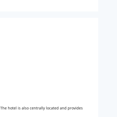
he hotel is also centrally located and provides