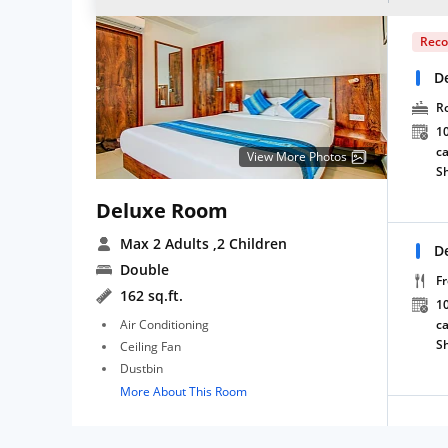
Rec
D
R
10
ca
View More Photos
S
Deluxe Room
Max 2 Adults
,2 Children
D
Double
Fr
162 sq.ft.
10
Air Conditioning
ca
S
Ceiling Fan
Dustbin
More About This Room