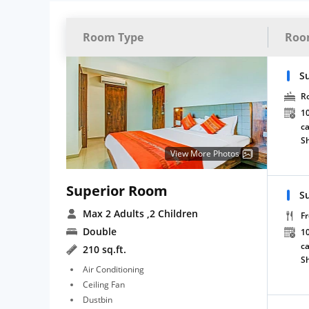
Room Type
Roo
S
R
10
ca
S
View More Photos
Superior Room
S
Max 2 Adults
,2 Children
Fr
Double
10
ca
210 sq.ft.
S
Air Conditioning
Ceiling Fan
Dustbin