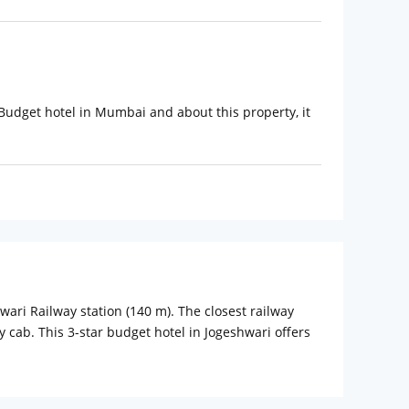
t Budget hotel in Mumbai and about this property, it
hwari Railway station (140 m). The closest railway
y cab. This 3-star budget hotel in Jogeshwari offers
ast, minibar, and a heavenly bed which is perfect for
h best-in-class modern amenities like LED TV with a