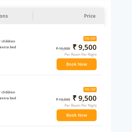
ions
Price
5% Off
 children
₹ 9,500
extra bed
₹ 10,000
Per Room Per Night
Book Now
5% Off
 children
₹ 9,500
extra bed
₹ 10,000
Per Room Per Night
Book Now