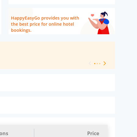
HappyEasyGo provides you with
the best price for online hotel
bookings.
[ Hotel Level 
ions
Price