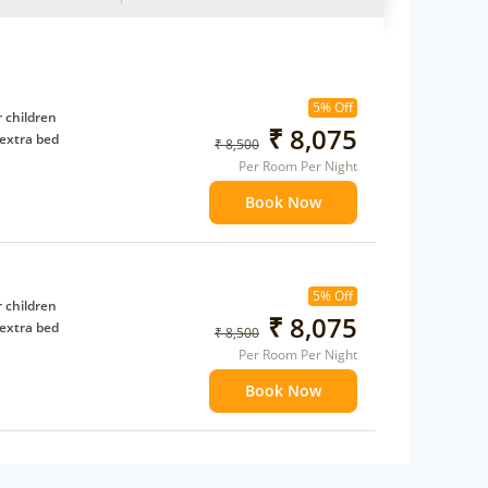
5% Off
 children
₹ 8,075
extra bed
₹ 8,500
Per Room Per Night
Book Now
5% Off
 children
₹ 8,075
extra bed
₹ 8,500
Per Room Per Night
Book Now