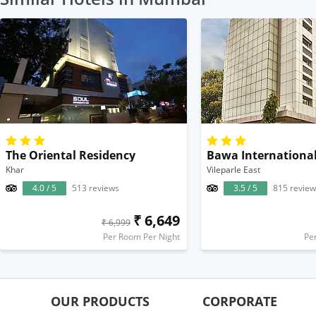
The Oriental Residency
Bawa Internationa
Khar
Vileparle East
4.0 / 5
513 reviews
3.5 / 5
815 review
₹ 6,649
₹ 6,999
Per Room Per Night
Pe
OUR PRODUCTS
CORPORATE