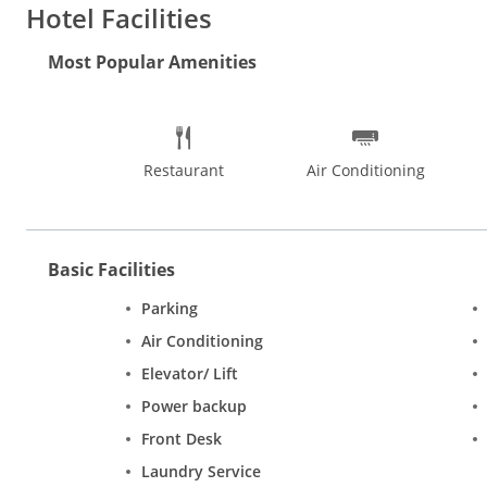
Hotel Facilities
Most Popular Amenities
Restaurant
Air Conditioning
Basic Facilities
Parking
Air Conditioning
Elevator/ Lift
Power backup
Front Desk
Laundry Service