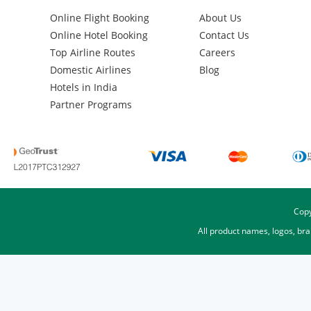
Online Flight Booking
About Us
Online Hotel Booking
Contact Us
Top Airline Routes
Careers
Domestic Airlines
Blog
Hotels in India
Partner Programs
Copy
All product names, logos, br