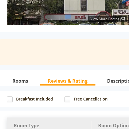
View More Photos
Rooms
Reviews & Rating
Descripti
Breakfast Included
Free Cancellation
Room Type
Room Option