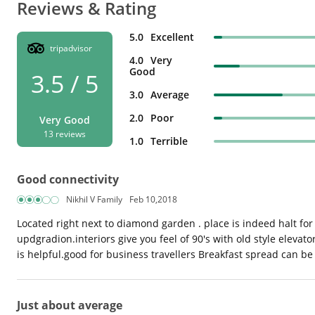
Reviews & Rating
5.0
Excellent
tripadvisor
4.0
Very
Good
3.5 / 5
3.0
Average
2.0
Poor
Very Good
13 reviews
1.0
Terrible
Good connectivity
Nikhil V Family
Feb 10,2018
Located right next to diamond garden . place is indeed halt for
updgradion.interiors give you feel of 90's with old style eleva
is helpful.good for business travellers Breakfast spread can b
Just about average