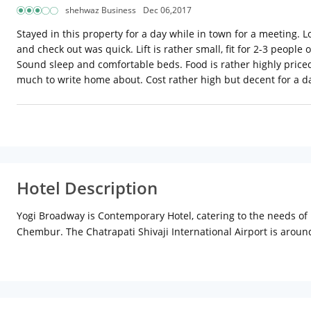
shehwaz Business
Dec 06,2017
Stayed in this property for a day while in town for a meeting. Lo
and check out was quick. Lift is rather small, fit for 2-3 peopl
Sound sleep and comfortable beds. Food is rather highly priced
much to write home about. Cost rather high but decent for a da
Hotel Description
Yogi Broadway is Contemporary Hotel, catering to the needs of
Chembur. The Chatrapati Shivaji International Airport is aroun
Comprises of 51 luxurious rooms, each offering well-furnished
Intercom, direct dial telephones, flat screen Televisions with c
house keeping with focus on thorough sanitisation for a safe an
Business Centre facilities. Our roof top venue provides for an 