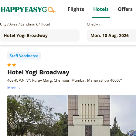
Flights
Hotels
Offers
City / Area / Landmark / Hotel
Check-in
Staff Vaccinated
Hotel Yogi Broadway
403-K, V.N, VN Purav Marg, Chembur, Mumbai, Maharashtra 400071
More