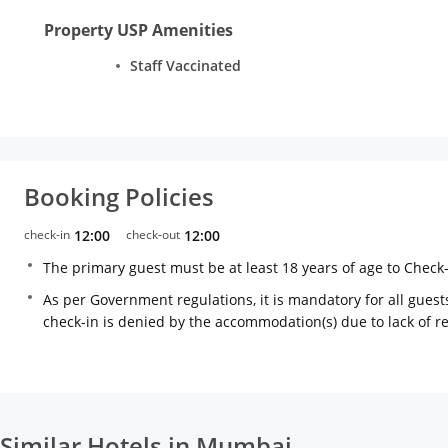
Property USP Amenities
Staff Vaccinated
Booking Policies
check-in
12:00
check-out
12:00
The primary guest must be at least 18 years of age to Check
As per Government regulations, it is mandatory for all guests
check-in is denied by the accommodation(s) due to lack of 
Similar Hotels in Mumbai