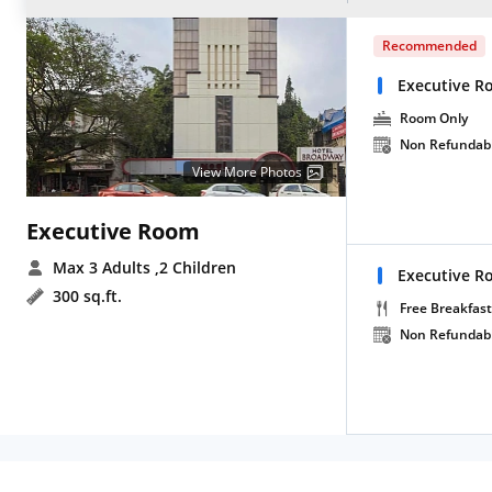
Recommended
Executive 
Room Only
Non Refundab
View More Photos
Executive Room
Max 3 Adults
,2 Children
Executive R
300 sq.ft.
Free Breakfast
Non Refundab