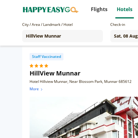
Flights
Hotels
City / Area / Landmark / Hotel
Check-in
Staff Vaccinated
HillView Munnar
Hotel Hillview Munnar, Near Blossom Park, Munnar 685612
More