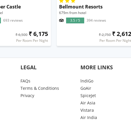
er Castle
Bellmount Resorts
el
679m from hotel
693 reviews
3.5 / 5
394 reviews
₹ 6,175
₹ 2,61
₹ 6,500
₹ 2,750
Per Room Per Night
Per Room Per Nigh
LEGAL
MORE LINKS
FAQs
lndiGo
Terms & Conditions
GoAir
Privacy
SpiceJet
Air Asia
Vistara
Air India