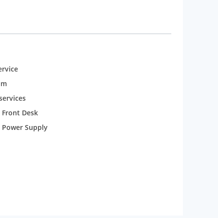
rvice
om
services
 Front Desk
 Power Supply