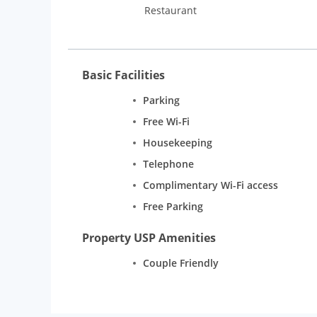
Restaurant
Basic Facilities
Parking
Free Wi-Fi
Housekeeping
Telephone
Complimentary Wi-Fi access
Free Parking
Property USP Amenities
Couple Friendly