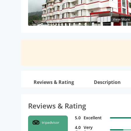
View More
Reviews & Rating
Description
Reviews & Rating
5.0
Excellent
tripadvisor
4.0
Very