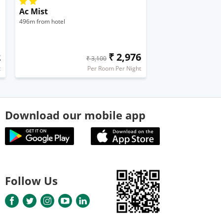
Ac Mist
496m from hotel
2
₹ 2,976
₹ 3,100
t
Per Room Per Night
Download our mobile app
Follow Us