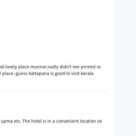
od-lovely place munnar,sadly didn't see pirmed or
place.-guess kattapana is good to visit-kerala
 upma etc. The hotel is in a convenient location on