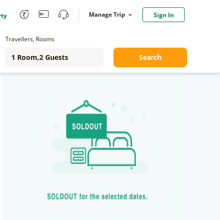
Manage Trip
Sign In
rty
Travellers, Rooms
Search