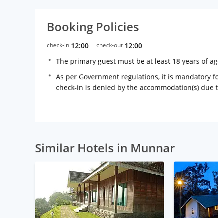
Booking Policies
check-in
12:00
check-out
12:00
The primary guest must be at least 18 years of a
As per Government regulations, it is mandatory for
check-in is denied by the accommodation(s) due 
Similar Hotels in Munnar