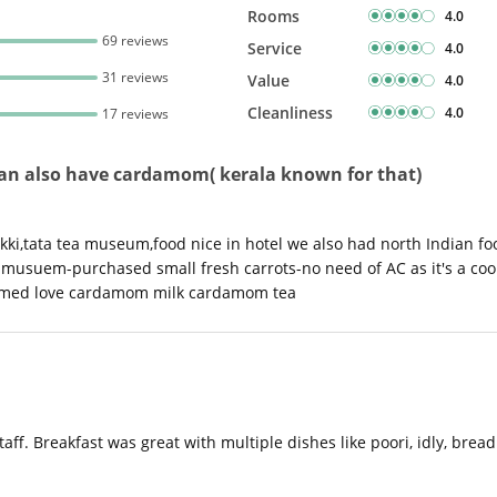
Rooms
4.0
69 reviews
Service
4.0
31 reviews
Value
4.0
Cleanliness
4.0
17 reviews
a-can also have cardamom( kerala known for that)
ki,tata tea museum,food nice in hotel we also had north Indian fo
musuem-purchased small fresh carrots-no need of AC as it's a cool 
irmed love cardamom milk cardamom tea
f. Breakfast was great with multiple dishes like poori, idly, bread