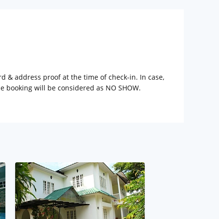
rd & address proof at the time of check-in. In case,
the booking will be considered as NO SHOW.