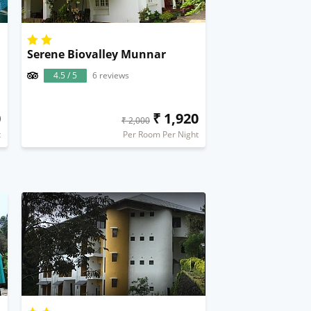
Serene Biovalley Munnar
4.5 / 5
6 reviews
0
₹ 1,920
₹ 2,000
t
Per Room Per Night