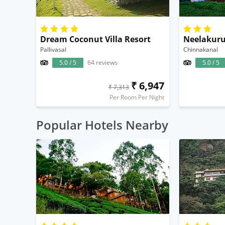
Dream Coconut Villa Resort
Pallivasal
Chinnakanal
5.0 / 5
64 reviews
5.0 / 5
₹ 6,947
₹ 7,313
Per Room Per Night
Popular Hotels Nearby