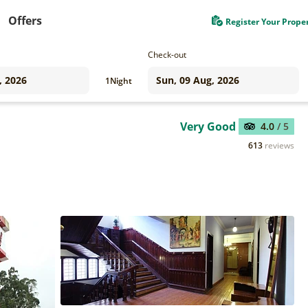
Offers
Register Your Prope
Check-out
1
Night
Very Good
4.0
/ 5
613
reviews