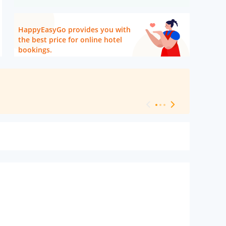
HappyEasyGo provides you with
the best price for online hotel
bookings.
[ Hotel Level 