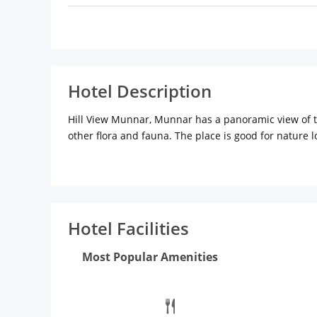
Hotel Description
Hill View Munnar, Munnar has a panoramic view of the
other flora and fauna. The place is good for nature
Munnar. Tourist spots include Kurangani Hills, Bodi
Church (Approx. 10km) lie close to the hotel.Distan
Ernakulam Junction (South) Railway Station: Approx
parking, banquet and conference hall, doctor on call
quick bite.
Rooms
They have superior double, execut
Hotel Facilities
and cold water, telephone with direct dialing, chan
Most Popular Amenities