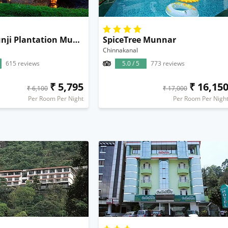
Neelakurunji Plantation Munnar
SpiceTree Munnar
Chinnakanal
615 reviews
5.0 / 5
773 reviews
₹ 5,795
₹ 16,15
₹ 6,100
₹ 17,000
Per Room Per Night
Per Room Per Nigh