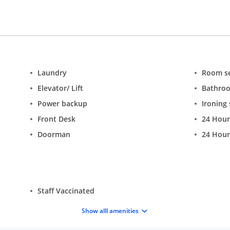
Laundry
Room se
Elevator/ Lift
Bathro
Power backup
Ironing 
Front Desk
24 Hour
Doorman
24 Hour
Staff Vaccinated
Show alll amenities