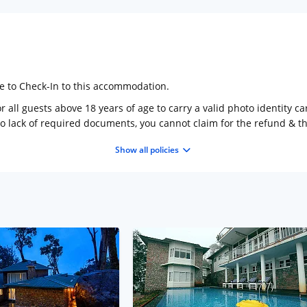
ge to Check-In to this accommodation.
 all guests above 18 years of age to carry a valid photo identity ca
to lack of required documents, you cannot claim for the refund & 
Show all policies