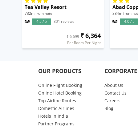
Tea Valley Resort
Abad Copp
732m from hotel
384m from hot
4.5 / 5
801 reviews
4.0 / 5
₹ 6,364
₹ 6,699
Per Room Per Night
OUR PRODUCTS
CORPORATE
Online Flight Booking
About Us
Online Hotel Booking
Contact Us
Top Airline Routes
Careers
Domestic Airlines
Blog
Hotels in India
Partner Programs