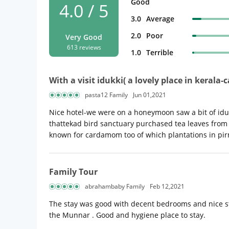
Good
4.0 / 5
3.0
Average
2.0
Poor
Very Good
613 reviews
1.0
Terrible
With a visit idukki( a lovely place in keral
pasta12 Family
Jun 01,2021
Nice hotel-we were on a honeymoon saw a bit of iduk
thattekad bird sanctuary purchased tea leaves from 
known for cardamom too of which plantations in p
Family Tour
abrahambaby Family
Feb 12,2021
The stay was good with decent bedrooms and nice staf
the Munnar . Good and hygiene place to stay.