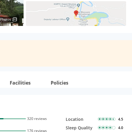
 Photos
Facilities
Policies
320 reviews
Location
4.5
Sleep Quality
4.0
176 reviews