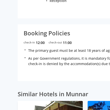
Reception
Booking Policies
check-in
12:00
check-out
11:00
The primary guest must be at least 18 years of a
As per Government regulations, it is mandatory for
check-in is denied by the accommodation(s) due 
Similar Hotels in Munnar