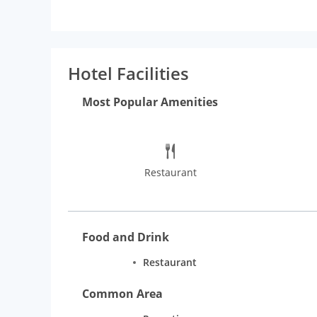
Hotel Facilities
Most Popular Amenities
Restaurant
Food and Drink
Restaurant
Common Area