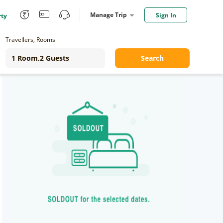
Manage Trip
Sign In
rty
Travellers, Rooms
Search