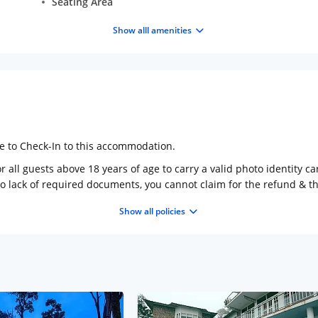
Seating Area
Show alll amenities
ge to Check-In to this accommodation.
 all guests above 18 years of age to carry a valid photo identity ca
to lack of required documents, you cannot claim for the refund & 
Show all policies