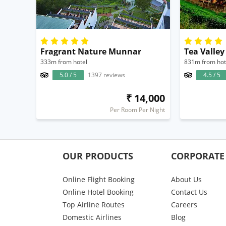
Fragrant Nature Munnar
Tea Valley
333m from hotel
831m from hot
5.0 / 5
1397 reviews
4.5 / 5
₹ 14,000
Per Room Per Night
OUR PRODUCTS
CORPORATE
Online Flight Booking
About Us
Online Hotel Booking
Contact Us
Top Airline Routes
Careers
Domestic Airlines
Blog