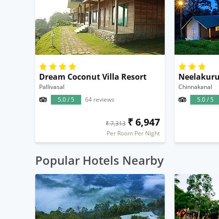
Dream Coconut Villa Resort
Pallivasal
Chinnakanal
5.0 / 5
64 reviews
5.0 / 5
₹ 6,947
₹ 7,313
Per Room Per Night
Popular Hotels Nearby