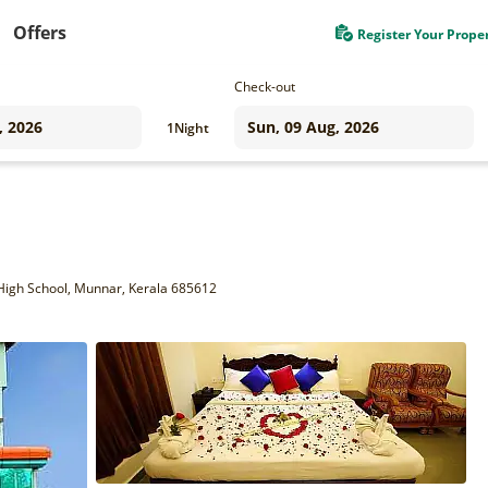
Offers
Register Your Prope
Check-out
1
Night
igh School, Munnar, Kerala 685612