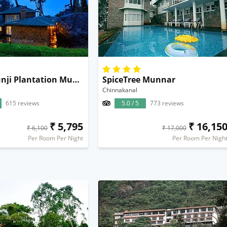
Neelakurunji Plantation Munnar
SpiceTree Munnar
Chinnakanal
615 reviews
5.0 / 5
773 reviews
₹ 5,795
₹ 16,15
₹ 6,100
₹ 17,000
Per Room Per Night
Per Room Per Nigh