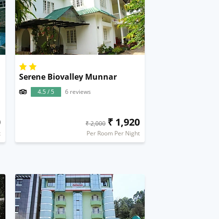
Serene Biovalley Munnar
4.5 / 5
6 reviews
0
₹ 1,920
₹ 2,000
t
Per Room Per Night