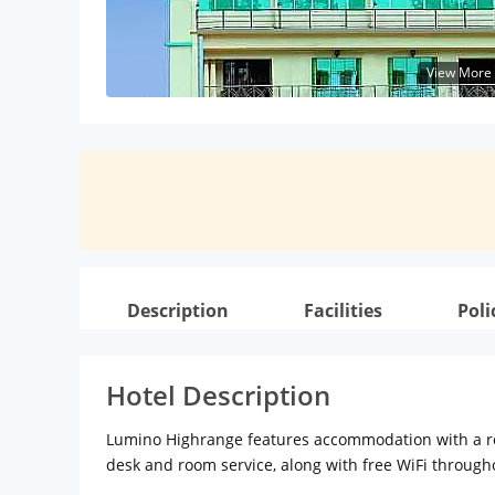
View More
Description
Facilities
Poli
Hotel Description
Lumino Highrange features accommodation with a rest
desk and room service, along with free WiFi through
hotel are fitted with a seating area, a flat-screen T