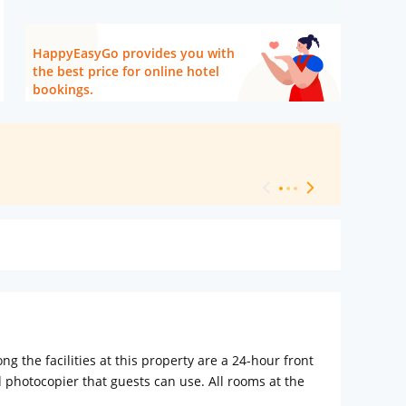
HappyEasyGo provides you with
the best price for online hotel
bookings.
[ Hotel Level 
the facilities at this property are a 24-hour front
photocopier that guests can use. All rooms at the
 and a shower. The units have a desk.