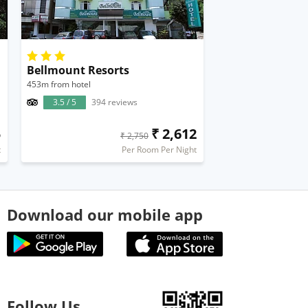
Bellmount Resorts
453m from hotel
3.5 / 5
394 reviews
5
₹ 2,612
₹ 2,750
t
Per Room Per Night
Download our mobile app
Follow Us