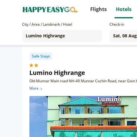
Flights
Hotels
City / Area / Landmark / Hotel
Check-in
Safe Stays
Lumino Highrange
Old Munnar Main road NH-49 Munnar Cochin Road, near Govt H
More