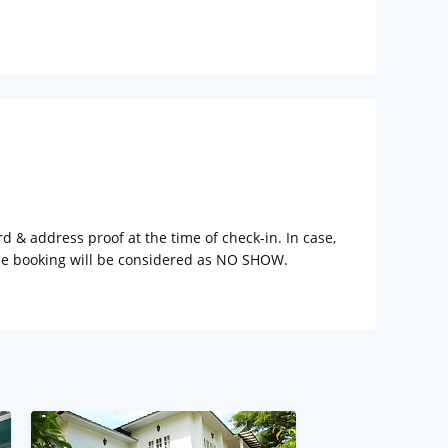
rd & address proof at the time of check-in. In case,
the booking will be considered as NO SHOW.