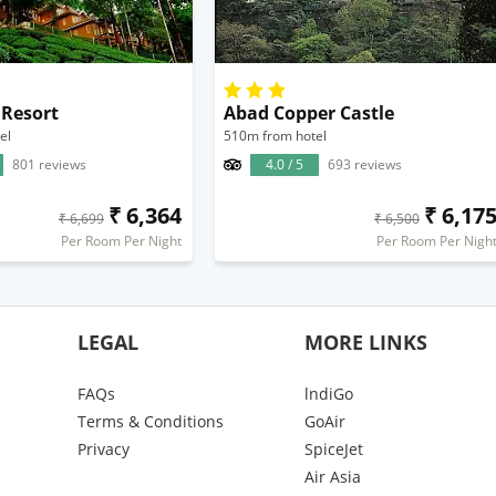
 Resort
Abad Copper Castle
el
510m from hotel
801 reviews
4.0 / 5
693 reviews
₹ 6,364
₹ 6,17
₹ 6,699
₹ 6,500
Per Room Per Night
Per Room Per Nigh
LEGAL
MORE LINKS
FAQs
lndiGo
Terms & Conditions
GoAir
Privacy
SpiceJet
Air Asia