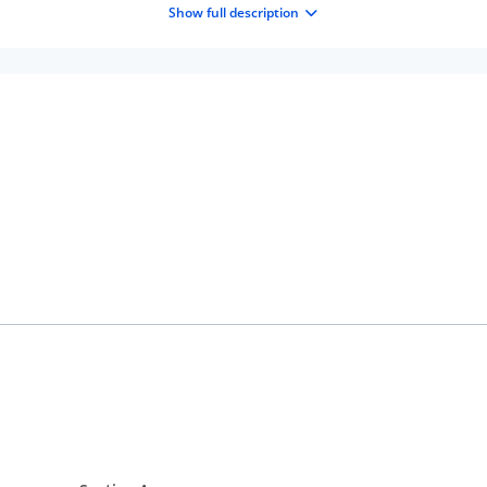
Show full description