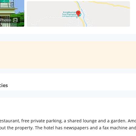
 Photos
cies
aurant, free private parking, a shared lounge and a garden. Among 
out the property. The hotel has newspapers and a fax machine and 
V with satellite channels and a private bathroom with free toiletries