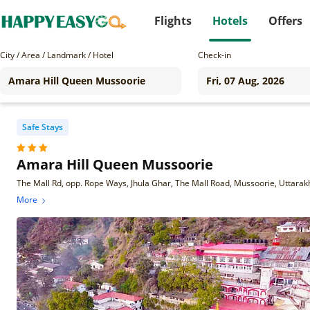
Flights
Hotels
Offers
City / Area / Landmark / Hotel
Check-in
Safe Stays
Amara Hill Queen Mussoorie
The Mall Rd, opp. Rope Ways, Jhula Ghar, The Mall Road, Mussoorie, Uttar
More