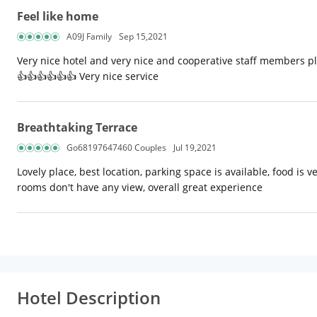
Feel like home
A09J Family
Sep 15,2021
Very nice hotel and very nice and cooperative staff members plu
👍👍👍👍👍👍 Very nice service
Breathtaking Terrace
Go68197647460 Couples
Jul 19,2021
Lovely place, best location, parking space is available, food is 
rooms don't have any view, overall great experience
Hotel Description