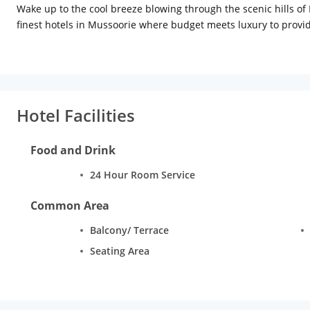
Wake up to the cool breeze blowing through the scenic hills of 
finest hotels in Mussoorie where budget meets luxury to provid
leisure travellers, our hotel is nestled between Mall Road and th
hills.
Hotel Facilities
Food and Drink
24 Hour Room Service
Common Area
Balcony/ Terrace
Seating Area