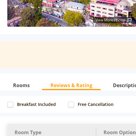
View More Photos
Rooms
Reviews & Rating
Descripti
Breakfast Included
Free Cancellation
Room Type
Room Option