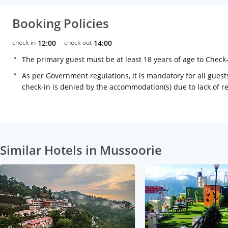
Booking Policies
check-in
12:00
check-out
14:00
The primary guest must be at least 18 years of age to Check
As per Government regulations, it is mandatory for all guests
check-in is denied by the accommodation(s) due to lack of 
Similar Hotels in Mussoorie