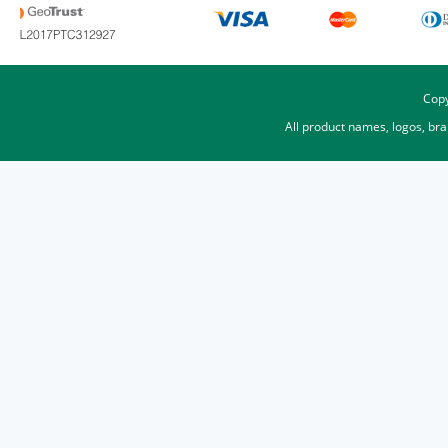
Copy
All product names, logos, br