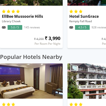
EllBee Mussoorie Hills
Hotel SunGrace
Library Chowk
Kempty Fall Road
5.0 / 5
145 reviews
4.5 / 5
928 review
₹ 3,990
₹ 4,200
₹ 4
Per Room Per Night
Pe
Popular Hotels Nearby