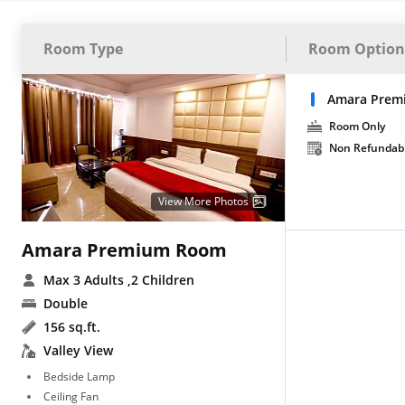
Room Type
Room Option
Amara Prem
Room Only
Non Refundab
View More Photos
Amara Premium Room
Max 3 Adults
,2 Children
Double
156 sq.ft.
Valley View
Bedside Lamp
Ceiling Fan