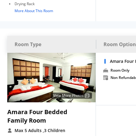
Drying Rack
More About This Room
Room Type
Room Option
Amara Four 
Room Only
Non Refundab
View More Photos
Amara Four Bedded
Family Room
Max 5 Adults
,3 Children