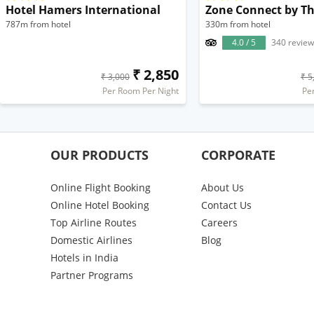
Hotel Hamers International
787m from hotel
330m from hotel
4.0 / 5
340 review
₹ 2,850
₹ 3,000
₹ 5
Per Room Per Night
Pe
OUR PRODUCTS
CORPORATE
Online Flight Booking
About Us
Online Hotel Booking
Contact Us
Top Airline Routes
Careers
Domestic Airlines
Blog
Hotels in India
Partner Programs