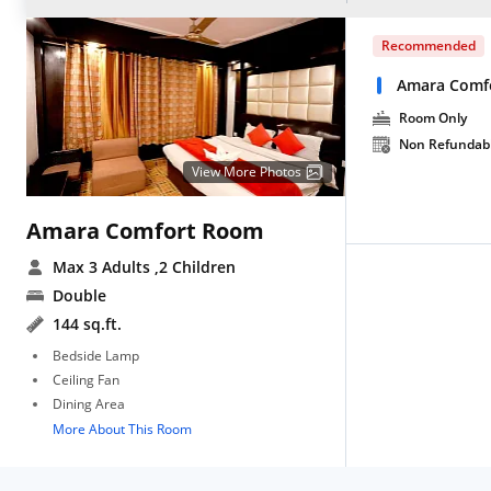
Recommended
Amara Comf
Room Only
Non Refundab
View More Photos
Amara Comfort Room
Max 3 Adults
,2 Children
Double
144 sq.ft.
Bedside Lamp
Ceiling Fan
Dining Area
More About This Room