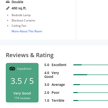
Double
400 sq.ft.
Bedside Lamp
Blackout Curtains
Ceiling Fan
More About This Room
Reviews & Rating
5.0
Excellent
tripadvisor
4.0
Very
Good
3.5 / 5
3.0
Average
2.0
Poor
Very Good
174 reviews
1.0
Terrible