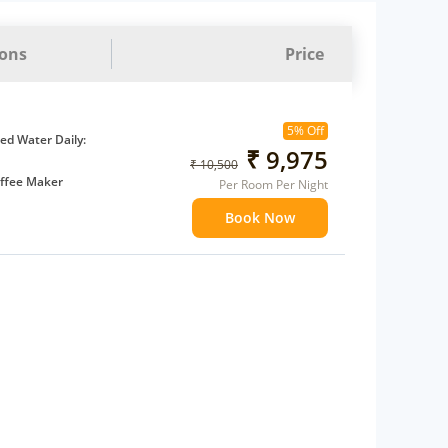
ions
Price
5% Off
d Water Daily:
₹ 9,975
₹ 10,500
ffee Maker
Per Room Per Night
ents
Book Now
 children
extra bed