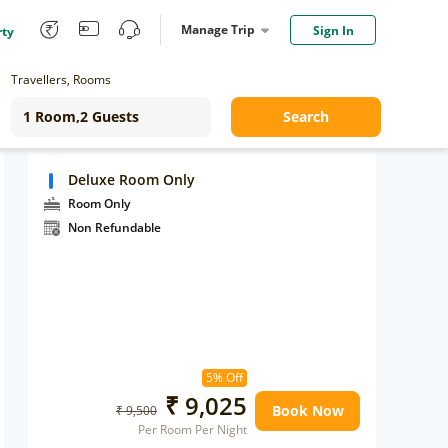
Manage Trip
Sign In
rty
Travellers, Rooms
Search
Deluxe Room Only
Room Only
Non Refundable
5% Off
₹ 9,025
Book Now
₹ 9,500
Per Room Per Night