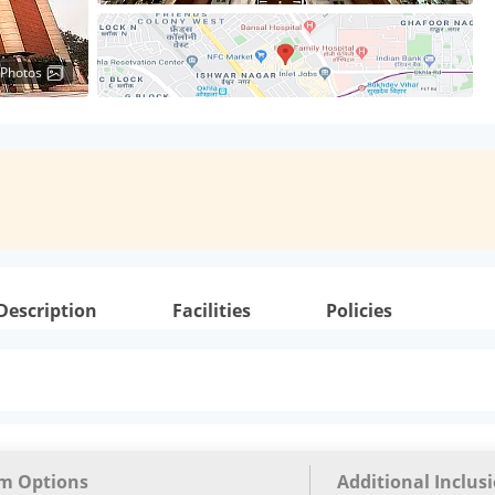
 Photos
Description
Facilities
Policies
m Options
Additional Inclus