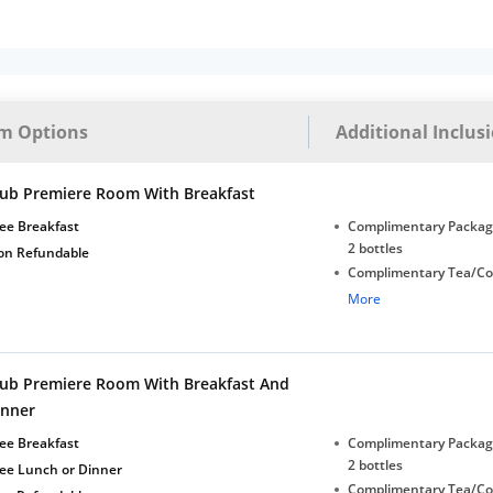
m Options
Additional Inclus
lub Premiere Room With Breakfast
ee Breakfast
Complimentary Package
2 bottles
on Refundable
Complimentary Tea/Co
with Daily Replenishm
More
Complimentary stay for
under 5 years without 
Free Wi-Fi
lub Premiere Room With Breakfast And
inner
ee Breakfast
Complimentary Package
2 bottles
ree Lunch or Dinner
Complimentary Tea/Co