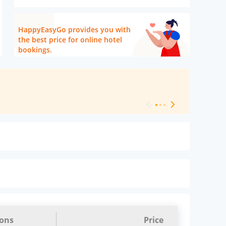
HappyEasyGo provides you with
the best price for online hotel
bookings.
[ Hotel Level 
ions
Price