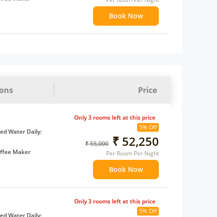
ents
Book Now
 children
extra bed
ions
Price
Only 3 rooms left at this price
5% Off
d Water Daily:
₹ 52,250
₹ 55,000
ffee Maker
Per Room Per Night
ents
Book Now
 children
extra bed
Only 3 rooms left at this price
5% Off
d Water Daily: