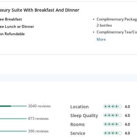
Free Wi-Fi
uxury Suite With Breakfast And Dinner
ee Breakfast
Complimentary Package
2 bottles
ree Lunch or Dinner
Complimentary Tea/Co
on Refundable
with Daily Replenishm
More
Complimentary stay for
under 5 years without 
Free Wi-Fi
3040 reviews
Location
4.0
Sleep Quality
4.0
873 reviews
Rooms
4.0
396 reviews
Service
4.0