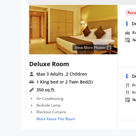
Rec
D
R
N
View More Photos
Deluxe Room
Max 3 Adults
,2 Children
D
1 King bed or 2 Twin Bed(S)
Fr
350 sq.ft.
F
Air Conditioning
N
Bedside Lamp
Blackout Curtains
More About This Room