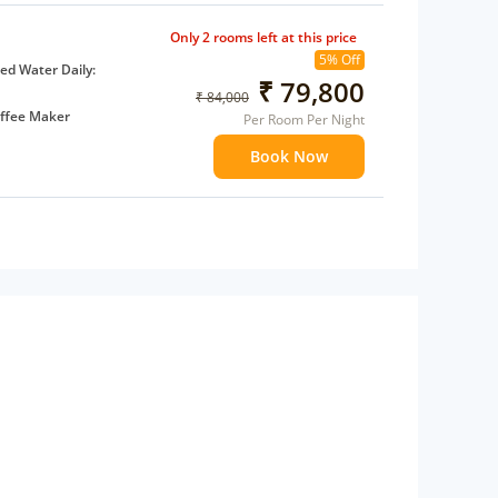
Only 2 rooms left at this price
5% Off
d Water Daily:
₹ 79,800
₹ 84,000
ffee Maker
Per Room Per Night
ents
Book Now
 children
extra bed