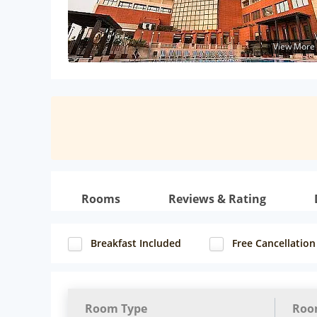
View More
Rooms
Reviews & Rating
Breakfast Included
Free Cancellation
Room Type
Roo