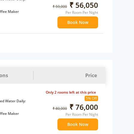
₹ 56,050
₹ 59,000
ffee Maker
Per Room Per Night
ents
Book Now
 children
extra bed
ions
Price
Only 2 rooms left at this price
5% Off
d Water Daily:
₹ 76,000
₹ 80,000
ffee Maker
Per Room Per Night
ents
Book Now
 children
extra bed