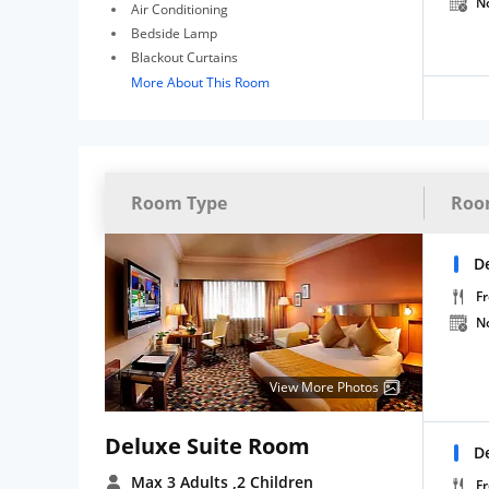
N
Air Conditioning
Bedside Lamp
Blackout Curtains
More About This Room
Room Type
Roo
D
Fr
N
View More Photos
Deluxe Suite Room
D
Max 3 Adults
,2 Children
Fr