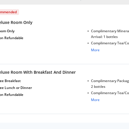
ommended
eluxe Room Only
oom Only
Complimentary Minera
Arrival: 1 bottles
on Refundable
Complimentary Tea/Co
with Daily Replenishm
More
Complimentary stay for
under 5 years without 
Free Wi-Fi
eluxe Room With Breakfast And Dinner
ee Breakfast
Complimentary Package
2 bottles
ree Lunch or Dinner
Complimentary Tea/Co
on Refundable
with Daily Replenishm
More
Complimentary stay for
under 5 years without 
Free Wi-Fi