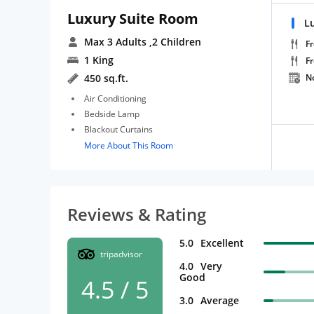
Luxury Suite Room
L
Max 3 Adults
,2 Children
Fr
1 King
F
450 sq.ft.
N
Air Conditioning
Bedside Lamp
Blackout Curtains
More About This Room
Reviews & Rating
5.0
Excellent
tripadvisor
4.0
Very
Good
4.5 / 5
3.0
Average