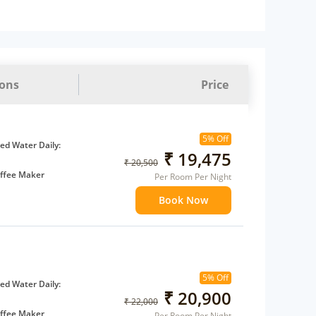
ions
Price
5% Off
d Water Daily:
₹ 19,475
₹ 20,500
ffee Maker
Per Room Per Night
ents
Book Now
 children
extra bed
5% Off
d Water Daily:
₹ 20,900
₹ 22,000
ffee Maker
Per Room Per Night