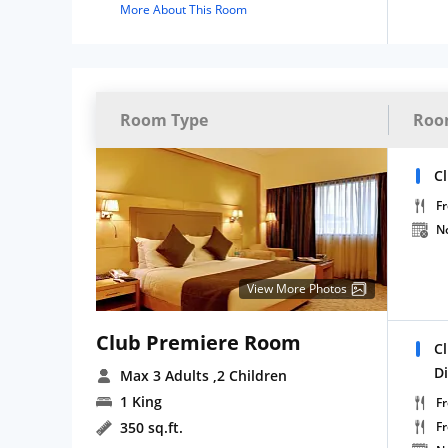
More About This Room
Room Type
Roo
C
Fr
N
View More Photos
Club Premiere Room
C
D
Max 3 Adults
,2 Children
1 King
Fr
350 sq.ft.
F