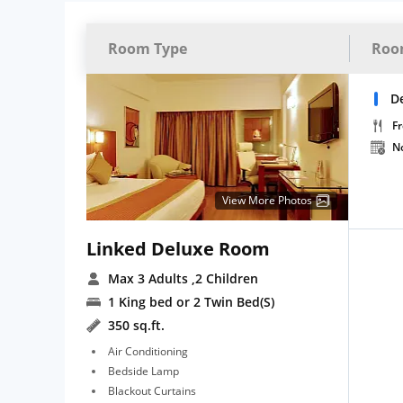
Room Type
Roo
D
Fr
N
View More Photos
Linked Deluxe Room
Max 3 Adults
,2 Children
1 King bed or 2 Twin Bed(S)
350 sq.ft.
Air Conditioning
Bedside Lamp
Blackout Curtains