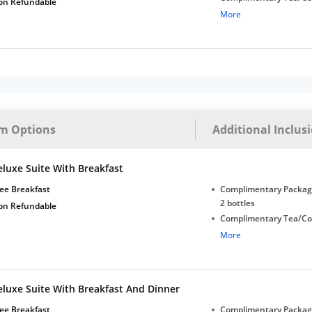
on Refundable
with Daily Replenishm
More
Complimentary stay for
under 5 years without 
Free Wi-Fi
m Options
Additional Inclus
eluxe Suite With Breakfast
ee Breakfast
Complimentary Package
2 bottles
on Refundable
Complimentary Tea/Co
with Daily Replenishm
More
Complimentary stay for
under 5 years without 
Free Wi-Fi
eluxe Suite With Breakfast And Dinner
ee Breakfast
Complimentary Package