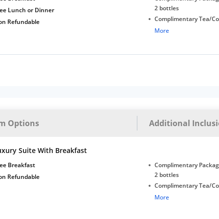
2 bottles
ree Lunch or Dinner
Complimentary Tea/Co
on Refundable
with Daily Replenishm
More
Complimentary stay for
under 5 years without 
Free Wi-Fi
m Options
Additional Inclus
uxury Suite With Breakfast
ee Breakfast
Complimentary Package
2 bottles
on Refundable
Complimentary Tea/Co
with Daily Replenishm
More
Complimentary stay for
under 5 years without 