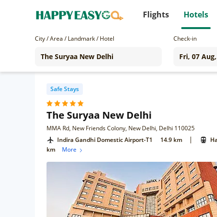
Flights
Hotels
City / Area / Landmark / Hotel
Check-in
Safe Stays
The Suryaa New Delhi
MMA Rd, New Friends Colony, New Delhi, Delhi 110025
|
Indira Gandhi Domestic Airport-T1
14.9 km
Ha
km
More