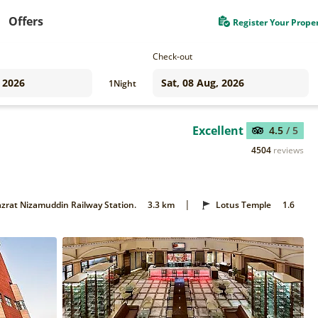
Offers
Register Your Prope
Check-out
1
Night
Excellent
4.5
/ 5
4504
reviews
|
zrat Nizamuddin Railway Station.
3.3 km
Lotus Temple
1.6