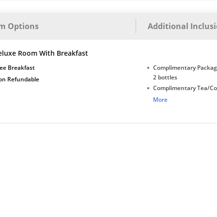
m Options
Additional Inclus
eluxe Room With Breakfast
ee Breakfast
Complimentary Package
2 bottles
on Refundable
Complimentary Tea/Co
with Daily Replenishm
More
Complimentary stay for
under 5 years without 
Free Wi-Fi