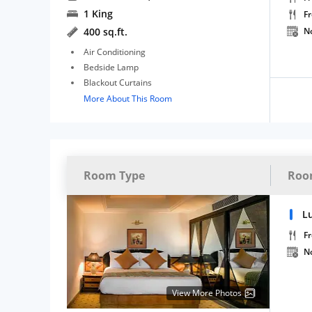
1 King
F
400 sq.ft.
N
Air Conditioning
Bedside Lamp
Blackout Curtains
More About This Room
Room Type
Roo
L
Fr
N
View More Photos