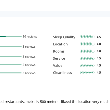
16 reviews
Sleep Quality
4.5
Location
4.0
3 reviews
Rooms
4.0
3 reviews
Service
4.5
2 reviews
Value
4.5
Cleanliness
4.5
3 reviews
 restaruants, metro is 500 meters , likeed the location very much,