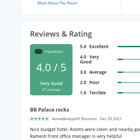
More About This Room
Reviews & Rating
5.0
Excellent
tripadvisor
4.0
Very
Good
4.0 / 5
3.0
Average
2.0
Poor
Very Good
27 reviews
1.0
Terrible
BB Palace rocks
Iamaqibsayyed1 Business
Dec 02,2021
Nice budget hotel, Rooms were clean and nearby good
Ramesh front office manager is very helpful