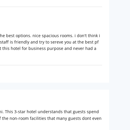
he best options. nice spacious rooms. i don't think i
taff is friendly and try to sereve you at the best pf
d at this hotel for business purpose and never had a
i. This 3-star hotel understands that guests spend
of the non-room facilities that many guests dont even
ies in the rooms. The rooms are categorized into