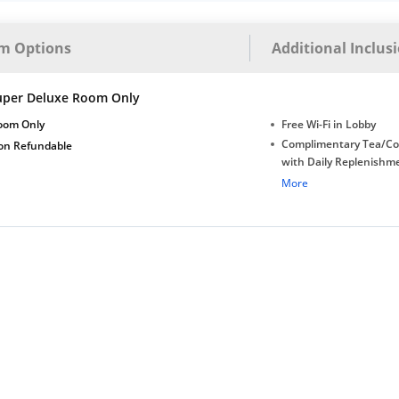
m Options
Additional Inclus
uper Deluxe Room Only
oom Only
Free Wi-Fi in Lobby
Complimentary Tea/Co
on Refundable
with Daily Replenishm
Complimentary stay for
More
under 6 years without 
Free Wi-Fi
Complimentary Mineral
bottles