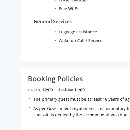
Free Wi-Fi
General Services
Luggage assistance
Wake-up Call / Service
Booking Policies
check-in
12:00
check-out
11:00
The primary guest must be at least 18 years of a
As per Government regulations, it is mandatory for
check-in is denied by the accommodation(s) due 