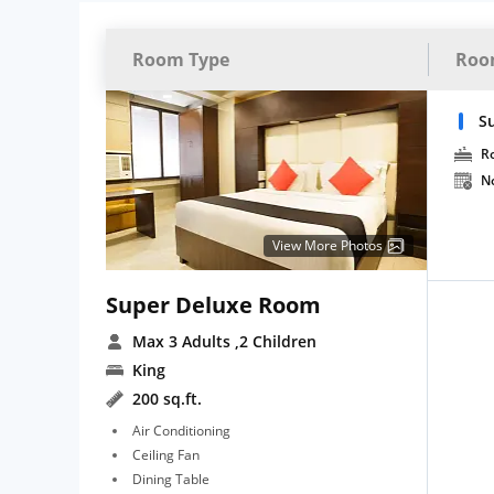
Room Type
Roo
S
R
N
View More Photos
Super Deluxe Room
Max 3 Adults
,2 Children
King
200 sq.ft.
Air Conditioning
Ceiling Fan
Dining Table