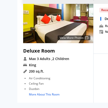
Rec
D
R
N
View More Photos
Deluxe Room
Max 3 Adults
,2 Children
King
200 sq.ft.
Air Conditioning
Ceiling Fan
Dustbin
More About This Room