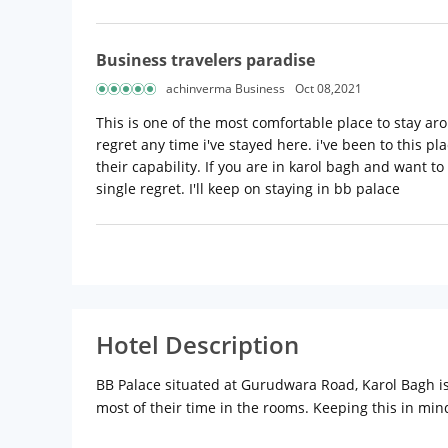
Business travelers paradise
achinverma Business
Oct 08,2021
This is one of the most comfortable place to stay aro
regret any time i've stayed here. i've been to this pl
their capability. If you are in karol bagh and want to
single regret. I'll keep on staying in bb palace
Hotel Description
BB Palace situated at Gurudwara Road, Karol Bagh is
most of their time in the rooms. Keeping this in min
use. As a result, guests pay less than half of the tari