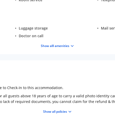
Luggage storage
Mail ser
Doctor on call
Show alll amenities
ge to Check-In to this accommodation.
 all guests above 18 years of age to carry a valid photo identity ca
to lack of required documents, you cannot claim for the refund & 
Show all policies