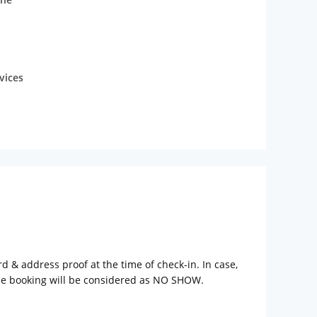
vices
rd & address proof at the time of check-in. In case,
the booking will be considered as NO SHOW.