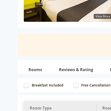
View More
Rooms
Reviews & Rating
Breakfast Included
Free Cancellation
Room Type
Roo