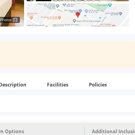
 Photos
Description
Facilities
Policies
m Options
Additional Inclus