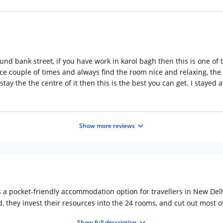
und bank street, if you have work in karol bagh then this is one of t
ace couple of times and always find the room nice and relaxing, the s
 stay the the centre of it then this is the best you can get. I staye
Show more reviews
 a pocket-friendly accommodation option for travellers in New Delh
d, they invest their resources into the 24 rooms, and cut out most 
ff charged by most of the 5-star hotels, and still get similar facilit
Show full description