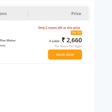
ions
Price
Only 2 rooms left at this price
5% Off
₹ 2,660
ffee Maker
₹ 2,800
ents
Per Room Per Night
 children
Book Now
extra bed
 Water Daily: 2