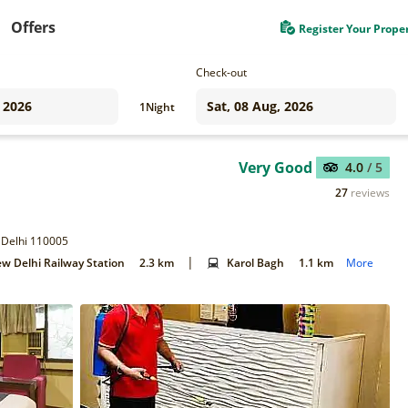
Offers
Register Your Prope
Check-out
1
Night
Very Good
4.0
/ 5
27
reviews
 Delhi 110005
|
w Delhi Railway Station
2.3 km
Karol Bagh
1.1 km
More