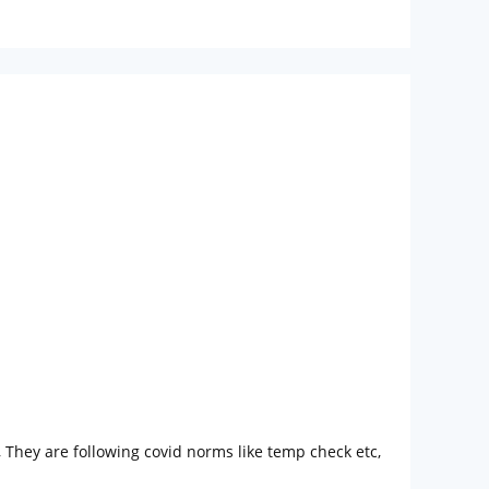
 They are following covid norms like temp check etc,