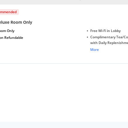
ommended
eluxe Room Only
oom Only
Free Wi-Fi in Lobby
Complimentary Tea/Co
on Refundable
with Daily Replenishm
Complimentary stay for
More
under 6 years without 
Free Wi-Fi
Complimentary Mineral
bottles