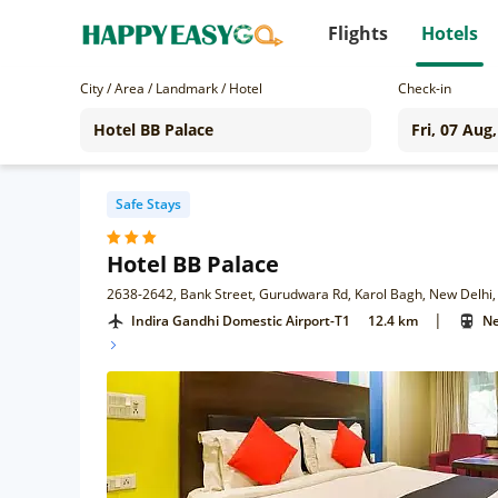
Flights
Hotels
City / Area / Landmark / Hotel
Check-in
Safe Stays
Hotel BB Palace
2638-2642, Bank Street, Gurudwara Rd, Karol Bagh, New Delhi,
|
Indira Gandhi Domestic Airport-T1
12.4 km
Ne