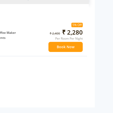
5% Off
₹ 2,280
ffee Maker
₹ 2,400
ents
Per Room Per Night
 children
Book Now
extra bed
 Water Daily: 2