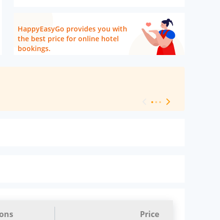
HappyEasyGo provides you with
the best price for online hotel
bookings.
[ Hotel Level 
ions
Price