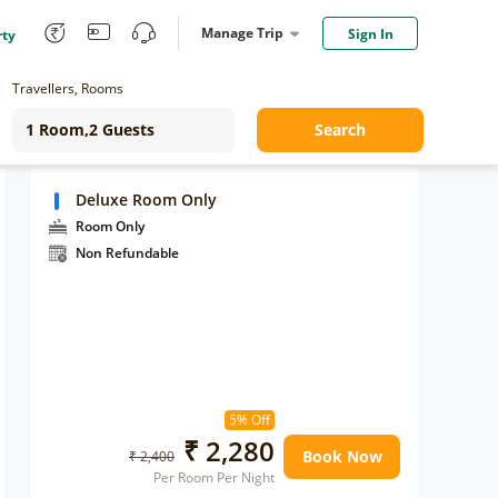
Manage Trip
Sign In
rty
Travellers, Rooms
Search
Deluxe Room Only
Room Only
Non Refundable
5% Off
₹ 2,280
Book Now
₹ 2,400
Per Room Per Night