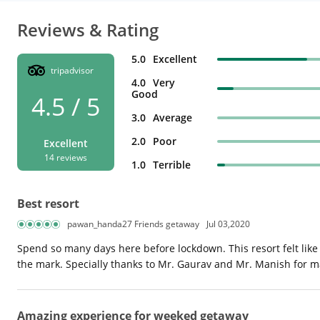
Reviews & Rating
5.0
Excellent
tripadvisor
4.0
Very
Good
4.5 / 5
3.0
Average
2.0
Poor
Excellent
14 reviews
1.0
Terrible
Best resort
pawan_handa27 Friends getaway
Jul 03,2020
Spend so many days here before lockdown. This resort felt like
the mark. Specially thanks to Mr. Gaurav and Mr. Manish for 
Amazing experience for weeked getaway