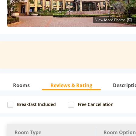
View More Photos
Rooms
Reviews & Rating
Descripti
Breakfast Included
Free Cancellation
Room Type
Room Option