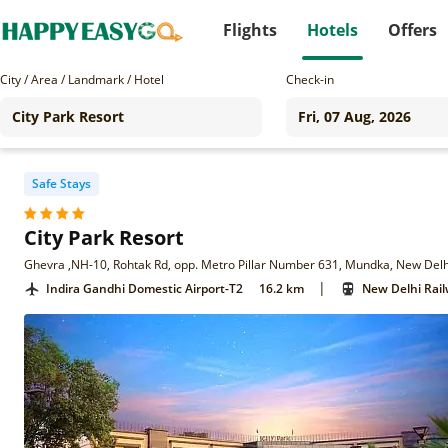
Flights
Hotels
Offers
City / Area / Landmark / Hotel
Check-in
Safe Stays
City Park Resort
Ghevra ,NH-10, Rohtak Rd, opp. Metro Pillar Number 631, Mundka, New Delh
|
Indira Gandhi Domestic Airport-T2
16.2 km
New Delhi Rail