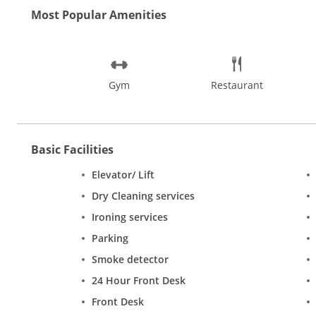
Most Popular Amenities
Gym
Restaurant
Basic Facilities
Elevator/ Lift
Dry Cleaning services
Ironing services
Parking
Smoke detector
24 Hour Front Desk
Front Desk