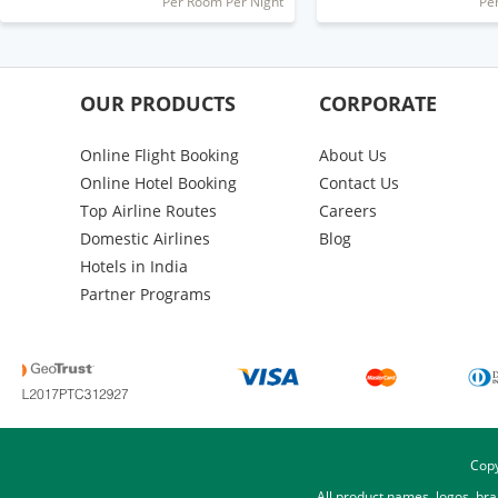
Per Room Per Night
Pe
OUR PRODUCTS
CORPORATE
Online Flight Booking
About Us
Online Hotel Booking
Contact Us
Top Airline Routes
Careers
Domestic Airlines
Blog
Hotels in India
Partner Programs
Copy
All product names, logos, br