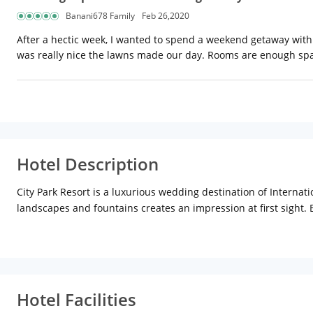
Banani678 Family
Feb 26,2020
After a hectic week, I wanted to spend a weekend getaway with 
was really nice the lawns made our day. Rooms are enough spac
Hotel Description
City Park Resort is a luxurious wedding destination of Internati
landscapes and fountains creates an impression at first sight. B
decorated with hand-picked festooned and can host a party for
Hotel Facilities