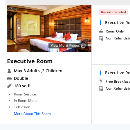
Recommended
Executive R
Room Only
Non Refundab
View More Photos
Executive Room
Max 3 Adults
,2 Children
Executive R
Double
Free Breakfast
180 sq.ft.
Non Refundab
Room Service
In-Room Menu
Television
More About This Room