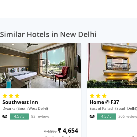
Similar Hotels in New Delhi
Southwest Inn
Home @ F37
Dwarka (South West Delhi)
East of Kailash (South Delhi
4.5 / 5
83 reviews
4.5 / 5
306 review
₹ 4,654
₹ 4,899