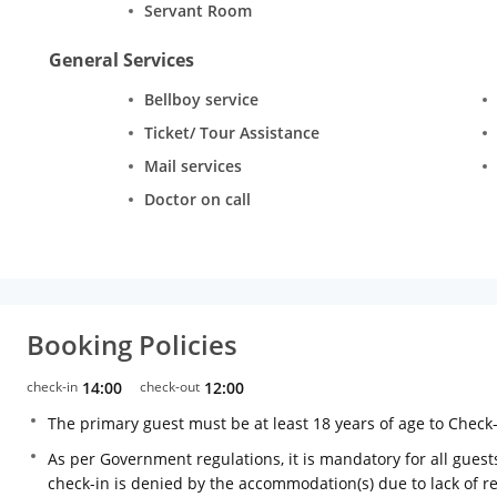
Servant Room
General Services
Bellboy service
Ticket/ Tour Assistance
Mail services
Doctor on call
Booking Policies
check-in
14:00
check-out
12:00
The primary guest must be at least 18 years of age to Check
As per Government regulations, it is mandatory for all guests
check-in is denied by the accommodation(s) due to lack of 