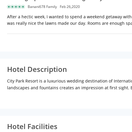
Banani678 Family
Feb 26,2020
After a hectic week, I wanted to spend a weekend getaway with 
was really nice the lawns made our day. Rooms are enough spac
Hotel Description
City Park Resort is a luxurious wedding destination of Internati
landscapes and fountains creates an impression at first sight. B
decorated with hand-picked festooned and can host a party for
Hotel Facilities