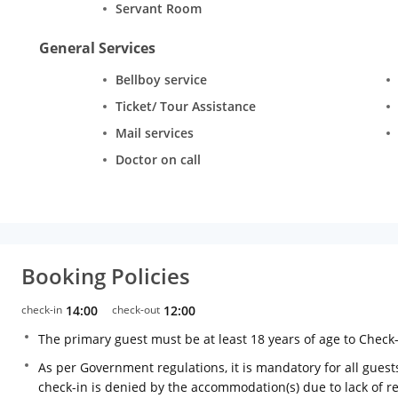
Servant Room
General Services
Bellboy service
Ticket/ Tour Assistance
Mail services
Doctor on call
Booking Policies
check-in
14:00
check-out
12:00
The primary guest must be at least 18 years of age to Check
As per Government regulations, it is mandatory for all guests
check-in is denied by the accommodation(s) due to lack of 