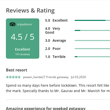
Reviews & Rating
5.0
Excellent
tripadvisor
4.0
Very
Good
4.5 / 5
3.0
Average
2.0
Poor
Excellent
14 reviews
1.0
Terrible
Best resort
pawan_handa27 Friends getaway
Jul 03,2020
Spend so many days here before lockdown. This resort felt like
the mark. Specially thanks to Mr. Gaurav and Mr. Manish for 
Amazing experience for weeked getaway