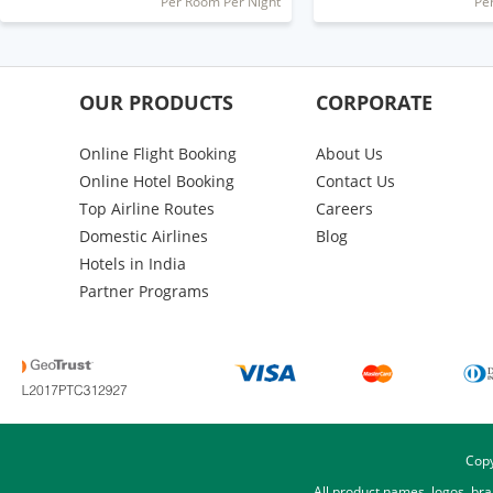
Per Room Per Night
Pe
OUR PRODUCTS
CORPORATE
Online Flight Booking
About Us
Online Hotel Booking
Contact Us
Top Airline Routes
Careers
Domestic Airlines
Blog
Hotels in India
Partner Programs
Copy
All product names, logos, br