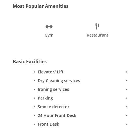
Most Popular Amenities
Gym
Restaurant
Basic Facilities
Elevator/ Lift
Dry Cleaning services
Ironing services
Parking
Smoke detector
24 Hour Front Desk
Front Desk