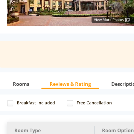
View More Photos
Rooms
Reviews & Rating
Descripti
Breakfast Included
Free Cancellation
Room Type
Room Option