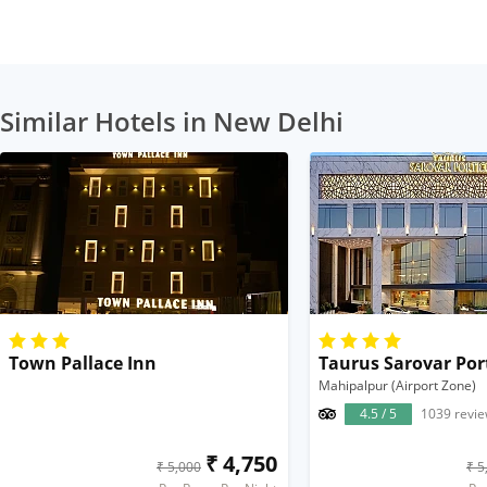
Similar Hotels in New Delhi
Town Pallace Inn
Taurus Sarovar Por
Mahipalpur (Airport Zone)
4.5 / 5
1039 revi
₹ 4,750
₹ 5,000
₹ 5