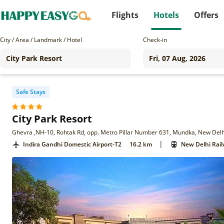
Flights
Hotels
Offers
City / Area / Landmark / Hotel
Check-in
Safe Stays
City Park Resort
Ghevra ,NH-10, Rohtak Rd, opp. Metro Pillar Number 631, Mundka, New Delh
|
Indira Gandhi Domestic Airport-T2
16.2 km
New Delhi Rail