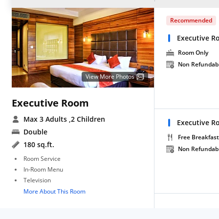
Recommended
Executive R
Room Only
Non Refundab
View More Photos
Executive Room
Max 3 Adults
,2 Children
Executive R
Double
Free Breakfast
180 sq.ft.
Non Refundab
Room Service
In-Room Menu
Television
More About This Room