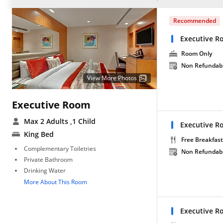
Recommended
Executive R
Room Only
Non Refundab
View More Photos
Executive Room
Max 2 Adults
,1 Child
Executive R
King Bed
Free Breakfast
Complementary Toiletries
Non Refundab
Private Bathroom
Drinking Water
More About This Room
Executive 