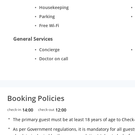
Housekeeping
Parking
Free Wi-Fi
General Services
Concierge
Doctor on call
Booking Policies
check-in
14:00
check-out
12:00
The primary guest must be at least 18 years of age to Check
As per Government regulations, it is mandatory for all guests