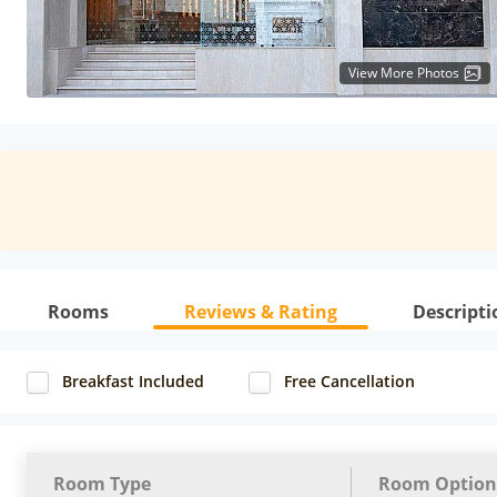
View More Photos
Rooms
Reviews & Rating
Descripti
Breakfast Included
Free Cancellation
Room Type
Room Option