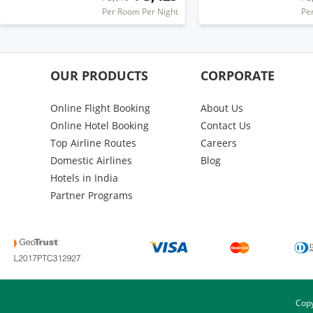
Per Room Per Night
Pe
OUR PRODUCTS
CORPORATE
Online Flight Booking
About Us
Online Hotel Booking
Contact Us
Top Airline Routes
Careers
Domestic Airlines
Blog
Hotels in India
Partner Programs
Copy