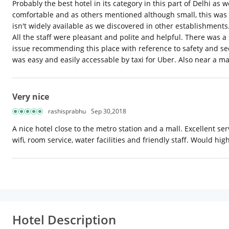
Probably the best hotel in its category in this part of Delhi 
comfortable and as others mentioned although small, this was 
isn't widely available as we discovered in other establishment
All the staff were pleasant and polite and helpful. There was a
issue recommending this place with reference to safety and sec
was easy and easily accessable by taxi for Uber. Also near a mal
Very nice
rashisprabhu
Sep 30,2018
A nice hotel close to the metro station and a mall. Excellent s
wifi, room service, water facilities and friendly staff. Would h
Hotel Description