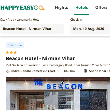
Flights
Hotels
Offers
City / Area / Landmark / Hotel
Check-in
Safe Stays
Beacon Hotel - Nirman Vihar
Plot No. 6, Veer Savarkar Block, Patparganj Road, Near Nirman Vihar Metro S
|
Indira Gandhi Domestic Airport-T1
18.3 km
Anand Vihar Te