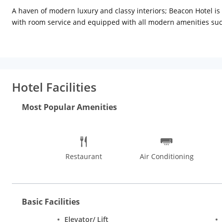
A haven of modern luxury and classy interiors; Beacon Hotel i
with room service and equipped with all modern amenities such 
call, bath cubicles with hot water and free toiletries. Complim
serves an array of cuisines and beverages. Moreover the Hotel ha
The hotel enjoys a convenient location as it is centrally placed 
walkable to Nirman Vihar Metro Station and approximately 8 km 
Hotel Facilities
modes of transport. Safdarjung Tomb and Tughlakabad Fort are s
which is a truly convenient facility for business guests. The in
Most Popular Amenities
vast spread of lip-smacking Indian and international varieties 
as well. Street food in Delhi is quite interesting and some pop
and Roshan Di Kulfi. Delhi is a treasure trove of handicrafts 
Haat, Chandni Chowk, Paharganj, Janpath, and Tibetan market.
Restaurant
Air Conditioning
Basic Facilities
Elevator/ Lift