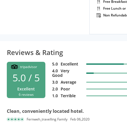
Free Breakfast
Free Lunch or
Non Refundab
Reviews & Rating
5.0
Excellent
tripadvisor
4.0
Very
5.0 / 5
Good
3.0
Average
Excellent
2.0
Poor
6 reviews
1.0
Terrible
Clean, conveniently located hotel.
Fernweh_travelling Family
Feb 06,2020