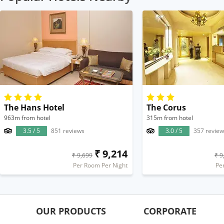
The Hans Hotel
The Corus
963m from hotel
315m from hotel
3.5 / 5
851 reviews
3.0 / 5
357 review
₹ 9,214
₹ 9,699
₹ 9
Per Room Per Night
Pe
OUR PRODUCTS
CORPORATE