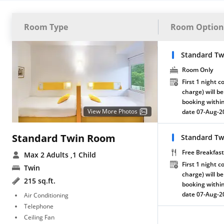
Room Type
Room Option
Standard Tw
Room Only
First 1 night c
charge) will be
booking within
View More Photos
date 07-Aug-2
Standard Twin Room
Standard Tw
Free Breakfast
Max 2 Adults
,1 Child
First 1 night c
Twin
charge) will be
215 sq.ft.
booking within
date 07-Aug-2
Air Conditioning
Telephone
Ceiling Fan