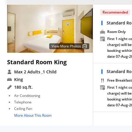
Recommended
Standard R
Room Only
First 1 night c
charge) will be
View More Photos
booking within
date 07-Aug-2
Standard Room King
Standard Ro
Max 2 Adults
,1 Child
King
Free Breakfast
180 sq.ft.
First 1 night c
charge) will be
Air Conditioning
booking within
Telephone
date 07-Aug-2
Ceiling Fan
More About This Room