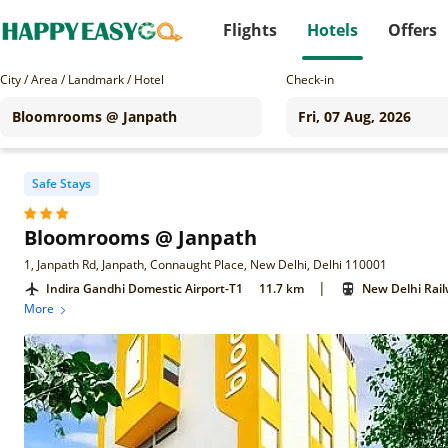
Flights
Hotels
Offers
City / Area / Landmark / Hotel
Check-in
Safe Stays
Bloomrooms @ Janpath
1, Janpath Rd, Janpath, Connaught Place, New Delhi, Delhi 110001
|
Indira Gandhi Domestic Airport-T1
11.7 km
New Delhi Rail
More