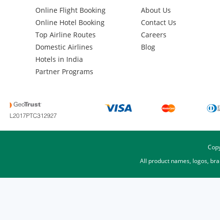
Online Flight Booking
About Us
Online Hotel Booking
Contact Us
Top Airline Routes
Careers
Domestic Airlines
Blog
Hotels in India
Partner Programs
Copy
All product names, logos, br