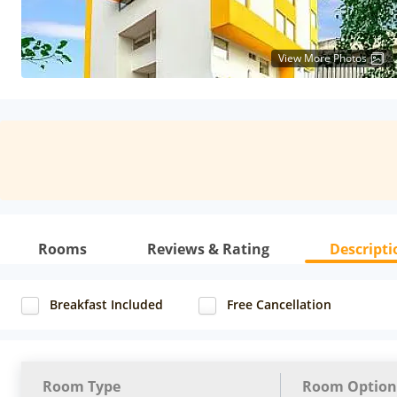
View More Photos
Rooms
Reviews & Rating
Descripti
Breakfast Included
Free Cancellation
Room Type
Room Option