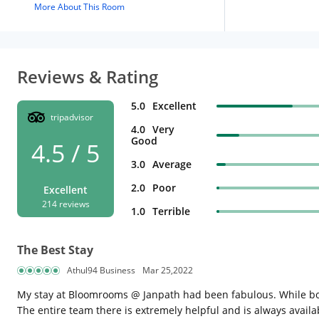
More About This Room
Reviews & Rating
5.0
Excellent
tripadvisor
4.0
Very
Good
4.5 / 5
3.0
Average
2.0
Poor
Excellent
214 reviews
1.0
Terrible
The Best Stay
Athul94 Business
Mar 25,2022
My stay at Bloomrooms @ Janpath had been fabulous. While book
The entire team there is extremely helpful and is always availa