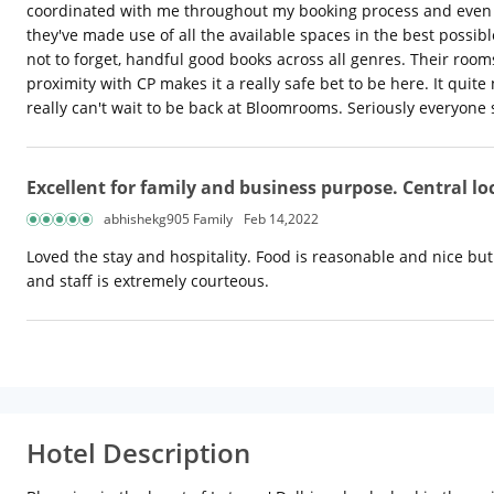
coordinated with me throughout my booking process and even po
they've made use of all the available spaces in the best possi
not to forget, handful good books across all genres. Their rooms
proximity with CP makes it a really safe bet to be here. It quit
really can't wait to be back at Bloomrooms. Seriously everyone
Excellent for family and business purpose. Central l
abhishekg905 Family
Feb 14,2022
Loved the stay and hospitality. Food is reasonable and nice b
and staff is extremely courteous.
Hotel Description