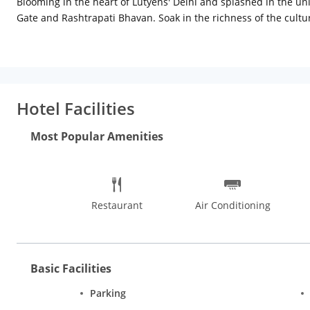
Blooming in the heart of Lutyens' Delhi and splashed in the uni
Gate and Rashtrapati Bhavan. Soak in the richness of the cultur
explore your fetish for flea markets in Janpath where you can
a plush cloudbed and rainfall showers in the attached bathrooms
Hotel Facilities
Most Popular Amenities
Restaurant
Air Conditioning
Basic Facilities
Parking