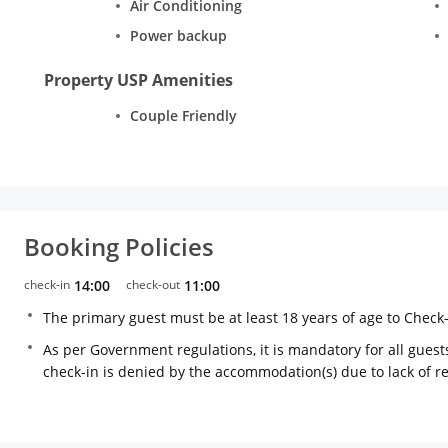
Air Conditioning
Power backup
Property USP Amenities
Couple Friendly
Booking Policies
check-in
14:00
check-out
11:00
The primary guest must be at least 18 years of age to Check
As per Government regulations, it is mandatory for all guests
check-in is denied by the accommodation(s) due to lack of 