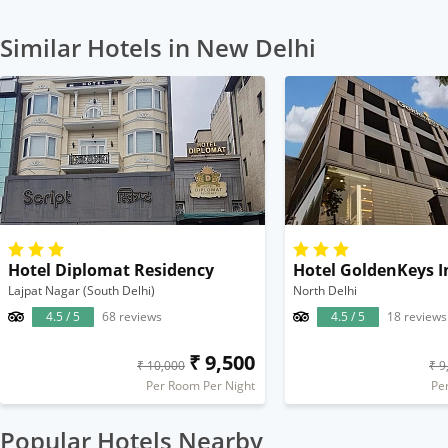
Similar Hotels in New Delhi
Hotel Diplomat Residency
Hotel GoldenKeys I
Lajpat Nagar (South Delhi)
North Delhi
4.5 / 5
68 reviews
4.5 / 5
18 reviews
₹ 9,500
₹ 10,000
₹ 9
Per Room Per Night
Pe
Popular Hotels Nearby