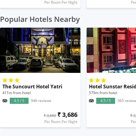
Per Room Per Night
Pe
Popular Hotels Nearby
The Suncourt Hotel Yatri
Hotel Sunstar Resi
411m from hotel
579m from hotel
4.5 / 5
946 reviews
4.5 / 5
365 review
₹ 3,686
₹ 3,880
₹ 3
Per Room Per Night
Pe