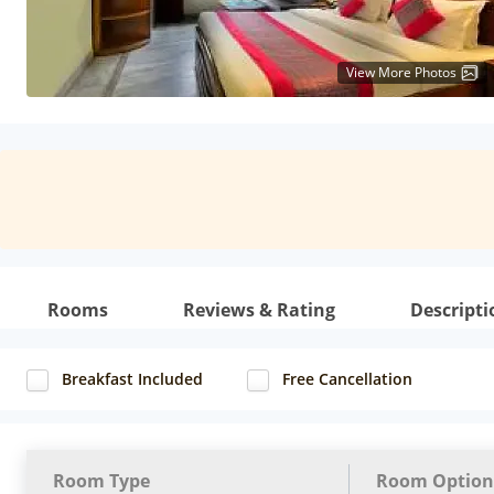
View More Photos
Rooms
Reviews & Rating
Descripti
Breakfast Included
Free Cancellation
Room Type
Room Option