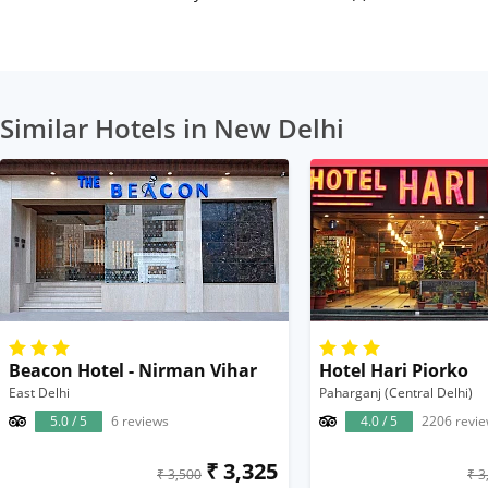
Similar Hotels in New Delhi
Beacon Hotel - Nirman Vihar
Hotel Hari Piorko
East Delhi
Paharganj (Central Delhi)
5.0 / 5
6 reviews
4.0 / 5
2206 revi
₹ 3,325
₹ 3,500
₹ 3