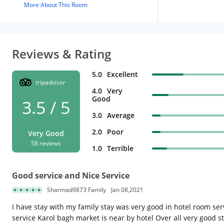
More About This Room
Reviews & Rating
5.0
Excellent
tripadvisor
4.0
Very
Good
3.5 / 5
3.0
Average
2.0
Poor
Very Good
58 reviews
1.0
Terrible
Good service and Nice Service
Sharmad9873 Family
Jan 08,2021
I have stay with my family stay was very good in hotel room se
service Karol bagh market is near by hotel Over all very good s