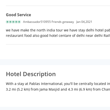
Good Service
Ambassador510955 Friends getaway
Jan 04,2021
we have make the north india tour we have stay delhi hotel pab
restaurant food also good hotel centare of delhi near delhi Rai
Hotel Description
With a stay at Pablas International, you'll be centrally locate
3.2 mi (5.2 km) from Jama Masjid and 4.3 mi (6.9 km) from Chan
Complimentary wireless Internet access keeps you connected, 
complimentary toiletries, and slippers. Conveniences include
amenities such as complimentary wireless Internet access, a tel