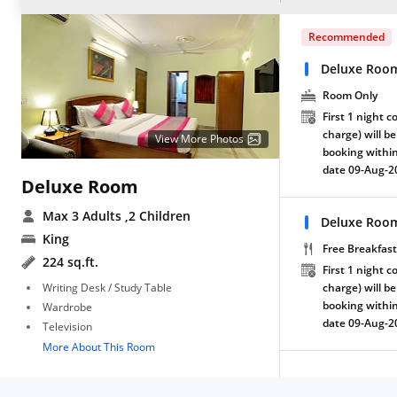
Recommended
Deluxe Roo
Room Only
First 1 night c
charge) will be
View More Photos
booking within
date 09-Aug-2
Deluxe Room
Max 3 Adults
,2 Children
Deluxe Room
King
Free Breakfast
224 sq.ft.
First 1 night c
Writing Desk / Study Table
charge) will be
booking within
Wardrobe
date 09-Aug-2
Television
More About This Room