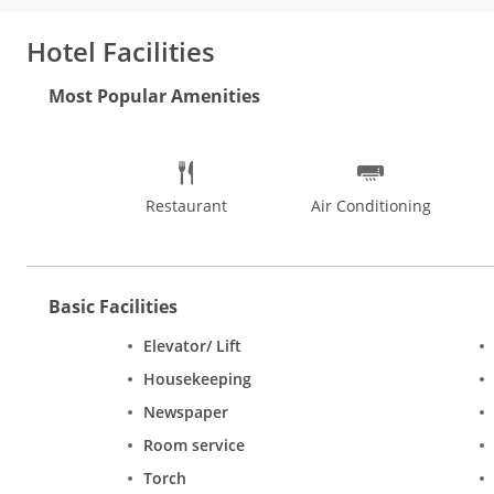
dinner at the hotel's restaurant, or stay in and take advantage
Hotel Facilities
Most Popular Amenities
Restaurant
Air Conditioning
Basic Facilities
Elevator/ Lift
Housekeeping
Newspaper
Room service
Torch