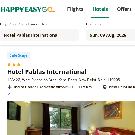
Flights
Hotels
Offers
City / Area / Landmark / Hotel
Check-in
Safe Stays
Hotel Pablas International
12A/ 22, West Extension Area, Karol Bagh, New Delhi, Delhi 110005
|
Indira Gandhi Domestic Airport-T1
11.5 km
New Delhi Rail