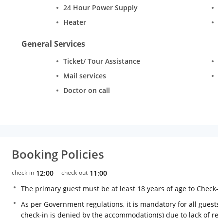
24 Hour Power Supply
Heater
General Services
Ticket/ Tour Assistance
Mail services
Doctor on call
Booking Policies
check-in
12:00
check-out
11:00
The primary guest must be at least 18 years of age to Check
As per Government regulations, it is mandatory for all guests
check-in is denied by the accommodation(s) due to lack of 