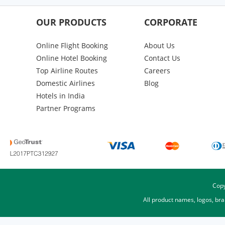
OUR PRODUCTS
CORPORATE
Online Flight Booking
About Us
Online Hotel Booking
Contact Us
Top Airline Routes
Careers
Domestic Airlines
Blog
Hotels in India
Partner Programs
Copy
All product names, logos, br