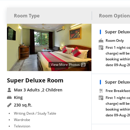
Room Type
Room Option
Super Delux
Room Only
First 1 night c
charge) will be
booking within
View More Photos
date 09-Aug-2
Super Deluxe Room
Super Delux
Max 3 Adults
,2 Children
Free Breakfast
King
First 1 night c
charge) will be
230 sq.ft.
booking within
Writing Desk / Study Table
date 09-Aug-2
Wardrobe
Television