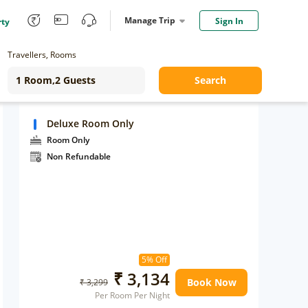
Manage Trip
Sign In
rty
Travellers, Rooms
Search
Deluxe Room Only
Room Only
Non Refundable
5% Off
₹ 3,134
Book Now
₹ 3,299
Per Room Per Night