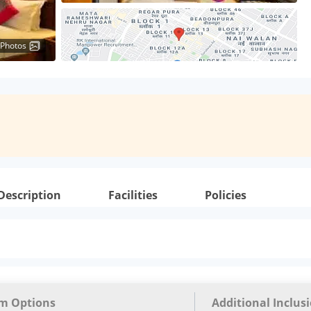
 Photos
Description
Facilities
Policies
m Options
Additional Inclus