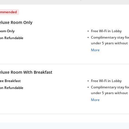
ommended
eluxe Room Only
oom Only
Free Wi-Fi in Lobby
Complimentary stay for
on Refundable
under 5 years without 
Free Wi-Fi
More
eluxe Room With Breakfast
ee Breakfast
Free Wi-Fi in Lobby
Complimentary stay for
on Refundable
under 5 years without 
Free Wi-Fi
More