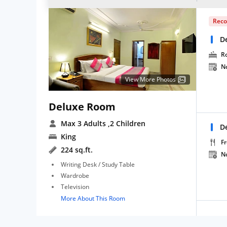
Rec
D
R
N
View More Photos
Deluxe Room
Max 3 Adults
,2 Children
D
King
Fr
224 sq.ft.
N
Writing Desk / Study Table
Wardrobe
Television
More About This Room