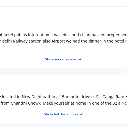
i hotel pablas internation it was nice and clean haizeni proper se
 delhi Railway station also Airport we had the dinner in the hotel 
Show more reviews
ally located in New Delhi, within a 15-minute drive of Sir Ganga Ram
) from Chandni Chowk. Make yourself at home in one of the 32 air-c
onnected, and cable programming is available for your entertain
Show full description
es include desks and complimentary newspapers, and housekeeping 
cess, a television in a common area, and discounted use of a nearby 