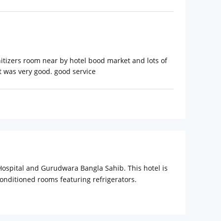
nitizers room near by hotel bood market and lots of
it was very good. good service
 Hospital and Gurudwara Bangla Sahib. This hotel is
onditioned rooms featuring refrigerators.
ment. Bathrooms feature shower/tub combinations,
is provided daily. Make use of convenient
fitness facility. Satisfy your appetite for lunch or