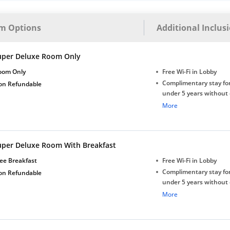
m Options
Additional Inclus
uper Deluxe Room Only
oom Only
Free Wi-Fi in Lobby
Complimentary stay for
on Refundable
under 5 years without 
Free Wi-Fi
More
uper Deluxe Room With Breakfast
ee Breakfast
Free Wi-Fi in Lobby
Complimentary stay for
on Refundable
under 5 years without 
Free Wi-Fi
More