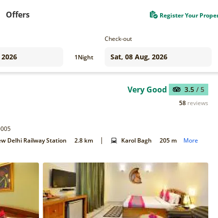
Offers
Register Your Prope
Check-out
1
Night
Very Good
3.5
/ 5
58
reviews
0005
|
w Delhi Railway Station
2.8 km
Karol Bagh
205 m
More