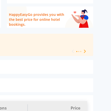
HappyEasyGo provides you with
the best price for online hotel
bookings.
[ Hotel Level 
ions
Price