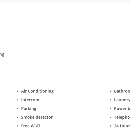
 advantage of the 24-hour room service.
ing
Air Conditioning
Bathro
Intercom
Laundr
Parking
Power 
Smoke detector
Teleph
Free Wi-Fi
24 Hour