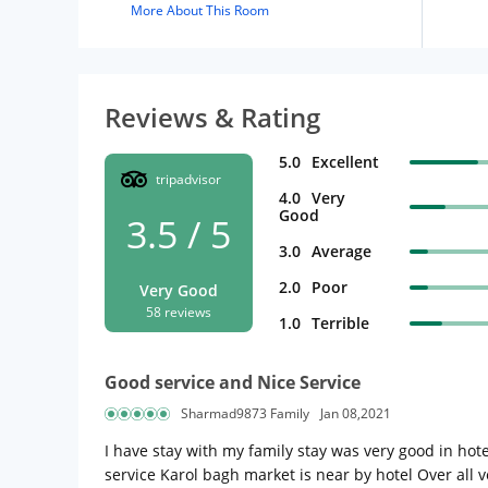
More About This Room
Reviews & Rating
5.0
Excellent
tripadvisor
4.0
Very
Good
3.5 / 5
3.0
Average
2.0
Poor
Very Good
58 reviews
1.0
Terrible
Good service and Nice Service
Sharmad9873 Family
Jan 08,2021
I have stay with my family stay was very good in ho
service Karol bagh market is near by hotel Over all 