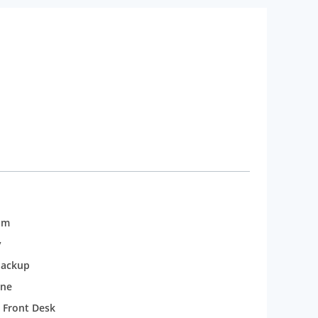
om
y
backup
one
 Front Desk