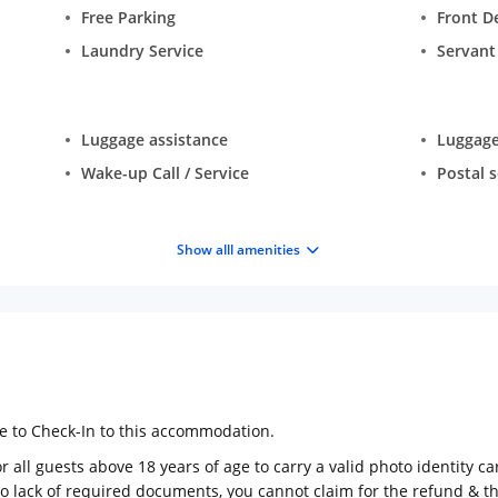
Free Parking
Front D
Laundry Service
Servan
Luggage assistance
Luggage
Wake-up Call / Service
Postal s
Show alll amenities
ge to Check-In to this accommodation.
 all guests above 18 years of age to carry a valid photo identity ca
to lack of required documents, you cannot claim for the refund & 