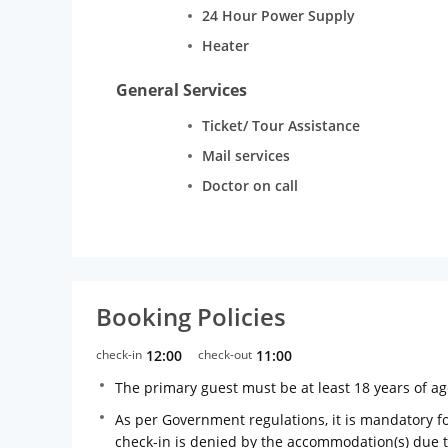
24 Hour Power Supply
Heater
General Services
Ticket/ Tour Assistance
Mail services
Doctor on call
Booking Policies
check-in
12:00
check-out
11:00
The primary guest must be at least 18 years of a
As per Government regulations, it is mandatory for
check-in is denied by the accommodation(s) due 