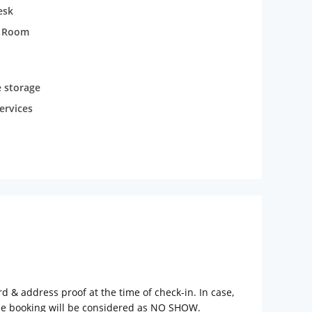
esk
t Room
 storage
ervices
rd & address proof at the time of check-in. In case,
the booking will be considered as NO SHOW.