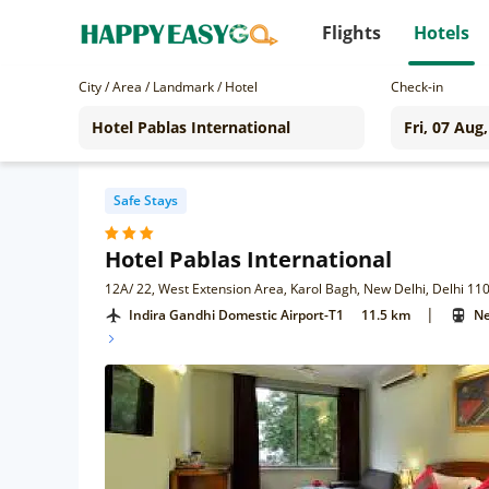
Flights
Hotels
City / Area / Landmark / Hotel
Check-in
Safe Stays
Hotel Pablas International
12A/ 22, West Extension Area, Karol Bagh, New Delhi, Delhi 11
|
Indira Gandhi Domestic Airport-T1
11.5 km
Ne