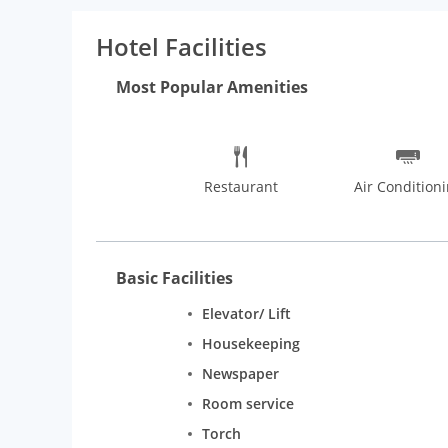
dinner at the hotel's restaurant, or stay in and take
Hotel Facilities
Most Popular Amenities
Restaurant
Air Condition
Basic Facilities
Elevator/ Lift
Housekeeping
Newspaper
Room service
Torch