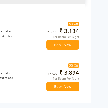
5% Off
₹ 3,134
 children
₹ 3,299
extra bed
Per Room Per Night
Book Now
5% Off
₹ 3,894
 children
₹ 4,099
extra bed
Per Room Per Night
Book Now