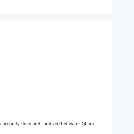
s properly clean and sanitized hot water 24 hrs