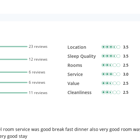
23 reviews
Location
3.5
Sleep Quality
3.5
12 reviews
Rooms
2.5
6 reviews
Service
3.0
6 reviews
Value
2.5
Cleanliness
2.5
11 reviews
tel room service was good break fast dinner also very good room wa
very good stay