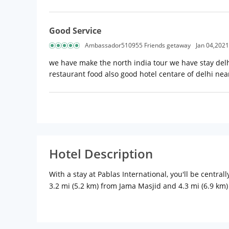
Good Service
Ambassador510955 Friends getaway
Jan 04,2021
we have make the north india tour we have stay delh
restaurant food also good hotel centare of delhi near
Hotel Description
With a stay at Pablas International, you'll be centr
3.2 mi (5.2 km) from Jama Masjid and 4.3 mi (6.9 km
Complimentary wireless Internet access keeps you c
complimentary toiletries, and slippers. Convenienc
amenities such as complimentary wireless Internet ac