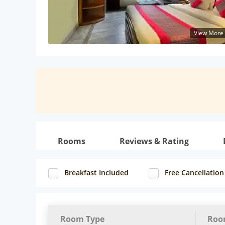
View More
Rooms
Reviews & Rating
Breakfast Included
Free Cancellation
Room Type
Roo