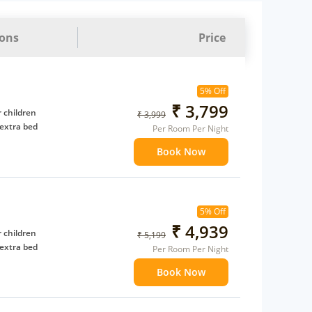
ions
Price
5% Off
₹ 3,799
 children
₹ 3,999
extra bed
Per Room Per Night
Book Now
5% Off
₹ 4,939
 children
₹ 5,199
extra bed
Per Room Per Night
Book Now