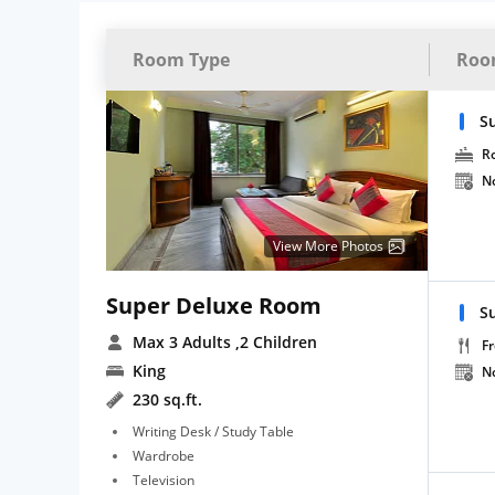
Room Type
Roo
S
R
N
View More Photos
Super Deluxe Room
S
Max 3 Adults
,2 Children
Fr
King
N
230 sq.ft.
Writing Desk / Study Table
Wardrobe
Television