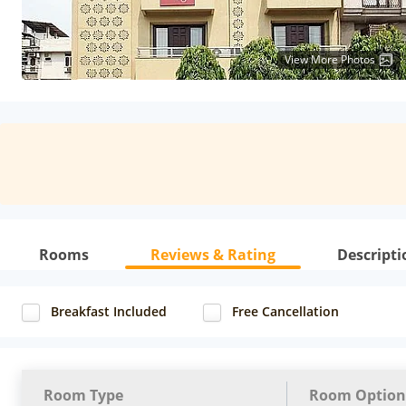
View More Photos
Rooms
Reviews & Rating
Descripti
Breakfast Included
Free Cancellation
Room Type
Room Option