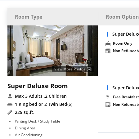
Room Type
Room Option
Super Delux
Room Only
Non Refundab
View More Photos
Super Deluxe Room
Super Delux
Max 3 Adults
,2 Children
Free Breakfast
1 King bed or 2 Twin Bed(S)
Non Refundab
225 sq.ft.
Writing Desk / Study Table
Dining Area
Air Conditioning