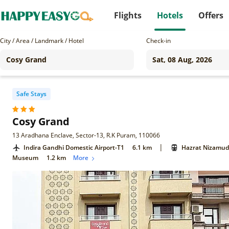
Flights
Hotels
Offers
City / Area / Landmark / Hotel
Check-in
Safe Stays
Cosy Grand
13 Aradhana Enclave, Sector-13, R.K Puram, 110066
|
Indira Gandhi Domestic Airport-T1
6.1 km
Hazrat Nizamudd
Museum
1.2 km
More