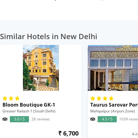
Similar Hotels in New Delhi
Bloom Boutique GK-1
Taurus Sarovar Por
Greater Kailash 1 (South Delhi)
Mahipalpur (Airport Zone)
5.0 / 5
28 reviews
4.5 / 5
1039 revi
₹ 6,700
₹ 7