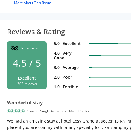
More About This Room
Reviews & Rating
5.0
Excellent
tripadvisor
4.0
Very
Good
4.5 / 5
3.0
Average
2.0
Poor
Excellent
303 reviews
1.0
Terrible
Wonderful stay
Swaraj_Singh_47 Family
Mar 09,2022
We had an amazing stay at hotel Cosy Grand at sector 13 RK Pura
place if you are coming with family specially for visa stamping p