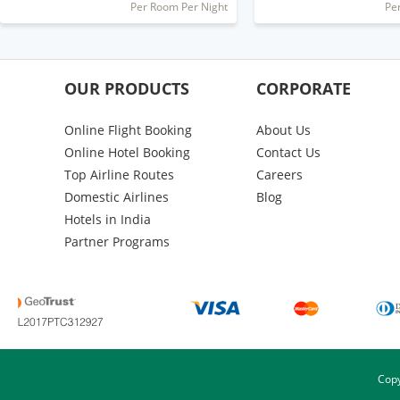
Per Room Per Night
Pe
OUR PRODUCTS
CORPORATE
Online Flight Booking
About Us
Online Hotel Booking
Contact Us
Top Airline Routes
Careers
Domestic Airlines
Blog
Hotels in India
Partner Programs
Copy