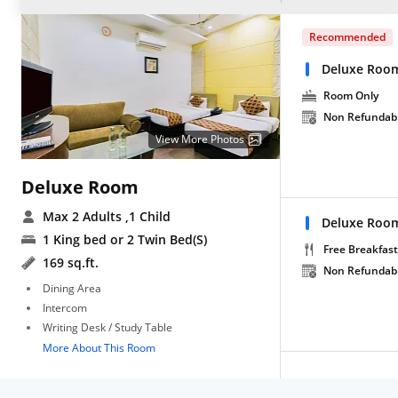
Recommended
Deluxe Roo
Room Only
Non Refundab
View More Photos
Deluxe Room
Max 2 Adults
,1 Child
Deluxe Room
1 King bed or 2 Twin Bed(S)
Free Breakfast
169 sq.ft.
Non Refundab
Dining Area
Intercom
Writing Desk / Study Table
More About This Room