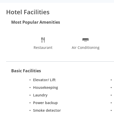
Dreams. The shows are a lively mix of culture, expressions, folk
recreational activities. There are inexpensive shops selling jewe
Hotel Facilities
savouries, sweets and book stalls. Out of all the things to do in
from Parathewali Gali, take a stop and relish softly layered kul
Most Popular Amenities
Restaurant
Air Conditioning
Basic Facilities
Elevator/ Lift
Housekeeping
Laundry
Power backup
Smoke detector