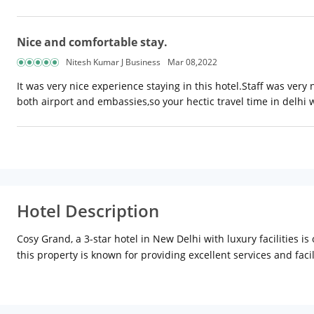
Nice and comfortable stay.
Nitesh Kumar J Business
Mar 08,2022
It was very nice experience staying in this hotel.Staff was very
both airport and embassies,so your hectic travel time in delhi 
Hotel Description
Cosy Grand, a 3-star hotel in New Delhi with luxury facilities i
this property is known for providing excellent services and faci
laundry, and other facilities to make your stay tension-free. T
a stunning ambience with a local flavour in the decor. After a d
is a site of political-historical significance. Red Fort is an im