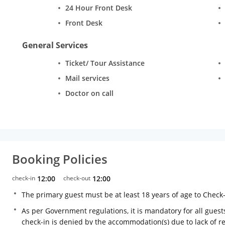
24 Hour Front Desk
Front Desk
General Services
Ticket/ Tour Assistance
Mail services
Doctor on call
Booking Policies
check-in
12:00
check-out
12:00
The primary guest must be at least 18 years of age to Check
As per Government regulations, it is mandatory for all guests
check-in is denied by the accommodation(s) due to lack of 