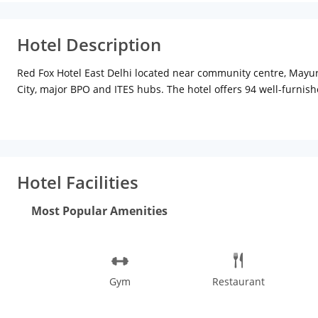
Hotel Description
Red Fox Hotel East Delhi located near community centre, Mayur V
City, major BPO and ITES hubs. The hotel offers 94 well-furnish
The rooms at Red Fox Hotel also come with an attached private
Clever Fox Cafe, a palatial dining space where trendy red inter
work purposes and a sophisticated well-equipped conference ro
Metro station is approx 5 km, airport is 28 km and Nizamuddin ra
historical monuments of Qutab Minar and Red Fort amongst the lis
Hotel Facilities
popular for its art, cultural diversity, theatre, history, and 
Phoolwalon Ki Sair (procession of flower sellers), Delhi Book Fa
Most Popular Amenities
from all the sightseeing? Enjoy a refreshing evening with musi
is buzzing.
Gym
Restaurant