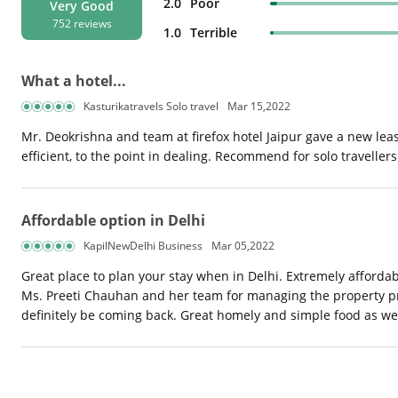
2.0
Poor
Very Good
752 reviews
1.0
Terrible
What a hotel...
Kasturikatravels Solo travel
Mar 15,2022
Mr. Deokrishna and team at firefox hotel Jaipur gave a new leash 
efficient, to the point in dealing. Recommend for solo travellers.
Affordable option in Delhi
KapilNewDelhi Business
Mar 05,2022
Great place to plan your stay when in Delhi. Extremely affordab
Ms. Preeti Chauhan and her team for managing the property pro
definitely be coming back. Great homely and simple food as wel