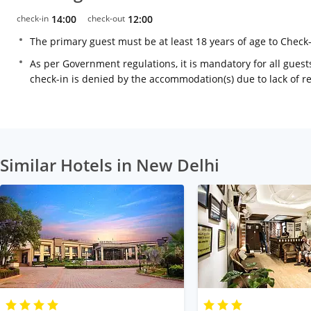
check-in
14:00
check-out
12:00
The primary guest must be at least 18 years of age to Check
As per Government regulations, it is mandatory for all guests
check-in is denied by the accommodation(s) due to lack of 
Similar Hotels in New Delhi