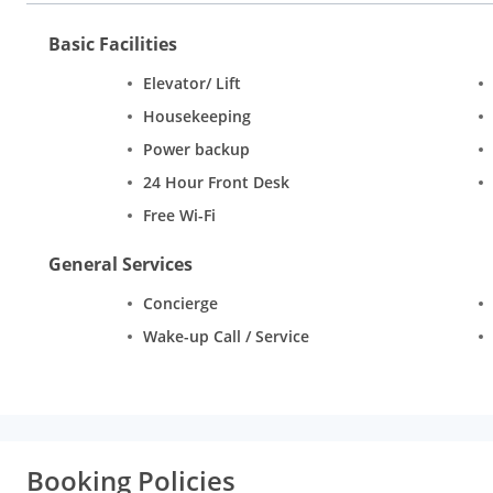
Basic Facilities
Elevator/ Lift
Housekeeping
Power backup
24 Hour Front Desk
Free Wi-Fi
General Services
Concierge
Wake-up Call / Service
Booking Policies