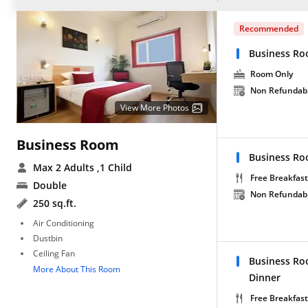
Recommended
Business Ro
Room Only
Non Refundab
View More Photos
Business Room
Business Ro
Max 2 Adults
,1 Child
Free Breakfast
Double
Non Refundab
250 sq.ft.
Air Conditioning
Dustbin
Ceiling Fan
Business Ro
More About This Room
Dinner
Free Breakfast