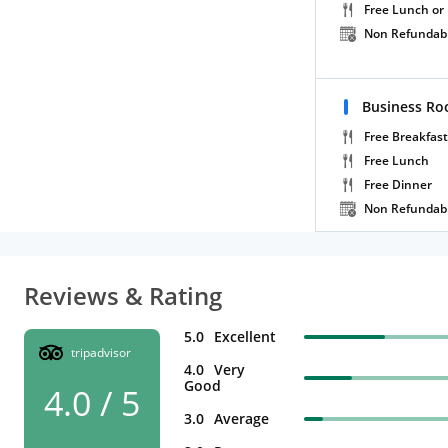
Free Lunch or
Non Refundab
Business Ro
Free Breakfast
Free Lunch
Free Dinner
Non Refundab
Reviews & Rating
5.0
Excellent
tripadvisor
4.0
Very
Good
4.0 / 5
3.0
Average