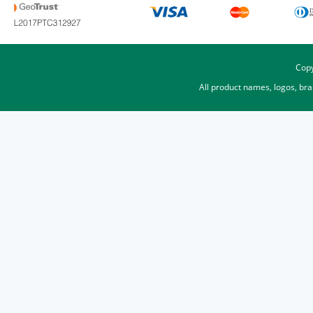
Copy
All product names, logos, br