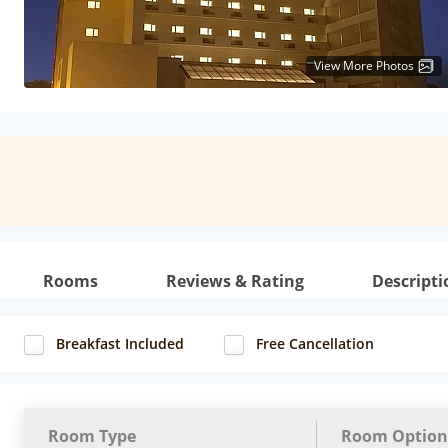
View More Photos
Rooms
Reviews & Rating
Descripti
Breakfast Included
Free Cancellation
Room Type
Room Option