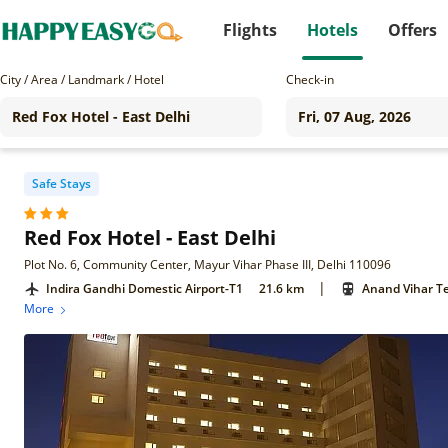
Flights
Hotels
Offers
City / Area / Landmark / Hotel
Check-in
Safe Stays
Red Fox Hotel - East Delhi
Plot No. 6, Community Center, Mayur Vihar Phase III, Delhi 110096
|
Indira Gandhi Domestic Airport-T1
21.6 km
Anand Vihar Te
More