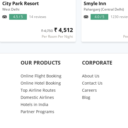
City Park Resort
Smyle Inn
West Delhi
Paharganj (Central Delhi)
4.5 / 5
14 reviews
4.0 / 5
1230 revi
₹ 4,512
₹ 4,750
Per Room Per Night
Pe
OUR PRODUCTS
CORPORATE
Online Flight Booking
About Us
Online Hotel Booking
Contact Us
Top Airline Routes
Careers
Domestic Airlines
Blog
Hotels in India
Partner Programs