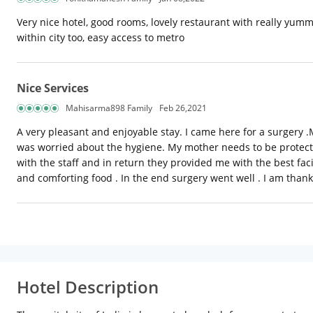
Very nice hotel, good rooms, lovely restaurant with really yum
within city too, easy access to metro
Nice Services
Mahisarma898 Family
Feb 26,2021
A very pleasant and enjoyable stay. I came here for a surgery .
was worried about the hygiene. My mother needs to be protecte
with the staff and in return they provided me with the best faci
and comforting food . In the end surgery went well . I am than
Hotel Description