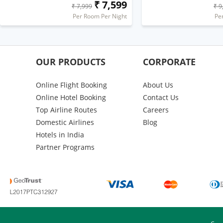
₹ 7,599
₹ 7,999
₹ 9
Per Room Per Night
Pe
OUR PRODUCTS
CORPORATE
Online Flight Booking
About Us
Online Hotel Booking
Contact Us
Top Airline Routes
Careers
Domestic Airlines
Blog
Hotels in India
Partner Programs