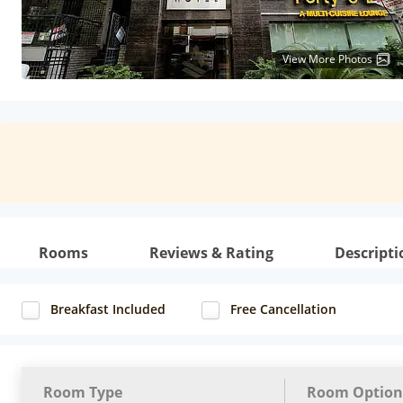
View More Photos
Rooms
Reviews & Rating
Descripti
Breakfast Included
Free Cancellation
Room Type
Room Option