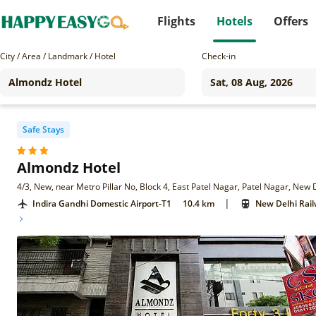
Flights
Hotels
Offers
City / Area / Landmark / Hotel
Check-in
Safe Stays
Almondz Hotel
4/3, New, near Metro Pillar No, Block 4, East Patel Nagar, Patel Nagar, New 
|
Indira Gandhi Domestic Airport-T1
10.4 km
New Delhi Rail