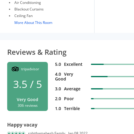
Air Conditioning
Blackout Curtains
Ceiling Fan
More About This Room
Reviews & Rating
5.0
Excellent
tripadvisor
4.0
Very
Good
3.5 / 5
3.0
Average
2.0
Poor
Very Good
306 reviews
1.0
Terrible
Happy vacay
rohithamahesh Family
Jan 08,2022