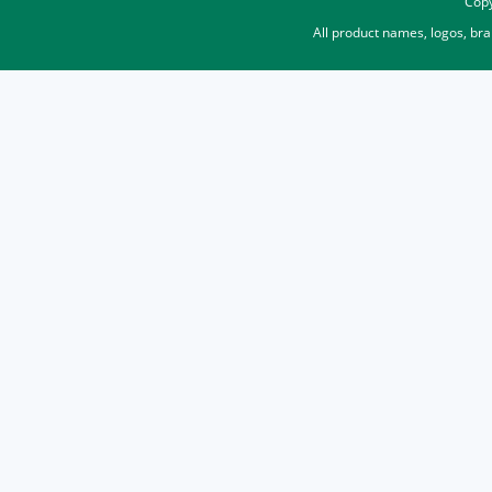
Copy
All product names, logos, br