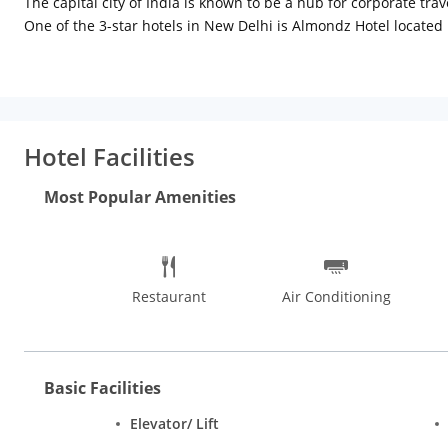
The capital city of India is known to be a hub for corporate tr
One of the 3-star hotels in New Delhi is Almondz Hotel located
elegant interiors, a cushy bed, attractive lightings and tastefull
tea/coffee maker, housekeeping and laundry service all of whic
offers an indulgent ambience with plush designer interiors wh
business centre, internet connectivity for work purposes and a 
and 7 km from New Delhi railway station. While staying here, y
Hotel Facilities
Lanterns Kitchen & Bar, Glenz Cafe & Bakers, Moti Mahal, The 
visit a number of religious places in New Delhi such as the 
Most Popular Amenities
Mandir Temple.
Restaurant
Air Conditioning
Basic Facilities
Elevator/ Lift