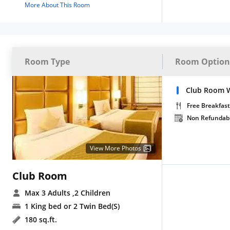
More About This Room
Room Type
Room Option
Club Room W
Free Breakfast
Non Refundab
View More Photos
Club Room
Max 3 Adults
,2 Children
1 King bed or 2 Twin Bed(S)
180 sq.ft.