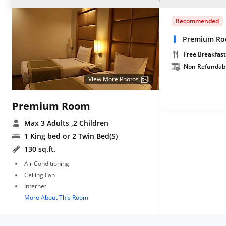
Recommended
Premium Roo
Free Breakfast
Non Refundab
View More Photos
Premium Room
Max 3 Adults
,2 Children
1 King bed or 2 Twin Bed(S)
130 sq.ft.
Air Conditioning
Ceiling Fan
Internet
More About This Room