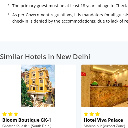
The primary guest must be at least 18 years of age to Check
As per Government regulations, it is mandatory for all guests
check-in is denied by the accommodation(s) due to lack of 
Similar Hotels in New Delhi
Bloom Boutique GK-1
Hotel Viva Palace
Greater Kailash 1 (South Delhi)
Mahipalpur (Airport Zone)