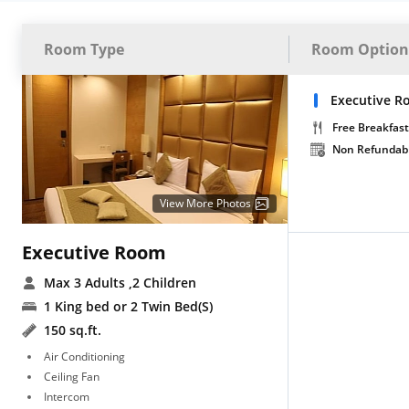
Room Type
Room Option
Executive R
Free Breakfast
Non Refundab
View More Photos
Executive Room
Max 3 Adults
,2 Children
1 King bed or 2 Twin Bed(S)
150 sq.ft.
Air Conditioning
Ceiling Fan
Intercom