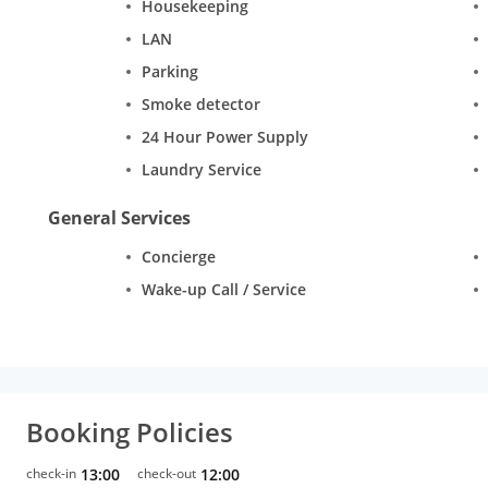
Housekeeping
LAN
Parking
Smoke detector
24 Hour Power Supply
Laundry Service
General Services
Concierge
Wake-up Call / Service
Booking Policies
check-in
13:00
check-out
12:00