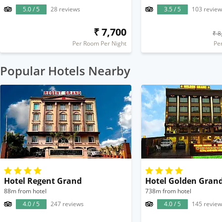
5.0 / 5
28 reviews
3.5 / 5
103 review
₹ 7,700
₹ 8
Per Room Per Night
Pe
Popular Hotels Nearby
Hotel Regent Grand
Hotel Golden Gran
88m from hotel
738m from hotel
4.0 / 5
247 reviews
4.0 / 5
145 review