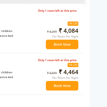
Only 1 room left at this price
5% Off
₹ 4,084
 children
₹ 4,299
extra bed
Per Room Per Night
Book Now
Only 1 room left at this price
5% Off
₹ 4,464
 children
₹ 4,699
extra bed
Per Room Per Night
Book Now