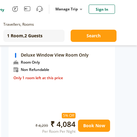
Manage Trip
Sign In
rty
Travellers, Rooms
Search
Deluxe Window View Room Only
Room Only
Non Refundable
Only 1 room left at this price
5% Off
₹ 4,084
Book Now
₹ 4,299
Per Room Per Night