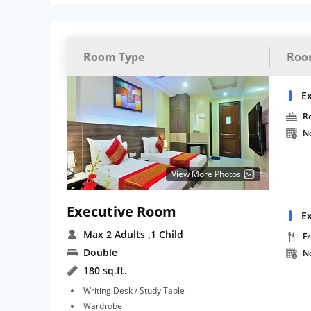
Room Type
Roo
E
R
N
View More Photos
Executive Room
E
Max 2 Adults
,1 Child
Fr
Double
N
180 sq.ft.
Writing Desk / Study Table
Wardrobe