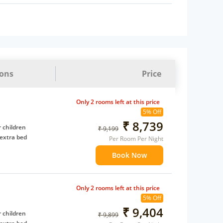
ions
Price
Only 2 rooms left at this price
5% Off
₹ 8,739
 children
₹ 9,199
extra bed
Per Room Per Night
Book Now
Only 2 rooms left at this price
5% Off
₹ 9,404
 children
₹ 9,899