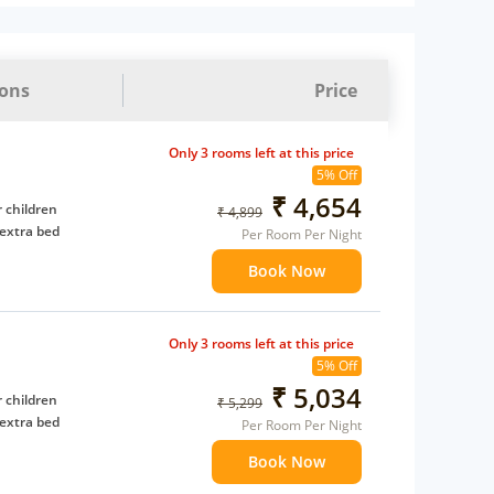
ions
Price
Only 3 rooms left at this price
5% Off
₹ 4,654
 children
₹ 4,899
extra bed
Per Room Per Night
Book Now
Only 3 rooms left at this price
5% Off
₹ 5,034
 children
₹ 5,299
extra bed
Per Room Per Night
Book Now