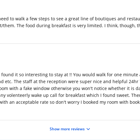
need to walk a few steps to see a great line of boutiques and restau
/them. The food during breakfast is very limited. I think, though,
 found it so interesting to stay at !! You would walk for one minut
d etc. The staff at the reception were super nice and helpful 24hr
room with a fake window otherwise you won't notice whether it is d
nny volenteerly wake up call for breakfast which I found sweet. The
with an acceptable rate so don't worry I booked my room with booki
Show more reviews