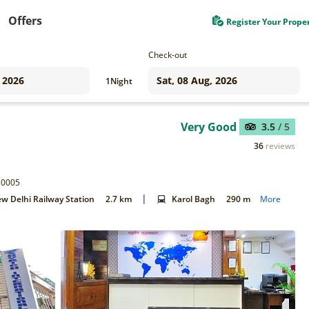
Offers
Register Your Prope
Check-out
1
Night
Very Good
3.5
/ 5
36
reviews
110005
|
w Delhi Railway Station
2.7 km
Karol Bagh
290 m
More