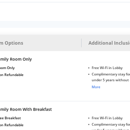
m Options
Additional Inclus
amily Room Only
oom Only
Free Wi-Fi in Lobby
Complimentary stay for
on Refundable
under 5 years without 
Free Wi-Fi
More
amily Room With Breakfast
ee Breakfast
Free Wi-Fi in Lobby
Complimentary stay for
on Refundable