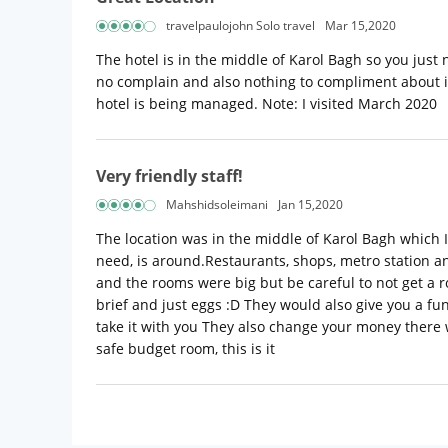
travelpaulojohn Solo travel
Mar 15,2020
The hotel is in the middle of Karol Bagh so you just 
no complain and also nothing to compliment about it
hotel is being managed. Note: I visited March 2020
Very friendly staff!
Mahshidsoleimani
Jan 15,2020
The location was in the middle of Karol Bagh which I
need, is around.Restaurants, shops, metro station an
and the rooms were big but be careful to not get a 
brief and just eggs :D They would also give you a fu
take it with you They also change your money there 
safe budget room, this is it