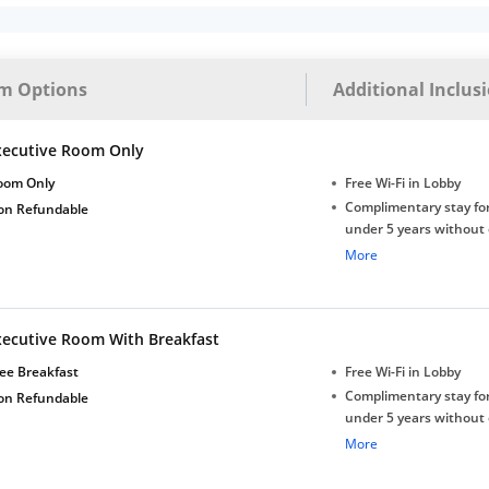
m Options
Additional Inclus
xecutive Room Only
oom Only
Free Wi-Fi in Lobby
Complimentary stay for
on Refundable
under 5 years without 
Free Wi-Fi
More
xecutive Room With Breakfast
ee Breakfast
Free Wi-Fi in Lobby
Complimentary stay for
on Refundable
under 5 years without 
Free Wi-Fi
More