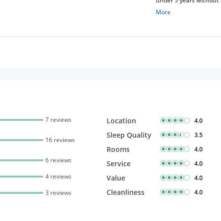
under 5 years without 
Free Wi-Fi
More
7 reviews
Location
4.0
Sleep Quality
3.5
16 reviews
Rooms
4.0
6 reviews
Service
4.0
4 reviews
Value
4.0
Cleanliness
4.0
3 reviews