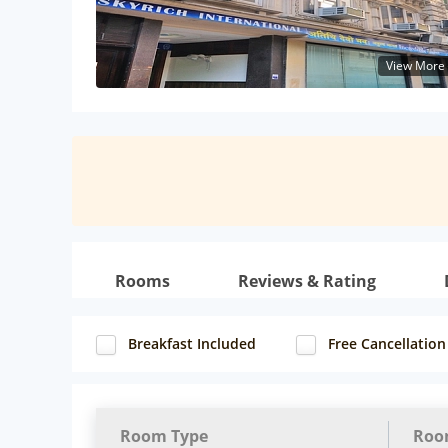
View More
Rooms
Reviews & Rating
Breakfast Included
Free Cancellation
Room Type
Roo