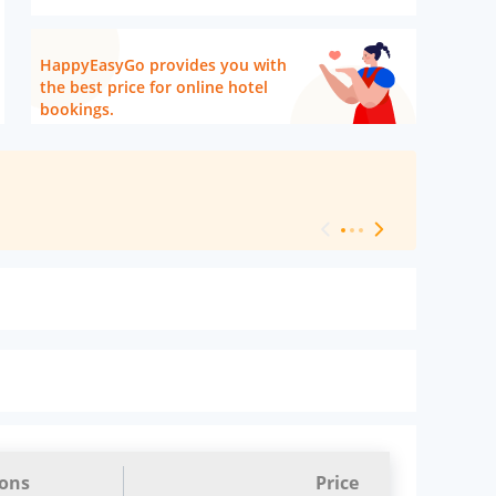
HappyEasyGo provides you with
the best price for online hotel
bookings.
[ Hotel Level 
ions
Price