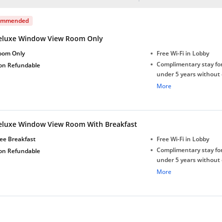
ommended
eluxe Window View Room Only
oom Only
Free Wi-Fi in Lobby
Complimentary stay for
on Refundable
under 5 years without 
Free Wi-Fi
More
eluxe Window View Room With Breakfast
ee Breakfast
Free Wi-Fi in Lobby
Complimentary stay for
on Refundable
under 5 years without 
Free Wi-Fi
More