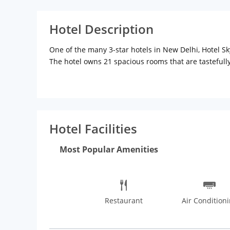
Hotel Description
One of the many 3-star hotels in New Delhi, Hotel Sky
The hotel owns 21 spacious rooms that are tasteful
and seating area. The rooms feature flat-screen TV s
also has an elegant in-house dining space where the
after a busy day. Things to do in Delhi are plenty, m
India Gate, Humayuns Tomb, Red Fort and Lodhi Garden
South Extension Market where you will enjoy the real
Hotel Facilities
such as Mamagoto, The Hungry Monkey, The Golden Dra
Most Popular Amenities
Restaurant
Air Condition