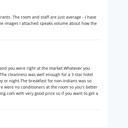
rants. The room and staff are just average - I have
 the images I attached speaks volume about how the
e and you were right at the market.Whatever you
 The cleanness was well enough for a 3 star hotel
ay or night.The breakfast for non-Indians was so
re were no conditioners at the room so you's better
ng.com with very good price so if you want to get a