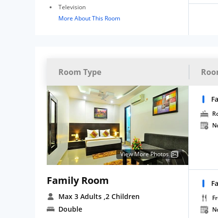
Television
More About This Room
Room Type
Roo
F
R
N
View More Photos
Family Room
F
Max 3 Adults
,2 Children
Fr
Double
N