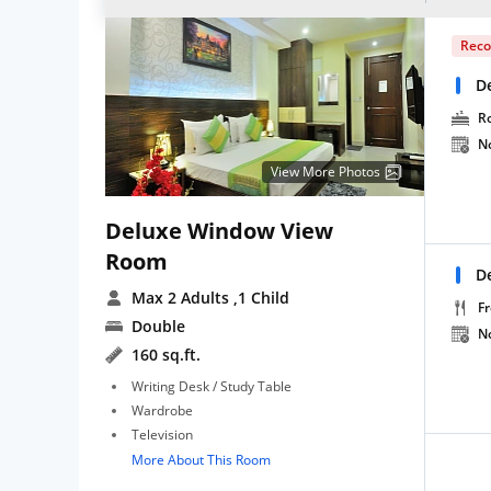
Rec
D
R
N
View More Photos
Deluxe Window View
Room
D
Max 2 Adults
,1 Child
Fr
Double
N
160 sq.ft.
Writing Desk / Study Table
Wardrobe
Television
More About This Room