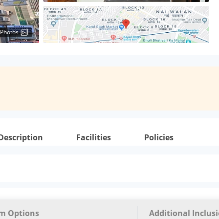
 Photos
Description
Facilities
Policies
m Options
Additional Inclus