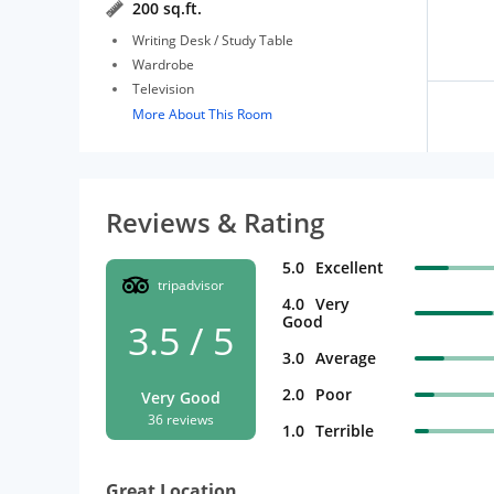
200 sq.ft.
Writing Desk / Study Table
Wardrobe
Television
More About This Room
Reviews & Rating
5.0
Excellent
tripadvisor
4.0
Very
Good
3.5 / 5
3.0
Average
2.0
Poor
Very Good
36 reviews
1.0
Terrible
Great Location