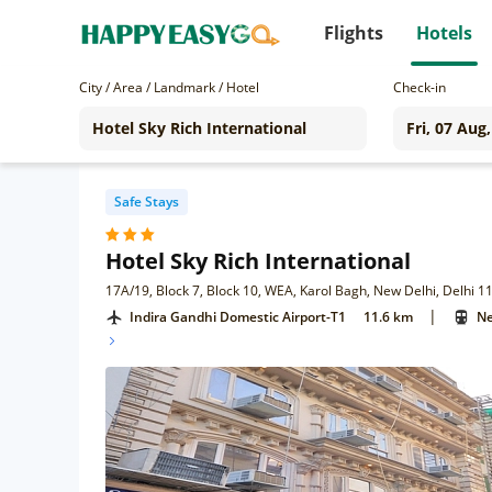
Flights
Hotels
City / Area / Landmark / Hotel
Check-in
Safe Stays
Hotel Sky Rich International
17A/19, Block 7, Block 10, WEA, Karol Bagh, New Delhi, Delhi 
|
Indira Gandhi Domestic Airport-T1
11.6 km
Ne