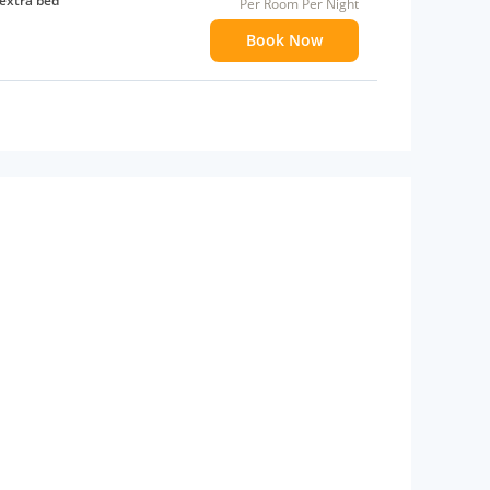
extra bed
Per Room Per Night
Book Now