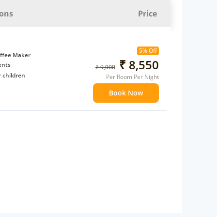
ions
Price
5% Off
ffee Maker
₹ 8,550
ents
₹ 9,000
 children
Per Room Per Night
extra bed
Book Now