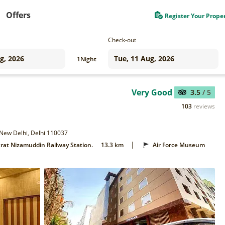
Offers
Register Your Prope
Check-out
1
Night
Very Good
3.5
/ 5
103
reviews
 New Delhi, Delhi 110037
|
rat Nizamuddin Railway Station.
13.3 km
Air Force Museum