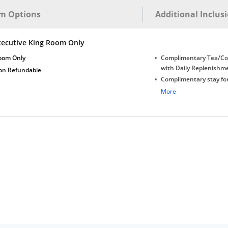
m Options
Additional Inclus
xecutive King Room Only
oom Only
Complimentary Tea/Co
with Daily Replenishm
on Refundable
Complimentary stay for
under 5 years without 
More
Free Wi-Fi