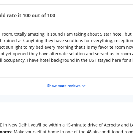
ld rate it 100 out of 100
 room, totally amazing, it sound I am taking about 5 star hotel, but
ll trained ask anything they have solutions for everything, recept
ct sunlight to my bed every morning that's is my favorite room now
 not yet opened they have alternate solution and served us in room 
ull occupancy, I have hotel background in the US I stayed here for a
Show more reviews
in New Delhi, you'll be within a 15-minute drive of Aerocity and Le
ooms:
Make yourself at home in one of the 48 air-conditioned room