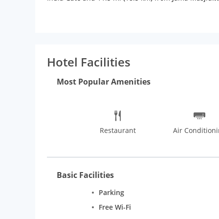
wireless Internet access keeps you connected, and s
Conveniences include safes and desks, and housekee
complimentary wireless Internet access and tour/tic
of the 24-hour room service. A complimentary contin
complimentary newspapers in the lobby, dry cleaning/
Hotel Facilities
Most Popular Amenities
Restaurant
Air Condition
Basic Facilities
Parking
Free Wi-Fi