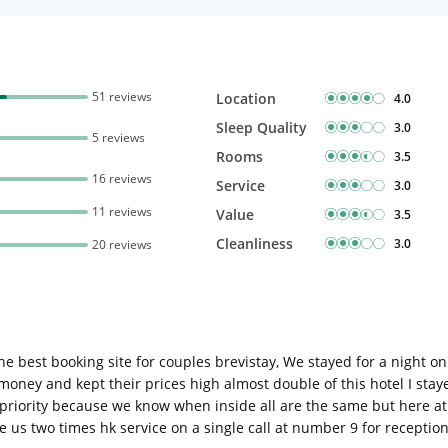
51 reviews
Location
4.0
Sleep Quality
3.0
5 reviews
Rooms
3.5
16 reviews
Service
3.0
11 reviews
Value
3.5
Cleanliness
3.0
20 reviews
 best booking site for couples brevistay, We stayed for a night onl
money and kept their prices high almost double of this hotel I stay
as priority because we know when inside all are the same but here at
e us two times hk service on a single call at number 9 for receptio