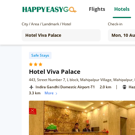
Flights
Hotels
City / Area / Landmark / Hotel
Check-in
Safe Stays
Hotel Viva Palace
443, Street Number 7, L block, Mahipalpur Village, Mahipalpur,
|
Indira Gandhi Domestic Airport-T1
2.0 km
Haz
3.3 km
More