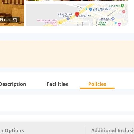
 Photos
Description
Facilities
Policies
m Options
Additional Inclus