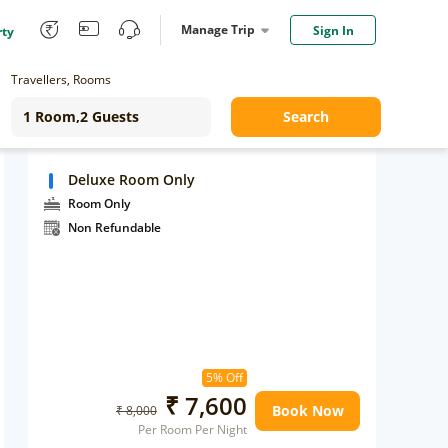
Manage Trip
Sign In
rty
Travellers, Rooms
Search
Deluxe Room Only
Room Only
Non Refundable
5% Off
₹ 7,600
Book Now
₹ 8,000
Per Room Per Night