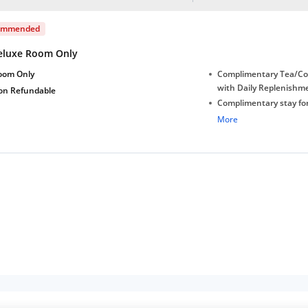
ommended
eluxe Room Only
oom Only
Complimentary Tea/Co
with Daily Replenishm
on Refundable
Complimentary stay for
under 5 years without 
More
Free Wi-Fi