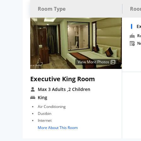
Room Type
Roo
E
R
N
View More Photos
Executive King Room
Max 3 Adults
,2 Children
King
Air Conditioning
Dustbin
Internet
More About This Room