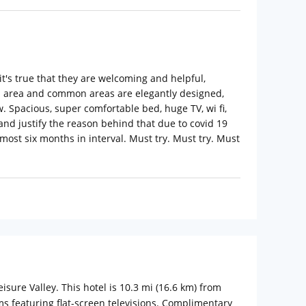
 it's true that they are welcoming and helpful,
ion area and common areas are elegantly designed,
. Spacious, super comfortable bed, huge TV, wi fi,
and justify the reason behind that due to covid 19
lmost six months in interval. Must try. Must try. Must
isure Valley. This hotel is 10.3 mi (16.6 km) from
s featuring flat-screen televisions. Complimentary