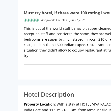
Must try hotel, If there were 100 rating I wou
485javedc Couples
Jun 27,2021
This is out of the world staff behavior, super cleaned
reception staff and concierge the same, they are we
bedrooms are super bright, I stayed in room 210 dire
cost just less than 1500 Indian rupee, restaurant is
situation they didn't allow to occupy restaurant at f
try
Hotel Description
Property Location:
With a stay at HOTEL VIVA PALACE 
India Gate and 11.5 mi (18.5 km) from Jama Masjid.
R