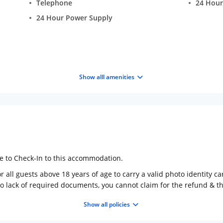
Telephone
24 Hour
24 Hour Power Supply
Show alll amenities
ge to Check-In to this accommodation.
 all guests above 18 years of age to carry a valid photo identity ca
to lack of required documents, you cannot claim for the refund & 
Show all policies