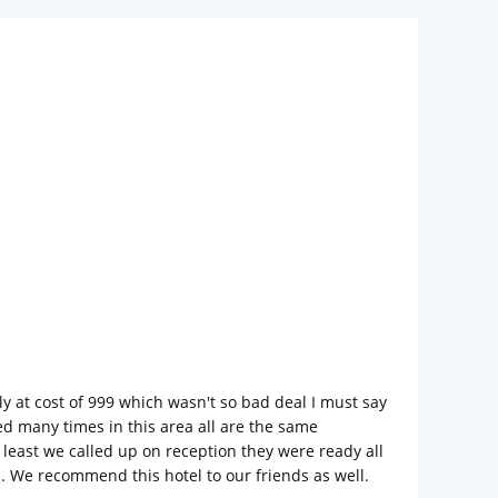
y at cost of 999 which wasn't so bad deal I must say
ed many times in this area all are the same
 least we called up on reception they were ready all
n. We recommend this hotel to our friends as well.