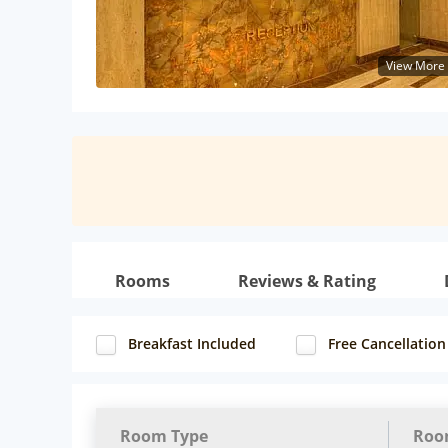
View More
Rooms
Reviews & Rating
Breakfast Included
Free Cancellation
Room Type
Roo