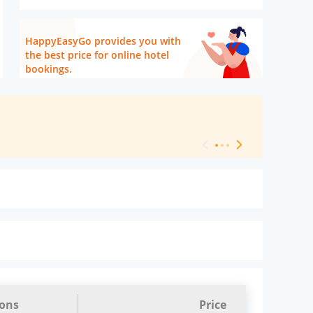
HappyEasyGo provides you with
the best price for online hotel
bookings.
[ Hotel Level 
ions
Price