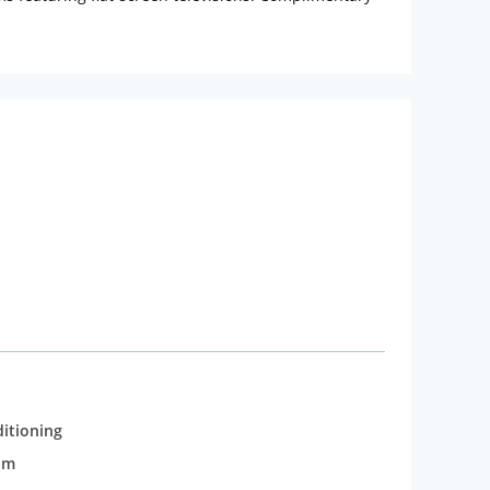
ms have showers and complimentary toiletries.
p terrace and make use of amenities such as
he hotel's restaurant, or stay in and take advantage
r Amenities:
Featured amenities include
ailable onsite.
ditioning
om