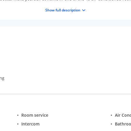
atellite programming is available for your entertainment. Bathroo
Show full description
ping is provided daily.
Amenities:
Take in the views from a roofto
ket assistance.
Dining:
Satisfy your appetite for lunch or dinner at t
ental breakfast is served daily from 7 AM to 10 AM.
Business, Othe
laundry services, and a 24-hour front desk. Free self parking is av
ing
Room service
Air Con
Intercom
Bathro