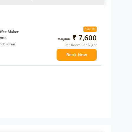
5% Off
ffee Maker
₹ 7,600
ents
₹ 8,000
 children
Per Room Per Night
extra bed
Book Now