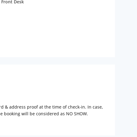
 Front Desk
rd & address proof at the time of check-in. In case,
the booking will be considered as NO SHOW.