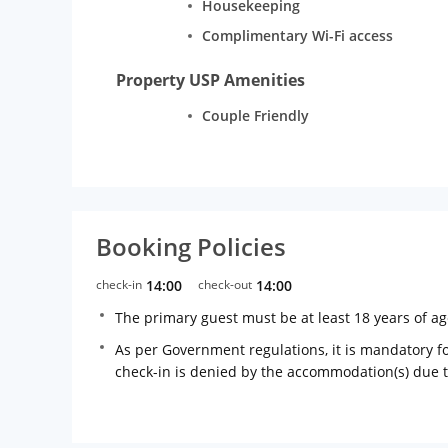
Housekeeping
Complimentary Wi-Fi access
Property USP Amenities
Couple Friendly
Booking Policies
check-in
14:00
check-out
14:00
The primary guest must be at least 18 years of a
As per Government regulations, it is mandatory for
check-in is denied by the accommodation(s) due 