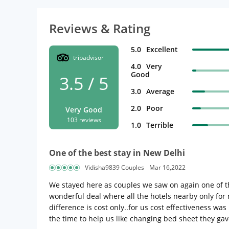
Reviews & Rating
5.0
Excellent
tripadvisor
4.0
Very
Good
3.5 / 5
3.0
Average
2.0
Poor
Very Good
103 reviews
1.0
Terrible
One of the best stay in New Delhi
Vidisha9839 Couples
Mar 16,2022
We stayed here as couples we saw on again one of the
wonderful deal where all the hotels nearby only for 
difference is cost only..for us cost effectiveness w
the time to help us like changing bed sheet they gav