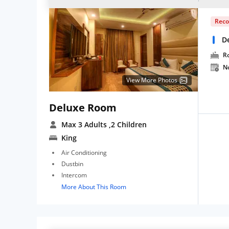
Rec
D
R
N
View More Photos
Deluxe Room
Max 3 Adults
,2 Children
King
Air Conditioning
Dustbin
Intercom
More About This Room