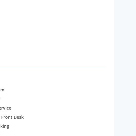
erfectly aligned to India Gate and Rashtrapati
annual events and festivals such as the
om
y
rvice
 Front Desk
rking