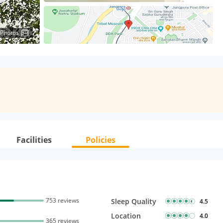
 Photos
Facilities
Policies
753 reviews
Sleep Quality
4.5
Location
4.0
365 reviews