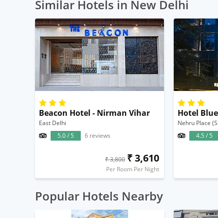
Similar Hotels in New Delhi
Beacon Hotel - Nirman Vihar
Hotel Blu
East Delhi
Nehru Place (S
5.0 / 5
6 reviews
4.5 / 5
₹ 3,610
₹ 3,800
Per Room Per Night
Popular Hotels Nearby