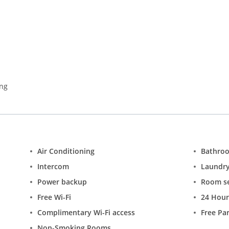
t for an evening picnic. Enjoy a morning run on Raj Path which is p
ensive shopping, and museums. The city also hosts some noteworthy 
ango Festival, Flower Show and Qutab Dance & Music Festival.
ing
Air Conditioning
Bathro
Intercom
Laundr
Power backup
Room se
Free Wi-Fi
24 Hour
Complimentary Wi-Fi access
Free Pa
Non-Smoking Rooms