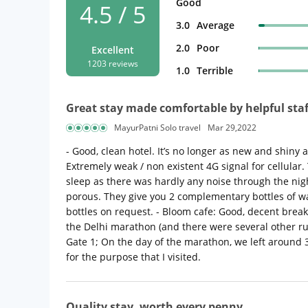
Good
4.5 / 5
3.0
Average
2.0
Poor
Excellent
1203 reviews
1.0
Terrible
Great stay made comfortable by helpful staf
MayurPatni Solo travel
Mar 29,2022
- Good, clean hotel. It’s no longer as new and shiny
Extremely weak / non existent 4G signal for cellular. 
sleep as there was hardly any noise through the ni
porous. They give you 2 complementary bottles of wat
bottles on request. - Bloom cafe: Good, decent breakf
the Delhi marathon (and there were several other run
Gate 1; On the day of the marathon, we left around 
for the purpose that I visited.
Quality stay, worth every penny