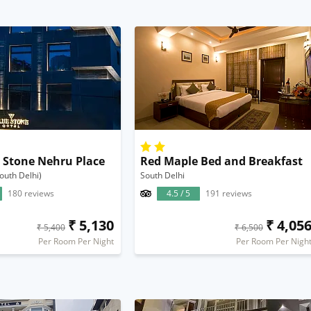
e Stone Nehru Place
Red Maple Bed and Breakfast
outh Delhi)
South Delhi
180 reviews
4.5 / 5
191 reviews
₹ 5,130
₹ 4,05
₹ 5,400
₹ 6,500
Per Room Per Night
Per Room Per Nigh