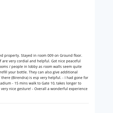
ned property. Stayed in room 009 on Ground floor.
ff are very cordial and helpful. Got nice peaceful
ooms / people in lobby as room walls seem quite
ill your bottle. They can also give additional
there (Birendra) is esp very helpful. - I had gone for
adium - 15 mins walk to Gate 10, takes longer to
 very nice gesture! - Overall a wonderful experience