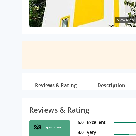
View More
Reviews & Rating
Description
Reviews & Rating
5.0
Excellent
tripadvisor
4.0
Very