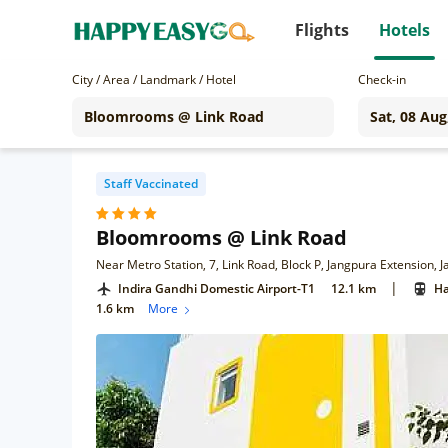
Flights
Hotels
City / Area / Landmark / Hotel
Check-in
Staff Vaccinated
Bloomrooms @ Link Road
Near Metro Station, 7, Link Road, Block P, Jangpura Extension,
|
Indira Gandhi Domestic Airport-T1
12.1 km
Ha
1.6 km
More