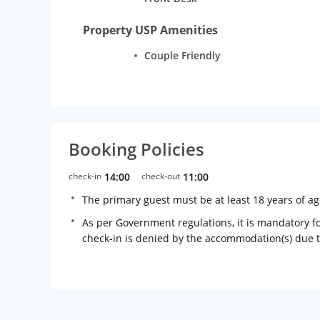
Property USP Amenities
Couple Friendly
Booking Policies
check-in
14:00
check-out
11:00
The primary guest must be at least 18 years of a
As per Government regulations, it is mandatory for
check-in is denied by the accommodation(s) due 