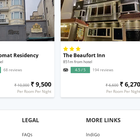
lomat Residency
The Beaufort Inn
el
851m from hotel
68 reviews
4.5 / 5
194 reviews
₹ 9,500
₹ 6,27
₹ 10,000
₹ 6,600
Per Room Per Night
Per Room Per Nigh
LEGAL
MORE LINKS
FAQs
lndiGo