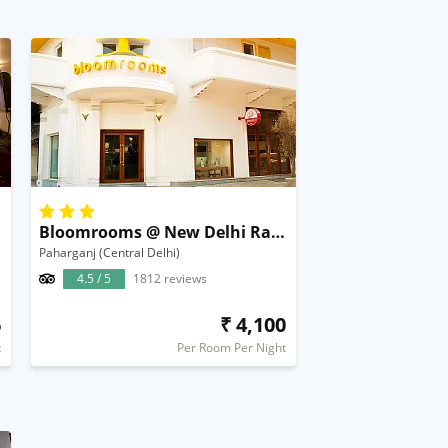
Bloomrooms @ New Delhi Railway Station
Paharganj (Central Delhi)
4.5 / 5
1812 reviews
6
₹ 4,100
t
Per Room Per Night