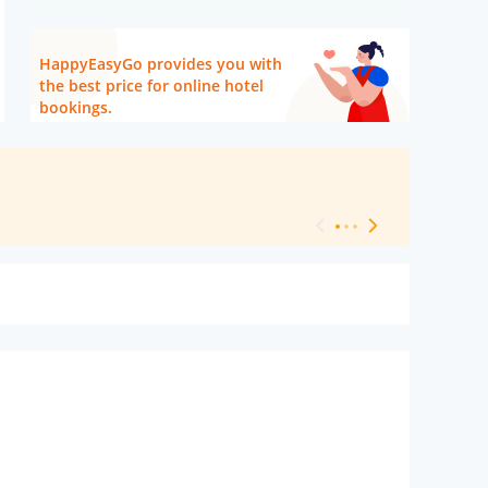
HappyEasyGo provides you with
the best price for online hotel
bookings.
[ Hotel Level 