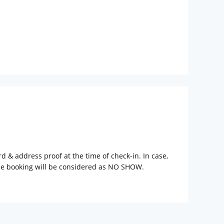
rd & address proof at the time of check-in. In case,
the booking will be considered as NO SHOW.