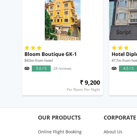
Bloom Boutique GK-1
Hotel Dip
843m from hotel
417m from hot
5.0 / 5
28 reviews
4.5 / 5
₹ 9,200
Per Room Per Night
OUR PRODUCTS
CORPORATE
Online Flight Booking
About Us