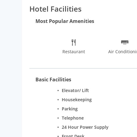
the history. The Lodhi Gardens provides an ideal spo
Hotel Facilities
Bhavan. Delhi is popular for its street food, inexp
International Trade Fair, Book Fair, International M
Most Popular Amenities
Restaurant
Air Condition
Basic Facilities
Elevator/ Lift
Housekeeping
Parking
Telephone
24 Hour Power Supply
Front Desk