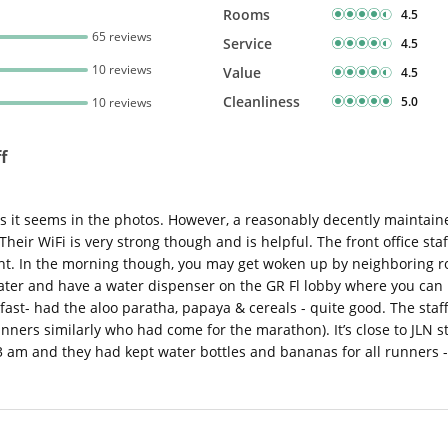
Rooms
4.5
65 reviews
Service
4.5
10 reviews
Value
4.5
Cleanliness
5.0
10 reviews
f
 as it seems in the photos. However, a reasonably decently maintai
Their WiFi is very strong though and is helpful. The front office sta
ght. In the morning though, you may get woken up by neighboring r
er and have a water dispenser on the GR Fl lobby where you can ref
ast- had the aloo paratha, papaya & cereals - quite good. The staff 
ners similarly who had come for the marathon). It’s close to JLN st
3 am and they had kept water bottles and bananas for all runners -