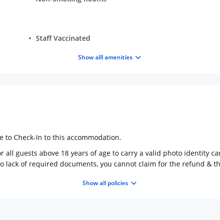
Staff Vaccinated
Show alll amenities
ge to Check-In to this accommodation.
 all guests above 18 years of age to carry a valid photo identity ca
to lack of required documents, you cannot claim for the refund & 
Show all policies