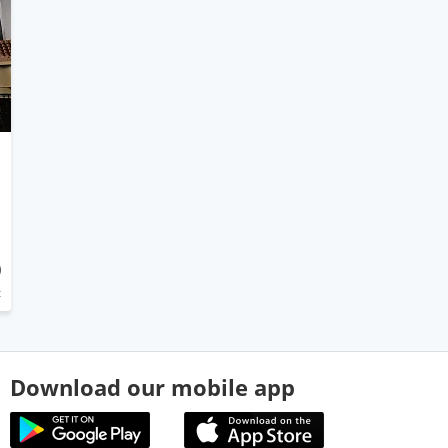
0
t
Download our mobile app