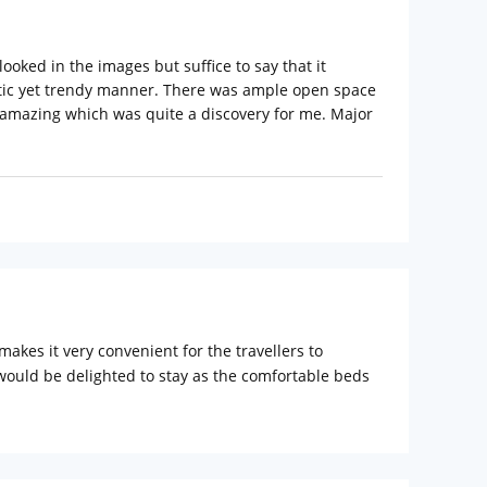
 looked in the images but suffice to say that it
stic yet trendy manner. There was ample open space
was amazing which was quite a discovery for me. Major
akes it very convenient for the travellers to
would be delighted to stay as the comfortable beds
igital safe and free access to high speed Wi-Fi are
 Soames toiletries. Bloomrooms @ Link Road also has
tiful day in Delhi and set out to explore the busy
r and Humayuns Tomb are perfect spots for soaking in