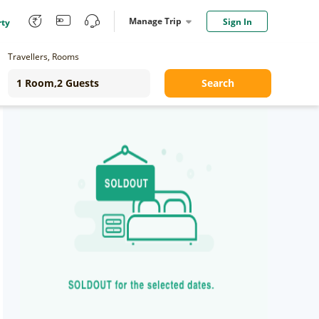
Manage Trip
Sign In
rty
Travellers, Rooms
Search