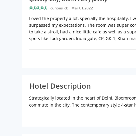
curious_cb
Mar 01,2022
Loved the property a lot, specially the hospitality. I 
surpassed my expectations. The room was super comf
to take a stroll, had a nice little cafe as well as a 
spots like Lodi garden, India gate, CP, GK-1, Khan mar
Hotel Description
Strategically located in the heart of Delhi, Bloomro
commute in the city. The contemporary style 4-star 
make sure you catch up on peaceful slumber and revel
found in each room. The attached private bathroom 
a in-house dining outlet Amici Cafe where guests wil
city with a guided tour that will cover a big part of