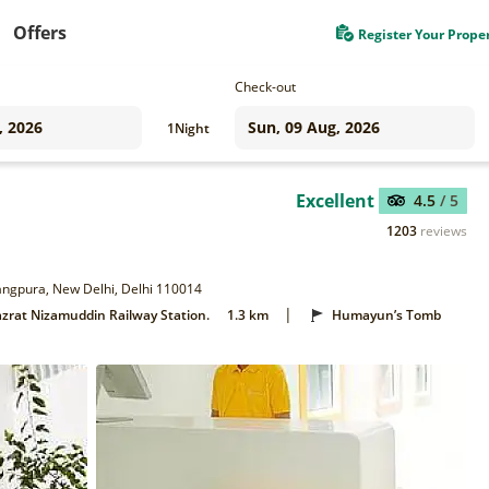
Offers
Register Your Prope
Check-out
1
Night
Excellent
4.5
/ 5
1203
reviews
 Jangpura, New Delhi, Delhi 110014
|
zrat Nizamuddin Railway Station.
1.3 km
Humayun’s Tomb