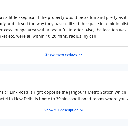
was a little skeptical if the property would be as fun and pretty as it
y and I loved the way they have utilized the space in a minimali
super cosy lounge area with a beautiful interior. Also, the location 
ket etc. were all within 10-20 mins. radius (by cab).
Show more reviews
oms @ Link Road is right opposite the Jangpura Metro Station which m
hotel in New Delhi is home to 39 air-conditioned rooms where you 
 in the tranquil vibe the room offers. A 32-inch flat-screen TV, a d
Show full description
is equipped with Grohe rain showers and stocked with Gilchrist &
l find a selection of Indian and American dishes. Wake up to a beau
 your list of things to do in Delhi. Lal Quila (Red Fort), Qutab Mina