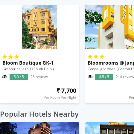
Bloom Boutique GK-1
Bloomrooms @ Jan
Greater Kailash 1 (South Delhi)
Connaught Place (Central D
5.0 / 5
28 reviews
4.5 / 5
214 review
₹ 7,700
Per Room Per Night
Pe
Popular Hotels Nearby