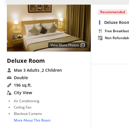
Recommended
Deluxe Room
Free Breakfast
Non Refundab
View More Photos
Deluxe Room
Max 3 Adults
,2 Children
Double
196 sq.ft.
City View
Air Conditioning
Ceiling Fan
Blackout Curtains
More About This Room