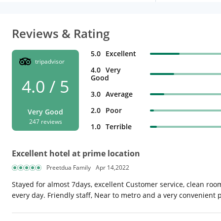
Reviews & Rating
5.0
Excellent
tripadvisor
4.0
Very
Good
4.0 / 5
3.0
Average
2.0
Poor
Very Good
247 reviews
1.0
Terrible
Excellent hotel at prime location
Preetdua Family
Apr 14,2022
Stayed for almost 7days, excellent Customer service, clean roo
every day. Friendly staff, Near to metro and a very convenient p