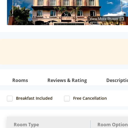
View More Photos
Rooms
Reviews & Rating
Descripti
Breakfast Included
Free Cancellation
Room Type
Room Option