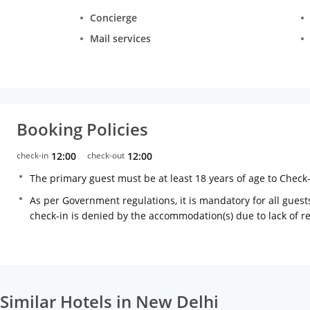
Concierge
Mail services
Booking Policies
check-in
12:00
check-out
12:00
The primary guest must be at least 18 years of age to Check
As per Government regulations, it is mandatory for all guests
check-in is denied by the accommodation(s) due to lack of 
Similar Hotels in New Delhi