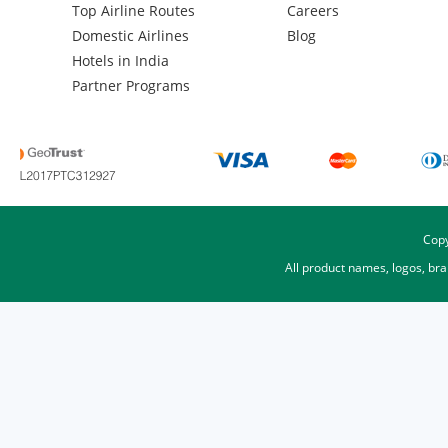
Top Airline Routes
Careers
Domestic Airlines
Blog
Hotels in India
Partner Programs
Copy
All product names, logos, br