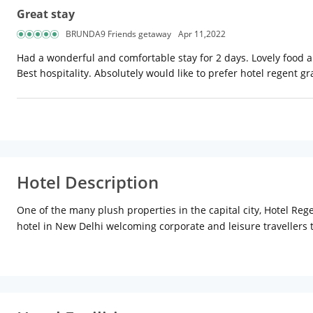
Great stay
BRUNDA9 Friends getaway
Apr 11,2022
Had a wonderful and comfortable stay for 2 days. Lovely food a
Best hospitality. Absolutely would like to prefer hotel regent gr
Hotel Description
One of the many plush properties in the capital city, Hotel Reg
hotel in New Delhi welcoming corporate and leisure travellers 
Patel Nagar metro station, approx 8 km from New Delhi railwa
radiate a cosy vibe for guests to relax. These contemporary sty
featuring satellite channels, access to Wi-Fi, an electronic safe
bathroom offers a basket of essential toiletries and a hairdrye
business trips. Guests are warmly welcomed to dine at the 24 ho