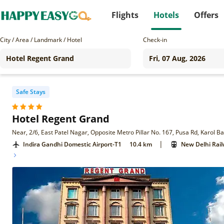
Flights
Hotels
Offers
City / Area / Landmark / Hotel
Check-in
Safe Stays
Hotel Regent Grand
Near, 2/6, East Patel Nagar, Opposite Metro Pillar No. 167, Pusa Rd, Karol 
|
Indira Gandhi Domestic Airport-T1
10.4 km
New Delhi Rail