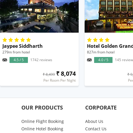
Jaypee Siddharth
Hotel Golden Gran
279m from hotel
827m from hotel
4.5 / 5
1742 reviews
4.0 / 5
145 review
₹ 8,074
₹ 8,499
₹ 9
Per Room Per Night
Pe
OUR PRODUCTS
CORPORATE
Online Flight Booking
About Us
Online Hotel Booking
Contact Us