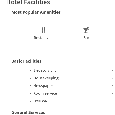
Hotel Facilities
menu to choose from. After a lovely breakfast, set out and explor
significance. Red Fort is an imposing citadel that leaves touri
Most Popular Amenities
mix of culture, expressions, folk tales, dramatisation and specta
inexpensive shops selling jewellery, shoes, bags, clothes; a hos
Out of all the things to do in Delhi, a guided cycling tour and S
and relish softly layered kulchas with chole.
Restaurant
Bar
Basic Facilities
Elevator/ Lift
Housekeeping
Newspaper
Room service
Free Wi-Fi
General Services