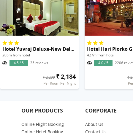
Hotel Yuvraj Deluxe-New Delhi Railway Station
Hotel Hari Piorko 
205m from hotel
427m from hotel
4.5 / 5
35 reviews
4.0 / 5
2206 revi
₹ 2,184
₹ 2,299
₹ 2
Per Room Per Night
Pe
OUR PRODUCTS
CORPORATE
Online Flight Booking
About Us
Online Hotel Booking
Contact Us