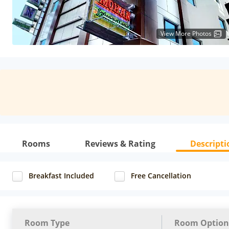
View More Photos
Rooms
Reviews & Rating
Descripti
Breakfast Included
Free Cancellation
Room Type
Room Option