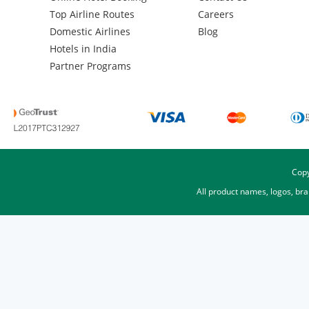
Top Airline Routes
Careers
Domestic Airlines
Blog
Hotels in India
Partner Programs
Copy
All product names, logos, br