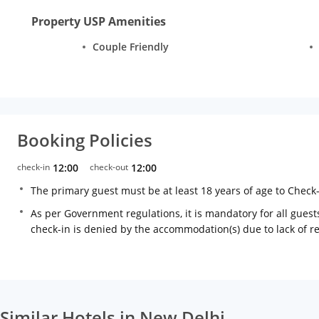
Property USP Amenities
Couple Friendly
Booking Policies
check-in
12:00
check-out
12:00
The primary guest must be at least 18 years of age to Check
As per Government regulations, it is mandatory for all guests
check-in is denied by the accommodation(s) due to lack of 
Similar Hotels in New Delhi