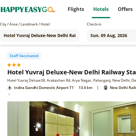
Flights
Hotels
Offers
City / Area / Landmark / Hotel
Check-in
Staff Vaccinated
Hotel Yuvraj Deluxe-New Delhi Railway Sta
Hotel Yuvraj Deluxe38, Arakashan Rd, Arya Nagar, Paharganj, New Delhi, D
|
Indira Gandhi Domestic Airport-T1
13.4 km
New Delhi Rail