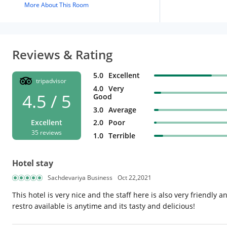
More About This Room
Reviews & Rating
5.0
Excellent
tripadvisor
4.0
Very
4.5 / 5
Good
3.0
Average
2.0
Poor
Excellent
35 reviews
1.0
Terrible
Hotel stay
Sachdevariya Business
Oct 22,2021
This hotel is very nice and the staff here is also very friendly 
restro available is anytime and its tasty and delicious!