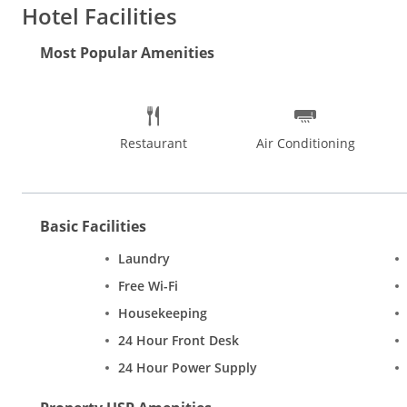
every need. The restaurant at Hotel Yuvraj Deluxe offers authen
Hotel Facilities
the hotel.
Rooms
This budget hotel features exceptionally neat
multi channels. Other amenities include daily newspaper, tele
Most Popular Amenities
Restaurant
Air Conditioning
Basic Facilities
Laundry
Free Wi-Fi
Housekeeping
24 Hour Front Desk
24 Hour Power Supply