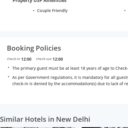
Property USP Amenities
Couple Friendly
Booking Policies
check-in
12:00
check-out
12:00
The primary guest must be at least 18 years of age to Check
As per Government regulations, it is mandatory for all guests
check-in is denied by the accommodation(s) due to lack of 
Similar Hotels in New Delhi