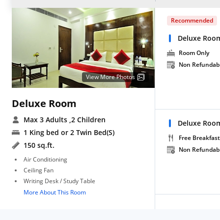
Recommended
Deluxe Roo
Room Only
Non Refundab
View More Photos
Deluxe Room
Max 3 Adults
,2 Children
Deluxe Room
1 King bed or 2 Twin Bed(S)
Free Breakfast
150 sq.ft.
Non Refundab
Air Conditioning
Ceiling Fan
Writing Desk / Study Table
More About This Room