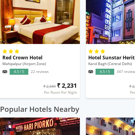
Red Crown Hotel
Hotel Sunstar Heri
Mahipalpur (Airport Zone)
Karol Bagh (Central Delhi)
4.5 / 5
22 reviews
4.5 / 5
347 review
₹ 2,231
₹ 2,349
₹ 2
Per Room Per Night
Pe
Popular Hotels Nearby