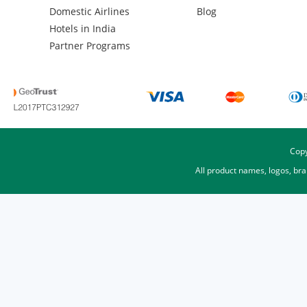
Domestic Airlines
Blog
Hotels in India
Partner Programs
Copy
All product names, logos, br