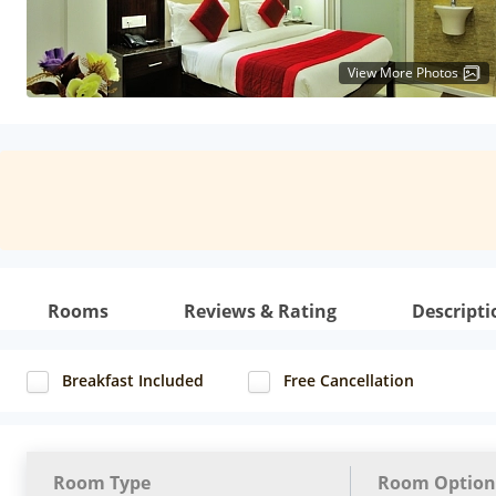
View More Photos
Rooms
Reviews & Rating
Descripti
Breakfast Included
Free Cancellation
Room Type
Room Option