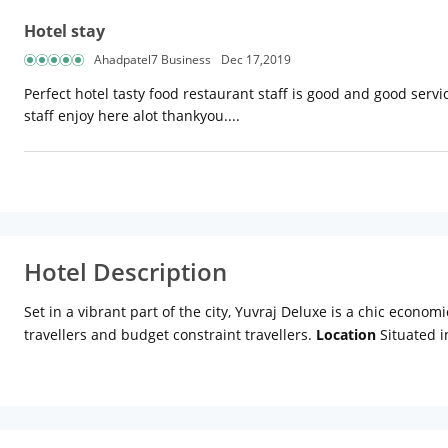
Hotel stay
Ahadpatel7 Business
Dec 17,2019
Perfect hotel tasty food restaurant staff is good and good servi
staff enjoy here alot thankyou....
Hotel Description
Set in a vibrant part of the city, Yuvraj Deluxe is a chic economi
travellers and budget constraint travellers.
Location
Situated i
traveling with family or friends. Set in close proximity to pop
fort, Qutab Minar, Rajghat, Humayun's Tomb and Lotus Temple, 
Distance from New Delhi Railway Station: Approx 3km Distanc
ensures that your holiday will be a pleasant and comfortable exp