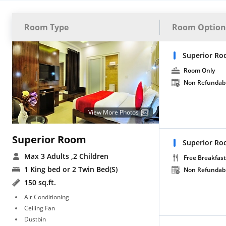
Room Type
Room Option
Superior Ro
Room Only
Non Refundab
View More Photos
Superior Room
Superior Ro
Max 3 Adults
,2 Children
Free Breakfast
1 King bed or 2 Twin Bed(S)
Non Refundab
150 sq.ft.
Air Conditioning
Ceiling Fan
Dustbin