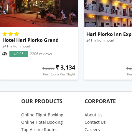
Hari Piorko Inn Exp
Hotel Hari Piorko Grand
241m from hotel
241m from hotel
4.0 / 5
2206 reviews
₹ 3,134
₹ 3,299
₹ 2
Per Room Per Night
Pe
OUR PRODUCTS
CORPORATE
Online Flight Booking
About Us
Online Hotel Booking
Contact Us
Top Airline Routes
Careers