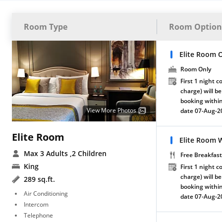
Room Type
Room Option
Elite Room 
Room Only
First 1 night c
charge) will be
booking within
View More Photos
date 07-Aug-2
Elite Room
Elite Room W
Max 3 Adults
,2 Children
Free Breakfast
King
First 1 night c
charge) will be
289 sq.ft.
booking within
Air Conditioning
date 07-Aug-2
Intercom
Telephone