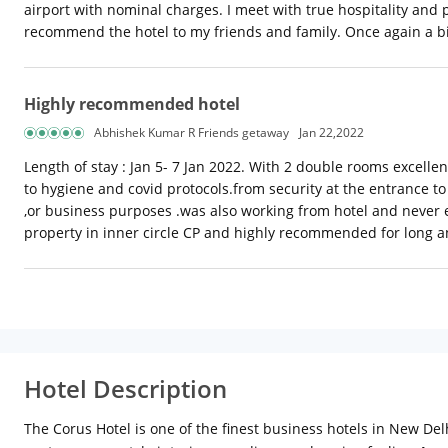
airport with nominal charges. I meet with true hospitality and 
recommend the hotel to my friends and family. Once again a b
Highly recommended hotel
Abhishek Kumar R Friends getaway
Jan 22,2022
Length of stay : Jan 5- 7 Jan 2022. With 2 double rooms excellen
to hygiene and covid protocols.from security at the entrance to 
,or business purposes .was also working from hotel and never 
property in inner circle CP and highly recommended for long a
Hotel Description
The Corus Hotel is one of the finest business hotels in New Del