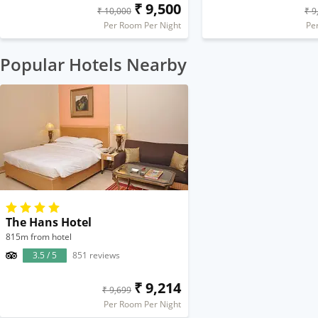
₹ 9,500
₹ 10,000
₹ 9
Per Room Per Night
Pe
Popular Hotels Nearby
The Hans Hotel
815m from hotel
3.5 / 5
851 reviews
₹ 9,214
₹ 9,699
Per Room Per Night