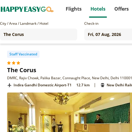
Flights
Hotels
Offers
City / Area / Landmark / Hotel
Check-in
Staff Vaccinated
The Corus
DMRC, Rajiv Chowk, Palika Bazar, Connaught Place, New Delhi, Delhi 11000
|
Indira Gandhi Domestic Airport-T1
12.7 km
New Delhi Rail