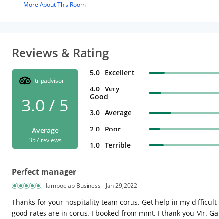
More About This Room
Reviews & Rating
5.0
Excellent
tripadvisor
4.0
Very
Good
3.0 / 5
3.0
Average
2.0
Poor
Average
357 reviews
1.0
Terrible
Perfect manager
Iampoojab Business
Jan 29,2022
Thanks for your hospitality team corus. Get help in my difficult
good rates are in corus. I booked from mmt. I thank you Mr. 