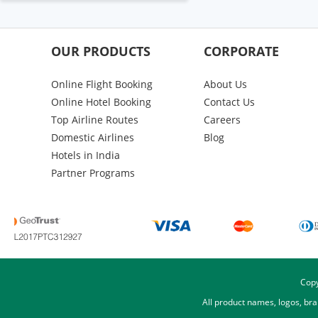
OUR PRODUCTS
CORPORATE
Online Flight Booking
About Us
Online Hotel Booking
Contact Us
Top Airline Routes
Careers
Domestic Airlines
Blog
Hotels in India
Partner Programs
Copy
All product names, logos, br