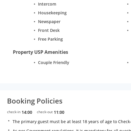
Intercom
Housekeeping
Newspaper
Front Desk
Free Parking
Property USP Amenities
Couple Friendly
Booking Policies
check-in
14:00
check-out
11:00
The primary guest must be at least 18 years of age to Check
As per Government regulations, it is mandatory for all guests