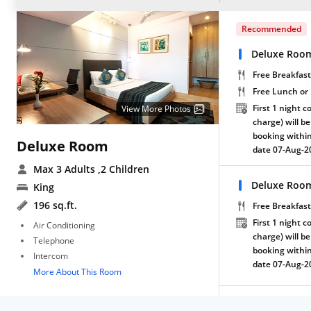
Recommended
Deluxe Room
Free Breakfast
Free Lunch or
First 1 night c
View More Photos
charge) will be
booking within
Deluxe Room
date 07-Aug-2
Max 3 Adults
,2 Children
Deluxe Room
King
196 sq.ft.
Free Breakfast
First 1 night c
Air Conditioning
charge) will be
Telephone
booking within
Intercom
date 07-Aug-2
More About This Room