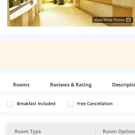
View More Photos
Rooms
Reviews & Rating
Descripti
Breakfast Included
Free Cancellation
Room Type
Room Option