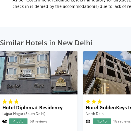
check-in is denied by the accommodation(s) due to lack of 
Similar Hotels in New Delhi
Hotel Diplomat Residency
Hotel GoldenKeys I
Lajpat Nagar (South Delhi)
North Delhi
4.5 / 5
68 reviews
4.5 / 5
18 reviews