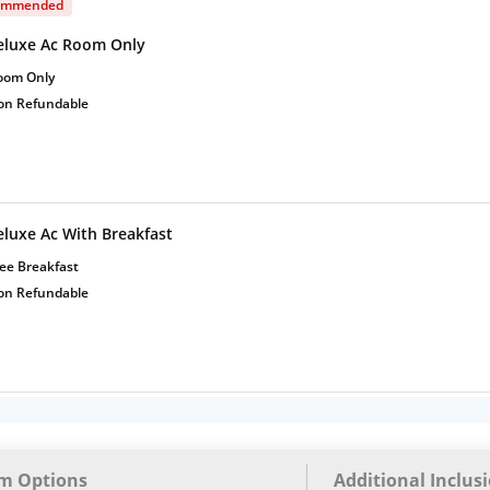
ommended
eluxe Ac Room Only
oom Only
on Refundable
eluxe Ac With Breakfast
ee Breakfast
on Refundable
m Options
Additional Inclus