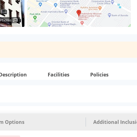
 Photos
Description
Facilities
Policies
m Options
Additional Inclus