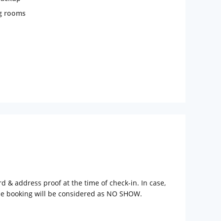
g rooms
rd & address proof at the time of check-in. In case,
the booking will be considered as NO SHOW.