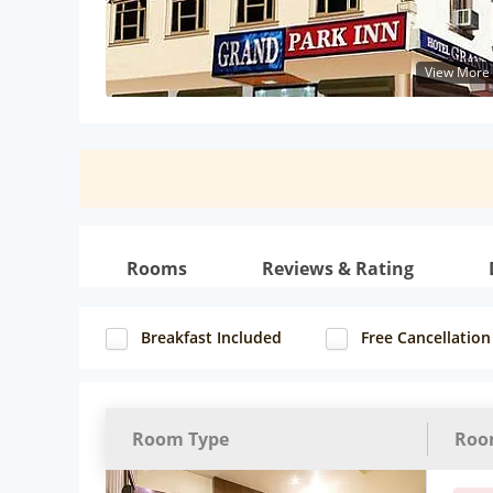
View More
Rooms
Reviews & Rating
Breakfast Included
Free Cancellation
Room Type
Roo