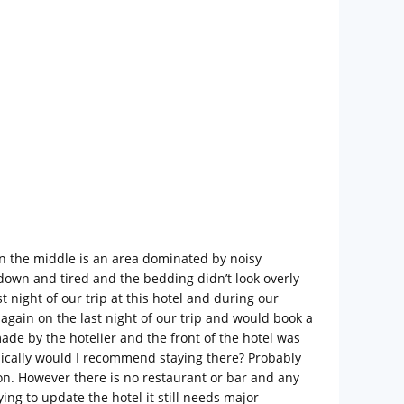
 in the middle is an area dominated by noisy
own and tired and the bedding didn’t look overly
night of our trip at this hotel and during our
gain on the last night of our trip and would book a
ade by the hotelier and the front of the hotel was
sically would I recommend staying there? Probably
tion. However there is no restaurant or bar and any
ing to update the hotel it still needs major