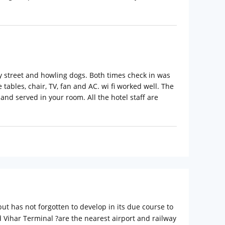
sy street and howling dogs. Both times check in was
ables, chair, TV, fan and AC. wi fi worked well. The
nd served in your room. All the hotel staff are
but has not forgotten to develop in its due course to
 Vihar Terminal ?are the nearest airport and railway