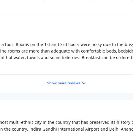
f a tour. Rooms on the 1st and 3rd floors were noisy due to the bu
 The rooms are more than adequate with comfortable beds, bedside t
t hot water, towels and some toiletries. Breakfast can be ordered a
Show more reviews
ost multi-ethnic city in the country that has preserved its history 
n the country. Indira Gandhi International Airport and Delhi Anand