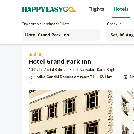
Flights
Hotels
City / Area / Landmark / Hotel
Check-in
Hotel Grand Park Inn
1041/17, Abdul Rahman Road, Naiwalan, Karol Bagh
|
Indira Gandhi Domestic Airport-T1
12.1 km
Ne