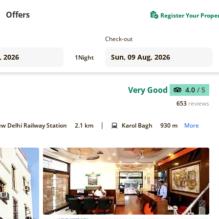
Offers
Register Your Prope
Check-out
1
Night
Very Good
4.0
/ 5
653
reviews
|
w Delhi Railway Station
2.1 km
Karol Bagh
930 m
More