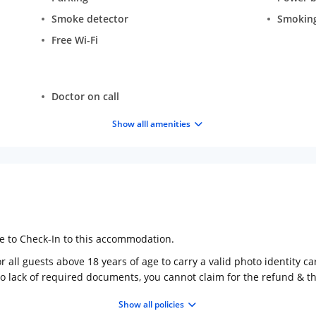
Smoke detector
Smokin
Free Wi-Fi
Doctor on call
Show alll amenities
ge to Check-In to this accommodation.
 all guests above 18 years of age to carry a valid photo identity ca
to lack of required documents, you cannot claim for the refund & 
Show all policies