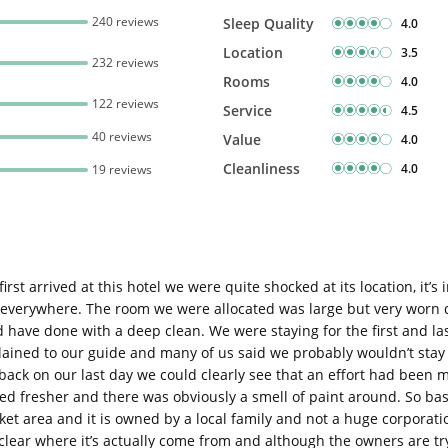
240 reviews
Sleep Quality
4.0
Location
3.5
232 reviews
Rooms
4.0
122 reviews
Service
4.5
40 reviews
Value
4.0
Cleanliness
4.0
19 reviews
st arrived at this hotel we were quite shocked at its location, it’s
verywhere. The room we were allocated was large but very worn d
ave done with a deep clean. We were staying for the first and last 
ined to our guide and many of us said we probably wouldn’t stay a
ack on our last day we could clearly see that an effort had been m
ed fresher and there was obviously a smell of paint around. So ba
 market area and it is owned by a local family and not a huge corpora
 clear where it’s actually come from and although the owners are try