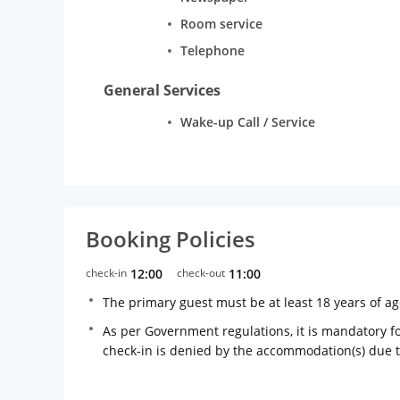
Room service
Telephone
General Services
Wake-up Call / Service
Booking Policies
check-in
12:00
check-out
11:00
The primary guest must be at least 18 years of a
As per Government regulations, it is mandatory for
check-in is denied by the accommodation(s) due 