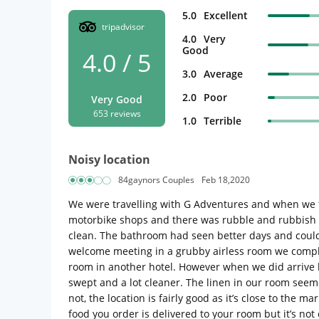
5.0
Excellent
tripadvisor
4.0
Very
Good
4.0 / 5
3.0
Average
2.0
Poor
Very Good
653 reviews
1.0
Terrible
Noisy location
84gaynors Couples
Feb 18,2020
We were travelling with G Adventures and when we fir
motorbike shops and there was rubble and rubbish e
clean. The bathroom had seen better days and could h
welcome meeting in a grubby airless room we compla
room in another hotel. However when we did arrive b
swept and a lot cleaner. The linen in our room seem
not, the location is fairly good as it’s close to the
food you order is delivered to your room but it’s not