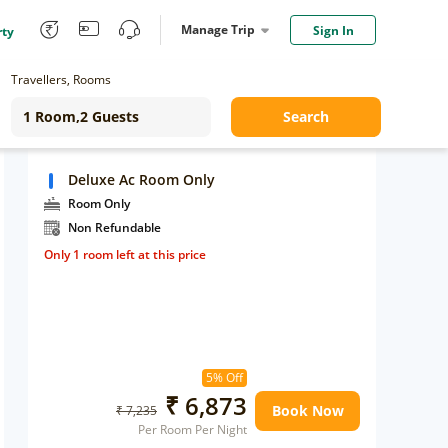
Manage Trip
Sign In
rty
Travellers, Rooms
Search
Deluxe Ac Room Only
Room Only
Non Refundable
Only 1 room left at this price
5% Off
₹ 6,873
Book Now
₹ 7,235
Per Room Per Night