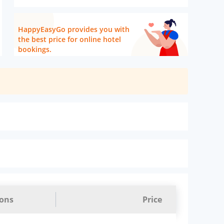
HappyEasyGo provides you with
the best price for online hotel
bookings.
ions
Price