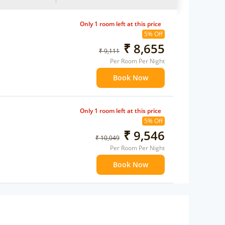
Only 1 room left at this price
5% Off
₹ 8,655
₹ 9,111
Per Room Per Night
Book Now
Only 1 room left at this price
5% Off
₹ 9,546
₹ 10,049
Per Room Per Night
Book Now