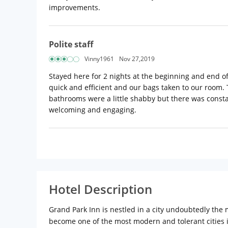
improvements.
Polite staff
Vinny1961
Nov 27,2019
Stayed here for 2 nights at the beginning and end o
quick and efficient and our bags taken to our room.
bathrooms were a little shabby but there was constan
welcoming and engaging.
Hotel Description
Grand Park Inn is nestled in a city undoubtedly the m
become one of the most modern and tolerant cities i