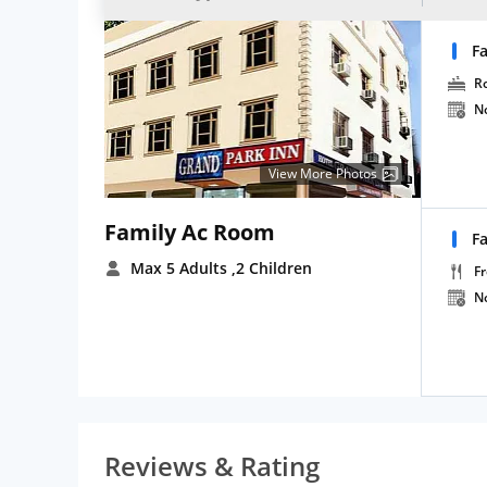
F
R
N
View More Photos
Family Ac Room
F
Max 5 Adults
,2 Children
Fr
N
Reviews & Rating