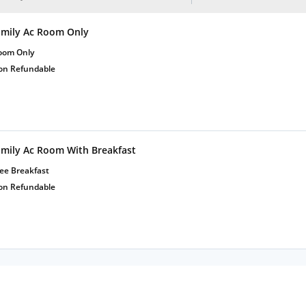
amily Ac Room Only
oom Only
on Refundable
amily Ac Room With Breakfast
ee Breakfast
on Refundable