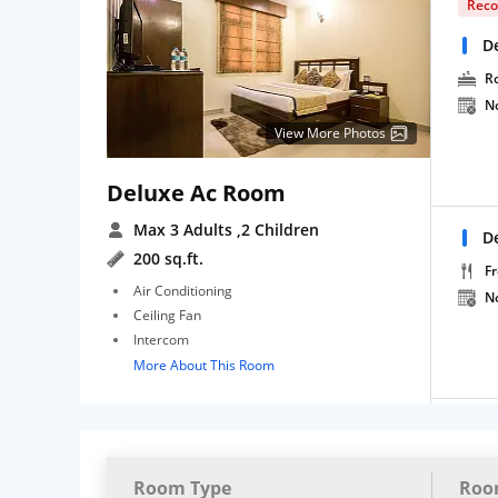
Rec
D
R
N
View More Photos
Deluxe Ac Room
Max 3 Adults
,2 Children
D
200 sq.ft.
Fr
Air Conditioning
N
Ceiling Fan
Intercom
More About This Room
Room Type
Roo