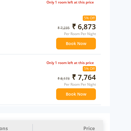
Only 1 room left at this price
5% Off
₹ 6,873
₹ 7,235
Per Room Per Night
Book Now
Only 1 room left at this price
5% Off
₹ 7,764
₹ 8,173
Per Room Per Night
Book Now
ions
Price