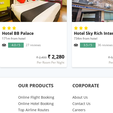
Hotel BB Palace
Hotel Sky Rich Inte
171m from hotel
734m from hotel
4.0 / 5
27 reviews
3.5 / 5
36 reviews
₹ 2,280
₹ 2,400
₹ 9
Per Room Per Night
Pe
OUR PRODUCTS
CORPORATE
Online Flight Booking
About Us
Online Hotel Booking
Contact Us
Top Airline Routes
Careers