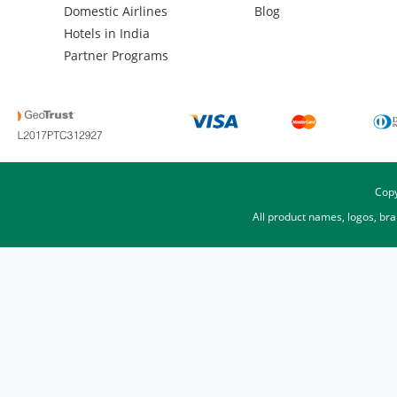
Domestic Airlines
Blog
Hotels in India
Partner Programs
Copy
All product names, logos, br