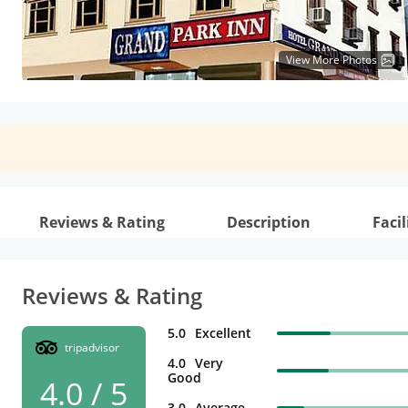
View More Photos
Reviews & Rating
Description
Facil
Reviews & Rating
5.0
Excellent
tripadvisor
4.0
Very
Good
4.0 / 5
3.0
Average