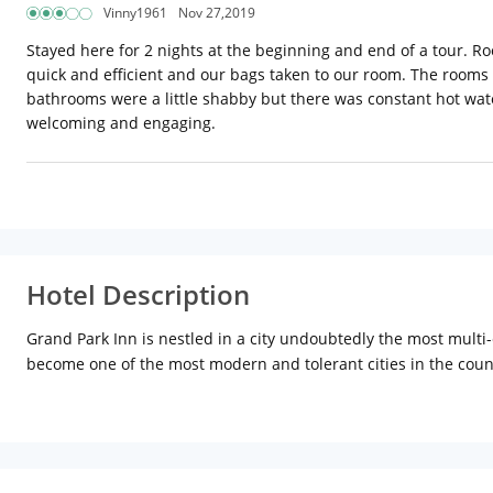
Vinny1961
Nov 27,2019
Stayed here for 2 nights at the beginning and end of a tour. R
quick and efficient and our bags taken to our room. The rooms 
bathrooms were a little shabby but there was constant hot water
welcoming and engaging.
Hotel Description
Grand Park Inn is nestled in a city undoubtedly the most multi-e
become one of the most modern and tolerant cities in the count
station to the region. To ease the stress of travel, we offer c
doctor on call facility. Guests can enjoy beautiful views of city
features a stylish rooftop restaurant giving you a panoramic vie
taste buds. Property is also equipped with outdoor game area.
sober rooms that offer a homely ambiance to guests. They come