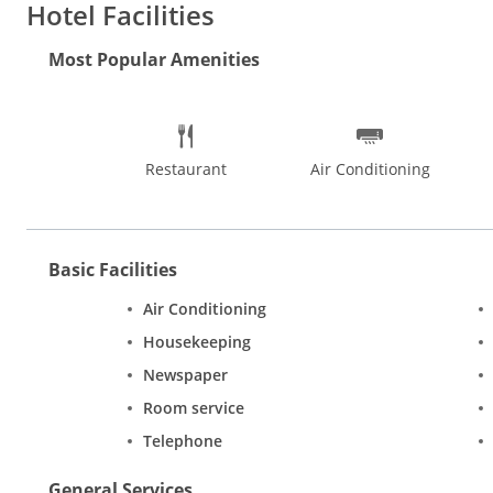
Hotel Facilities
Most Popular Amenities
Restaurant
Air Conditioning
Basic Facilities
Air Conditioning
Housekeeping
Newspaper
Room service
Telephone
General Services