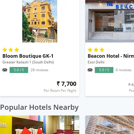
Bloom Boutique GK-1
Beacon Hotel - Nir
Greater Kailash 1 (South Delhi)
East Delhi
5.0 / 5
28 reviews
5.0 / 5
6 reviews
₹ 7,700
₹ 3
Per Room Per Night
Pe
Popular Hotels Nearby