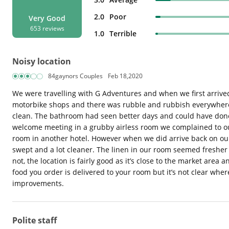
2.0
Poor
Very Good
653 reviews
1.0
Terrible
Noisy location
84gaynors Couples
Feb 18,2020
We were travelling with G Adventures and when we first arrived 
motorbike shops and there was rubble and rubbish everywhere.
clean. The bathroom had seen better days and could have done wi
welcome meeting in a grubby airless room we complained to our
room in another hotel. However when we did arrive back on our 
swept and a lot cleaner. The linen in our room seemed fresher
not, the location is fairly good as it’s close to the market are
food you order is delivered to your room but it’s not clear wher
improvements.
Polite staff