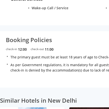
Wake-up Call / Service
Booking Policies
check-in
12:00
check-out
11:00
The primary guest must be at least 18 years of age to Check
As per Government regulations, it is mandatory for all guests
check-in is denied by the accommodation(s) due to lack of 
Similar Hotels in New Delhi