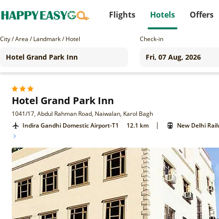
Flights
Hotels
Offers
City / Area / Landmark / Hotel
Check-in
Hotel Grand Park Inn
1041/17, Abdul Rahman Road, Naiwalan, Karol Bagh
|
Indira Gandhi Domestic Airport-T1
12.1 km
New Delhi Rail