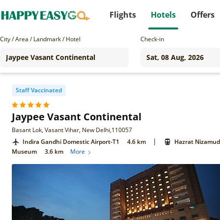
Flights
Hotels
Offers
City / Area / Landmark / Hotel
Check-in
Staff Vaccinated
Jaypee Vasant Continental
Basant Lok, Vasant Vihar, New Delhi,110057
|
Indira Gandhi Domestic Airport-T1
4.6 km
Hazrat Nizamudd
Museum
3.6 km
More