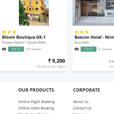
Bloom Boutique GK-1
Beacon Hotel - Nir
Greater Kailash 1 (South Delhi)
East Delhi
5.0 / 5
28 reviews
5.0 / 5
6 reviews
₹ 9,200
₹ 3
Per Room Per Night
Pe
OUR PRODUCTS
CORPORATE
Online Flight Booking
About Us
Online Hotel Booking
Contact Us