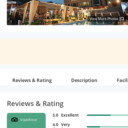
View More Photos
Reviews & Rating
Description
Facil
Reviews & Rating
5.0
Excellent
tripadvisor
4.0
Very