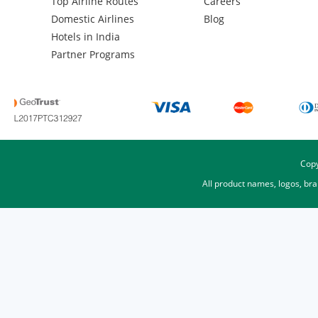
Top Airline Routes
Careers
Domestic Airlines
Blog
Hotels in India
Partner Programs
Copy
All product names, logos, br