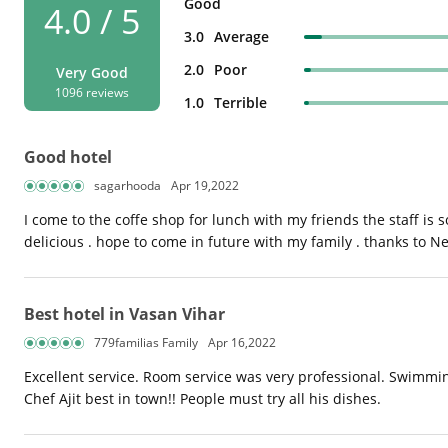
Good
4.0 / 5
3.0
Average
2.0
Poor
Very Good
1096 reviews
1.0
Terrible
Good hotel
sagarhooda
Apr 19,2022
I come to the coffe shop for lunch with my friends the staff is
delicious . hope to come in future with my family . thanks to N
Best hotel in Vasan Vihar
779familias Family
Apr 16,2022
Excellent service. Room service was very professional. Swimmin
Chef Ajit best in town!! People must try all his dishes.