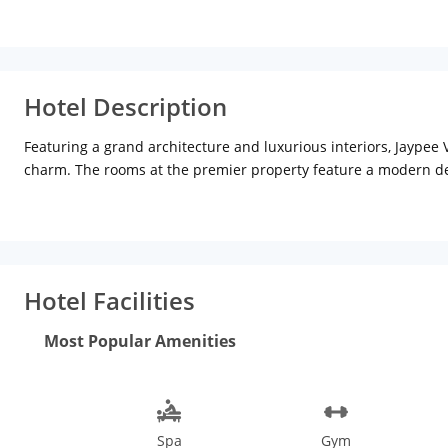
Hotel Description
Featuring a grand architecture and luxurious interiors, Jaypee 
charm. The rooms at the premier property feature a modern de
Jacuzzis and bathtubs as well. For dining, the property offers 
Cantonese and Chinese food lovers can visit the Ano Tai restaur
bar refreshes you with exciting alcoholic and non-alcoholic beve
guests can visit the bustling Connaught place which is about 13
Hotel Facilities
Most Popular Amenities
Spa
Gym