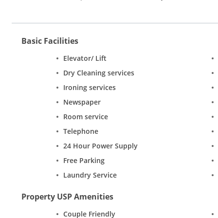
Basic Facilities
Elevator/ Lift
Dry Cleaning services
Ironing services
Newspaper
Room service
Telephone
24 Hour Power Supply
Free Parking
Laundry Service
Property USP Amenities
Couple Friendly