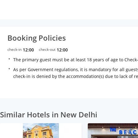
Booking Policies
check-in
12:00
check-out
12:00
The primary guest must be at least 18 years of age to Check
As per Government regulations, it is mandatory for all guests
check-in is denied by the accommodation(s) due to lack of 
Similar Hotels in New Delhi