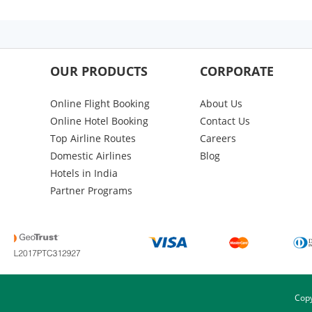
OUR PRODUCTS
CORPORATE
Online Flight Booking
About Us
Online Hotel Booking
Contact Us
Top Airline Routes
Careers
Domestic Airlines
Blog
Hotels in India
Partner Programs
Copy