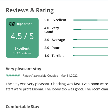
Reviews & Rating
5.0
Excellent
tripadvisor
4.0
Very
Good
4.5 / 5
3.0
Average
2.0
Poor
Excellent
1742 reviews
1.0
Terrible
Very pleasant stay
RajeshAgarwalslg Couples
Mar 31,2022
The stay was very pleasant. Checking was fast. Even room were 
staff were professional. The lobby too was good. The room ch
Comfortable Stay