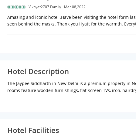
Vikhyat2707 Family
Mar 08,2022
Amazing and iconic hotel .Have been visiting the hotel form l
seen behind the masks. Thank you Hyatt for the warmth. Everytim
Hotel Description
The Jaypee Siddharth in New Delhi is a premium property in New
rooms feature wooden furnishings, flat-screen TVs, iron, hairdr
services. On the food front, the hotel has plenty to offer. The 
international cuisines. Satiate your sweet cravings at the Old
Place and Pragati Maidan where one may spend time shopping
Hotel Facilities