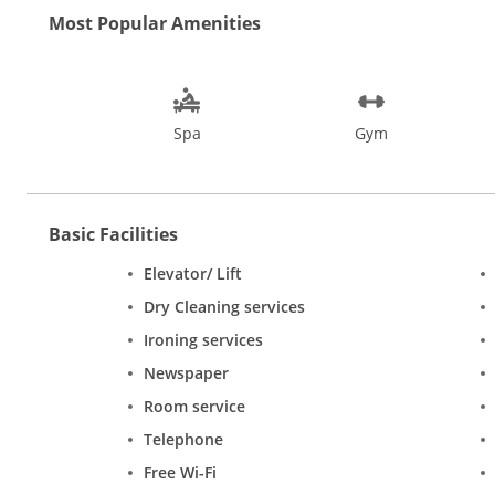
Most Popular Amenities
Spa
Gym
Basic Facilities
Elevator/ Lift
Dry Cleaning services
Ironing services
Newspaper
Room service
Telephone
Free Wi-Fi