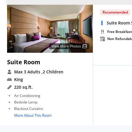
Recommended
Suite Room S
Free Breakfast
Non Refundab
View More Photos
Suite Room
Max 3 Adults
,2 Children
King
220 sq.ft.
Air Conditioning
Bedside Lamp
Blackout Curtains
More About This Room