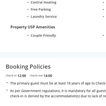
Central Heating
Free Parking
Laundry Service
Property USP Amenities
Couple Friendly
Booking Policies
check-in
12:00
check-out
14:00
The primary guest must be at least 18 years of age to Check
As per Government regulations, it is mandatory for all guests
check-in is denied by the accommodation(s) due to lack of 