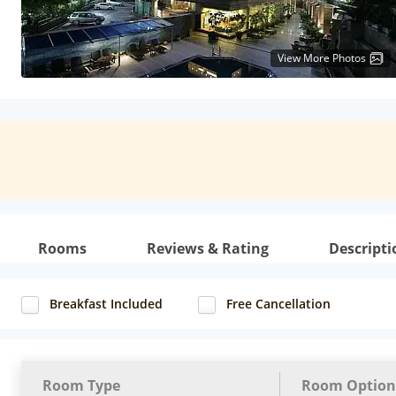
View More Photos
Rooms
Reviews & Rating
Descripti
Breakfast Included
Free Cancellation
Room Type
Room Option