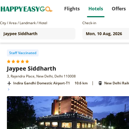
Flights
Hotels
Offers
City / Area / Landmark / Hotel
Check-in
Staff Vaccinated
Jaypee Siddharth
3, Rajendra Place, New Delhi, Delhi 110008
|
Indira Gandhi Domestic Airport-T1
10.6 km
New Delhi Rail